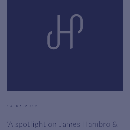
14.05.2012
‘A spotlight on James Hambro &