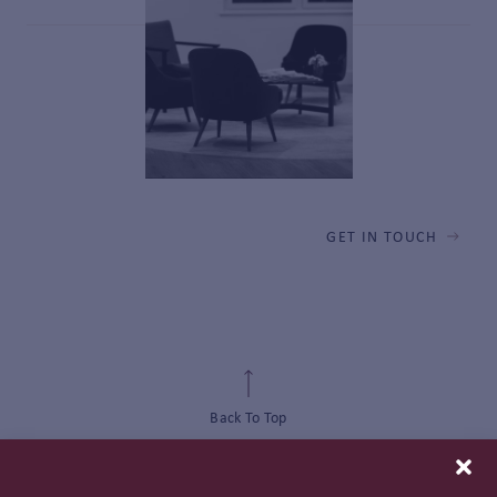
GET IN TOUCH
Back To Top