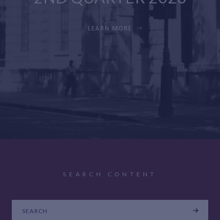
LEARN MORE
SEARCH CONTENT