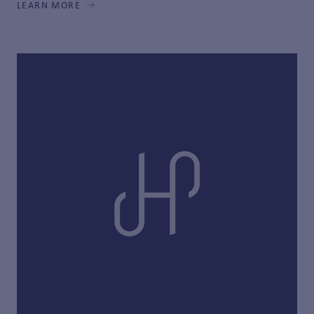
LEARN MORE