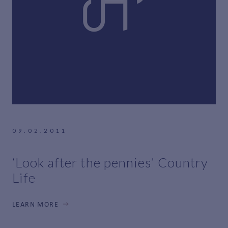
09.02.2011
‘Look after the pennies’ Country
Life
LEARN MORE