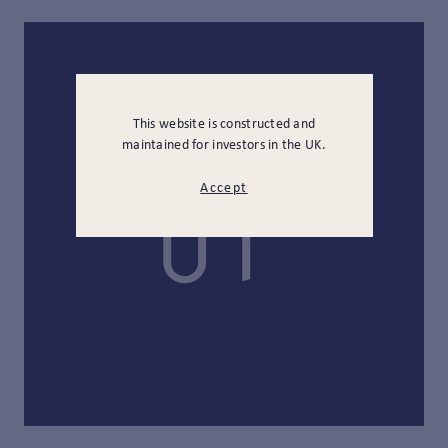
This website is constructed and
maintained for investors in the UK.
Accept