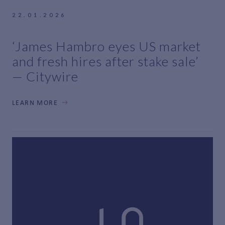
22.01.2026
‘James Hambro eyes US market
and fresh hires after stake sale’
— Citywire
LEARN MORE