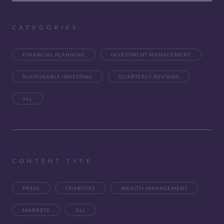
CATEGORIES
FINANCIAL PLANNING
INVESTMENT MANAGEMENT
SUSTAINABLE INVESTING
QUARTERLY REVIEWS
ALL
CONTENT TYPE
PRESS
CHARITIES
WEALTH MANAGEMENT
MARKETS
ALL