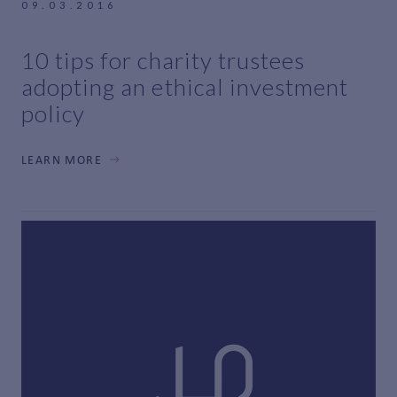
09.03.2016
10 tips for charity trustees
adopting an ethical investment
policy
LEARN MORE