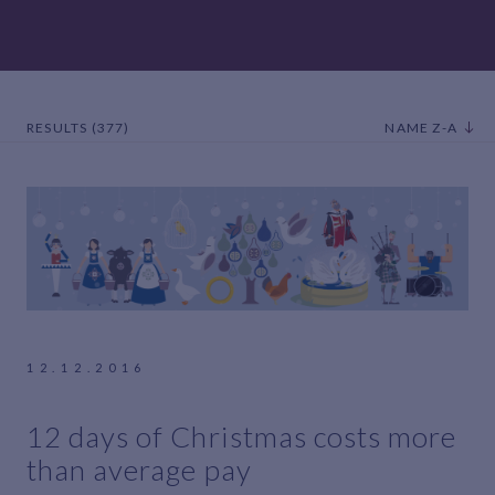
RESULTS (377)
NAME Z-A
12.12.2016
12 days of Christmas costs more
than average pay