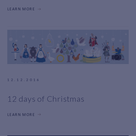
LEARN MORE
12.12.2016
12 days of Christmas
LEARN MORE