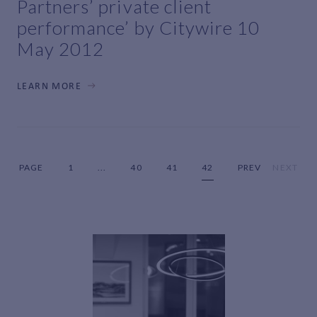
Partners’ private client
performance’ by Citywire 10
May 2012
LEARN MORE
PAGE
1
...
40
41
42
PREV
NEXT