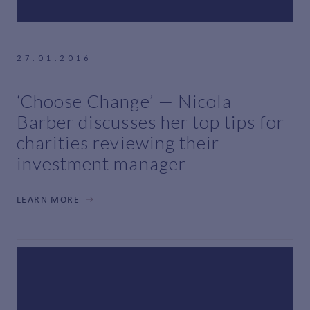
27.01.2016
‘Choose Change’ — Nicola
Barber discusses her top tips for
charities reviewing their
investment manager
LEARN MORE