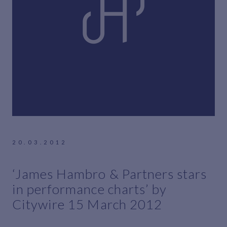
20.03.2012
‘James Hambro & Partners stars
in performance charts’ by
Citywire 15 March 2012