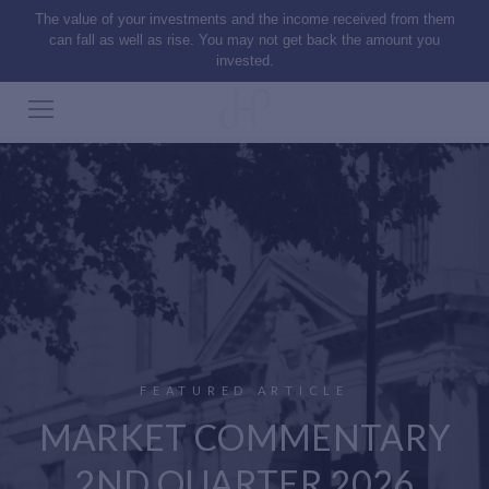
The value of your investments and the income received from them
can fall as well as rise. You may not get back the amount you
invested.
FEATURED ARTICLE
MARKET COMMENTARY
2ND QUARTER 2026