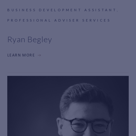
BUSINESS DEVELOPMENT ASSISTANT,
PROFESSIONAL ADVISER SERVICES
Ryan Begley
LEARN MORE