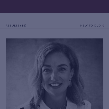
RESULTS (16)
NEW TO OLD