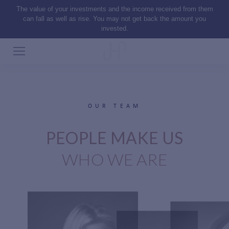
The value of your investments and the income received from them
can fall as well as rise. You may not get back the amount you
invested.
OUR TEAM
PEOPLE MAKE US
WHO WE ARE