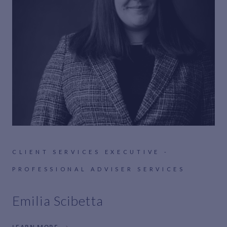
CLIENT SERVICES EXECUTIVE -
PROFESSIONAL ADVISER SERVICES
Emilia Scibetta