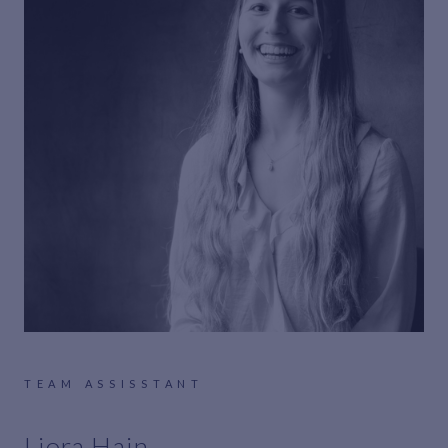
TEAM ASSISSTANT
Liora Hain