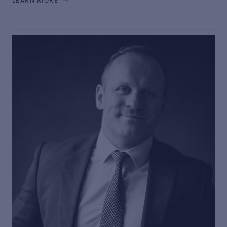
LEARN MORE