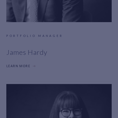
PORTFOLIO MANAGER
James Hardy
LEARN MORE