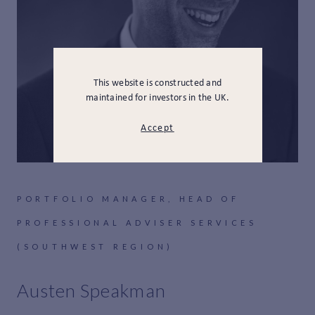
This website is constructed and
maintained for investors in the UK.
Accept
PORTFOLIO MANAGER, HEAD OF
PROFESSIONAL ADVISER SERVICES
(SOUTHWEST REGION)
Austen Speakman