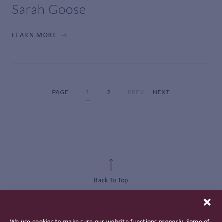
Sarah Goose
LEARN MORE
PAGE
1
2
PREV
NEXT
Back To Top