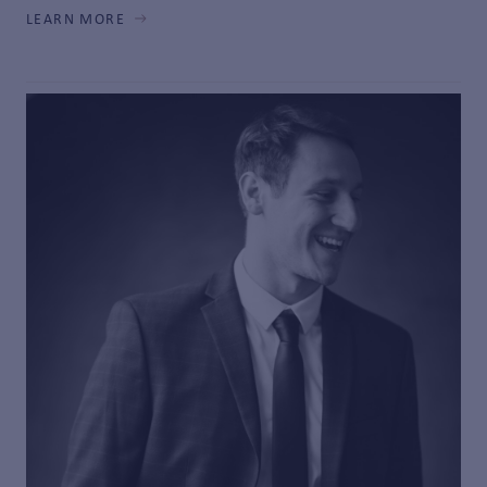
LEARN MORE