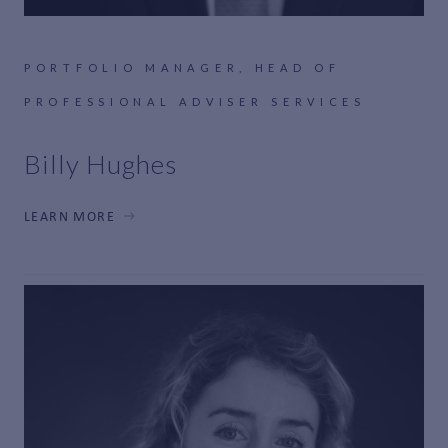
PORTFOLIO MANAGER, HEAD OF
PROFESSIONAL ADVISER SERVICES
Billy Hughes
LEARN MORE