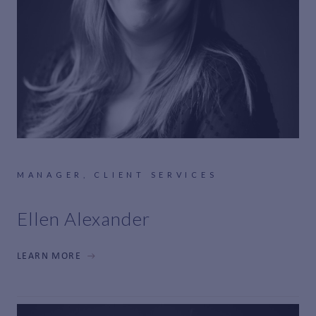
MANAGER, CLIENT SERVICES
Ellen Alexander
LEARN MORE