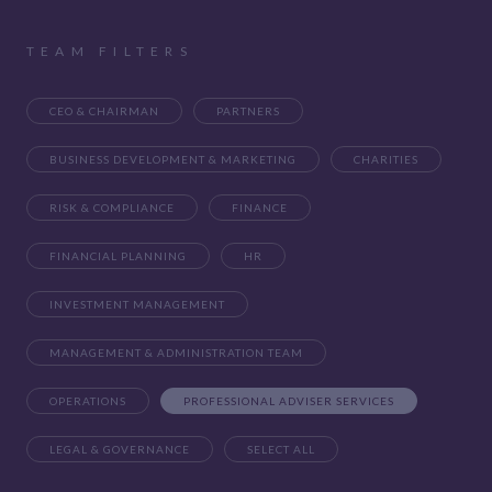
TEAM FILTERS
CEO & CHAIRMAN
PARTNERS
BUSINESS DEVELOPMENT & MARKETING
CHARITIES
RISK & COMPLIANCE
FINANCE
FINANCIAL PLANNING
HR
INVESTMENT MANAGEMENT
MANAGEMENT & ADMINISTRATION TEAM
OPERATIONS
PROFESSIONAL ADVISER SERVICES
LEGAL & GOVERNANCE
SELECT ALL