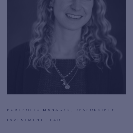
PORTFOLIO MANAGER, RESPONSIBLE
INVESTMENT LEAD