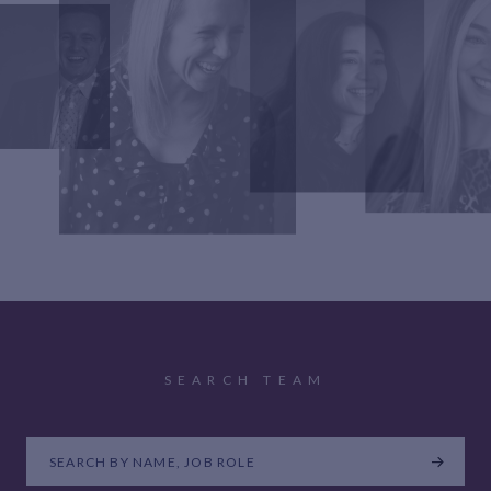
SEARCH TEAM