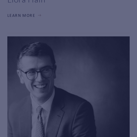
LEARN MORE