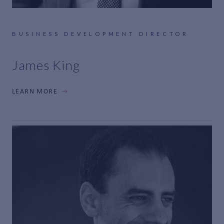
BUSINESS DEVELOPMENT DIRECTOR
James King
LEARN MORE