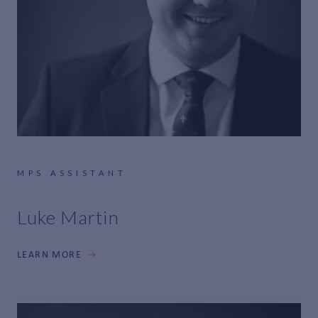
MPS ASSISTANT
Luke Martin
LEARN MORE