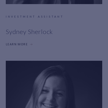
INVESTMENT ASSISTANT
Sydney Sherlock
LEARN MORE