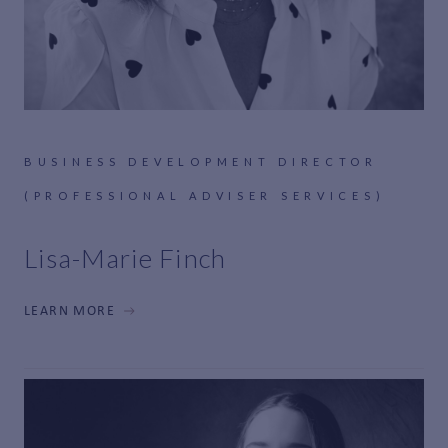
BUSINESS DEVELOPMENT DIRECTOR
(PROFESSIONAL ADVISER SERVICES)
Lisa-Marie Finch
LEARN MORE