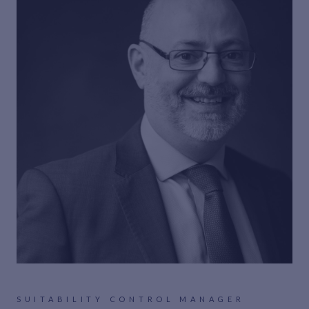
SUITABILITY CONTROL MANAGER