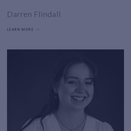
Darren Flindall
LEARN MORE