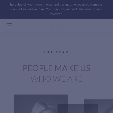
The value of your investments and the income received from them
can fall as well as rise. You may not get back the amount you
invested.
OUR TEAM
PEOPLE MAKE US
WHO WE ARE