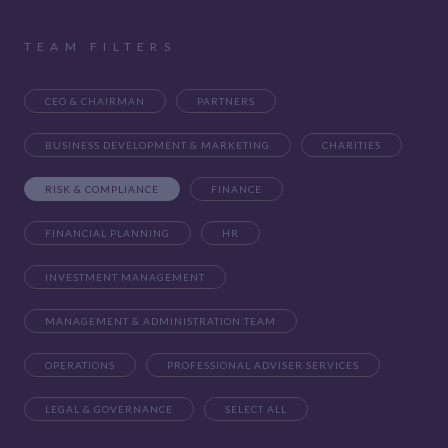
TEAM FILTERS
CEO & CHAIRMAN
PARTNERS
BUSINESS DEVELOPMENT & MARKETING
CHARITIES
RISK & COMPLIANCE
FINANCE
FINANCIAL PLANNING
HR
INVESTMENT MANAGEMENT
MANAGEMENT & ADMINISTRATION TEAM
OPERATIONS
PROFESSIONAL ADVISER SERVICES
LEGAL & GOVERNANCE
SELECT ALL