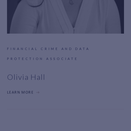
FINANCIAL CRIME AND DATA
PROTECTION ASSOCIATE
Olivia Hall
LEARN MORE