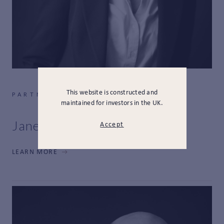
This website is constructed and
PARTNER, CHIEF RISK OFFICER
maintained for investors in the UK.
Jane Mackett
Accept
LEARN MORE