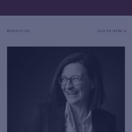
RESULTS (3)
OLD TO NEW