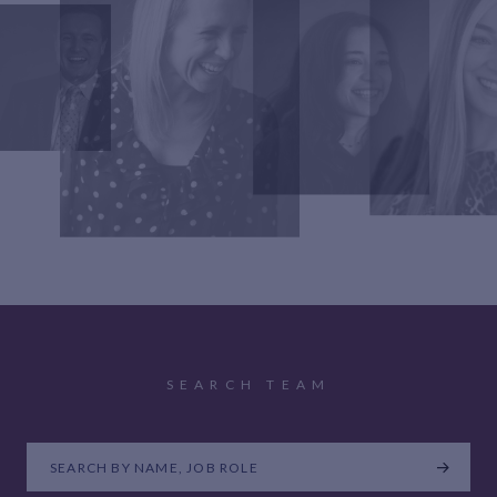
SEARCH TEAM