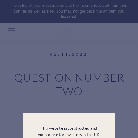
The value of your investments and the income received from them
can fall as well as rise. You may not get back the amount you
invested.
02.11.2022
QUESTION NUMBER
TWO
This website is constructed and
maintained for investors in the UK.