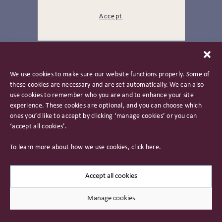
Accept
Back To Top
We use cookies to make sure our website functions properly. Some of
these cookies are necessary and are set automatically. We can also
use cookies to remember who you are and to enhance your site
experience. These cookies are optional, and you can choose which
ones you’d like to accept by clicking ‘manage cookies’ or you can
‘accept all cookies’.
Privacy Policy
To learn more about how we use cookies, click
here
.
Important Information
Careers
Accept all cookies
Manage cookies
© 2026 James Hambro & Partners. All rights reserved