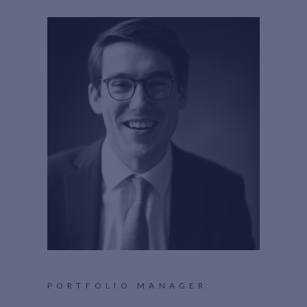
PORTFOLIO MANAGER