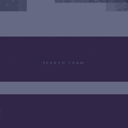
SEARCH TEAM