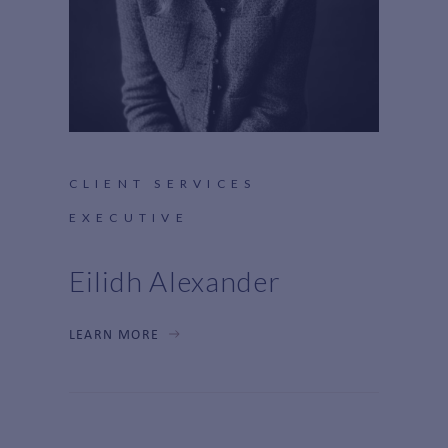
CLIENT SERVICES
EXECUTIVE
Eilidh Alexander
LEARN MORE