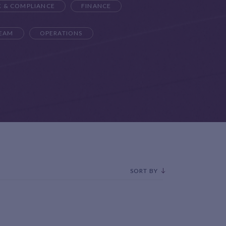
K & COMPLIANCE
FINANCE
TEAM
OPERATIONS
SORT BY