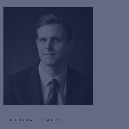
FINANCIAL PLANNER