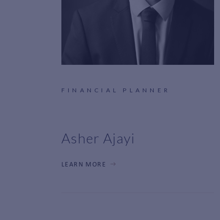
FINANCIAL PLANNER
Asher Ajayi
LEARN MORE