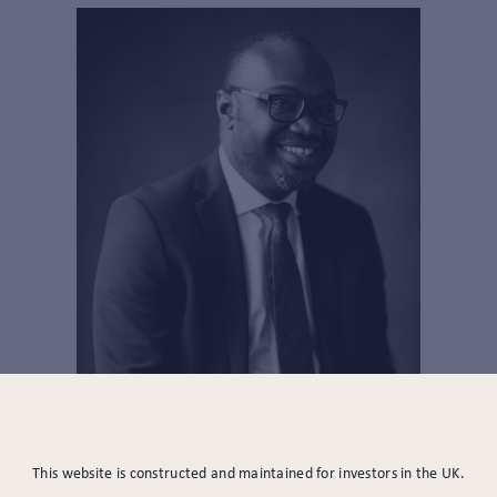
SENIOR PARAPLANNER
This website is constructed and maintained for investors in the UK.