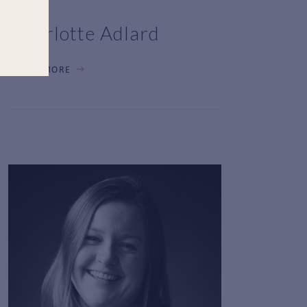
Charlotte Adlard
LEARN MORE