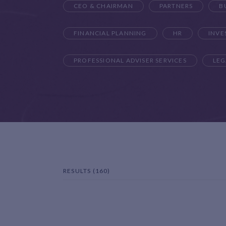
CEO & CHAIRMAN
PARTNERS
B
FINANCIAL PLANNING
HR
INV
PROFESSIONAL ADVISER SERVICES
LEG
RESULTS (160)