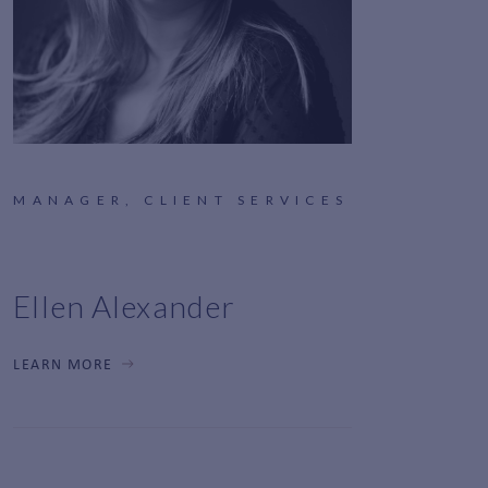
MANAGER, CLIENT SERVICES
Ellen Alexander
LEARN MORE