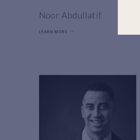
Noor Abdullatif
LEARN MORE