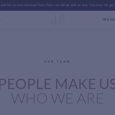
 and the income received from them can fall as well as rise. You may not get
S
INSIGH
OUR TEAM
PEOPLE MAKE U
WHO WE ARE