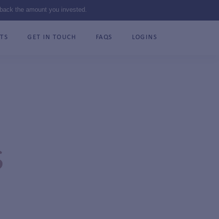
 back the amount you invested.
TS
GET IN TOUCH
FAQS
LOGINS
S