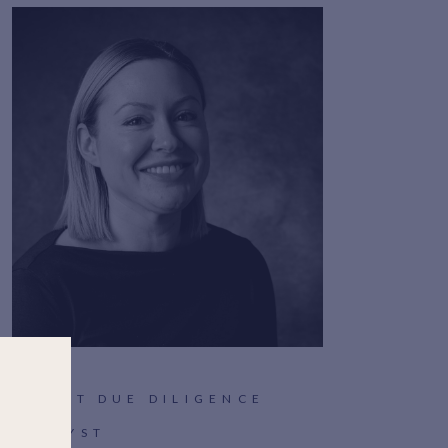
CLIENT DUE DILIGENCE
ANALYST