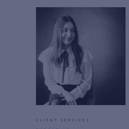
CLIENT SERVICES