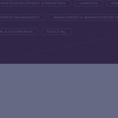
USINESS DEVELOPMENT & MARKETING
CHARITIES
RIS
ESTMENT MANAGEMENT
MANAGEMENT & ADMINISTRATION 
AL & GOVERNANCE
SELECT ALL