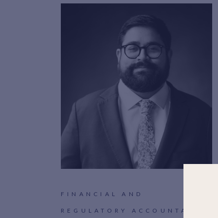
FINANCIAL AND
REGULATORY ACCOUNTANT