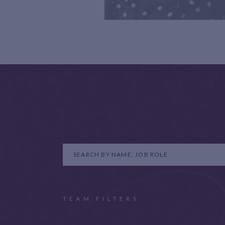
TEAM FILTERS