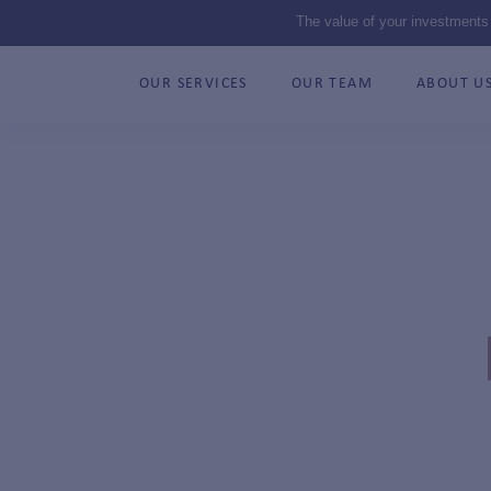
The value of your investments
OUR SERVICES
OUR TEAM
ABOUT U