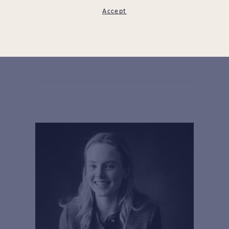
Accept
Goke Adeola
LEARN MORE