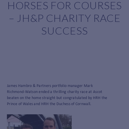
HORSES FOR COURSES
– JH&P CHARITY RACE
SUCCESS
James Hambro & Partners portfolio manager Mark
Richmond-Watson ended a thrilling charity race at Ascot
beaten on the home straight but congratulated by HRH the
Prince of Wales and HRH the Duchess of Cornwall.