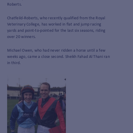
Roberts.
Chatfeild-Roberts, who recently qualified from the Royal
Veterinary College, has worked in flat and jump racing
yards and point-to-pointed for the last six seasons, riding
over 20 winners.
Michael Owen, who had never ridden a horse until a few
weeks ago, came a close second. Sheikh Fahad Al Thani ran
in third.