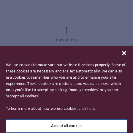
Back To Top
We use cookies to make sure our website functions properly. Some of
these cookies are necessary and are set automatically. We can also
use cookies to remember who you are and to enhance your site
experience. These cookies are optional, and you can choose which
ones you’d like to accept by clicking ‘manage cookies’ or you can
‘accept all cookies’.
Privacy Policy
To learn more about how we use cookies, click
here
.
Important Information
Careers
Accept all cookies