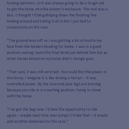
furlong sprinters, so it was always going to be a tough ask
to get the horse into the winner’s enclosure. The rest was a
blur. I thought I’d be galloping down the finishing line
looking around and taking it all in but I just had to
concentrate on the race.
“The ground was soft so I was getting a lot of mud in my
face from the leaders heading for home. I was in a good
position coming round the final bend just behind Tom but as
other horses kicked on my horse didn’t change gear.
“That said, it was still very fast. You could feel the power in
the horse; I imagine it is like driving a Ferrari – it was
controlled power. By the race end your legs are burning
because you ride in a crouching position, trying to move
with the horse.
“I’ve got the bug now. I’d love the opportunity to ride
again – maybe next time over jumps! I’d like that – it would
add another dimension to the race.”