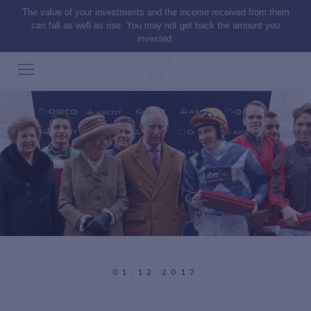
The value of your investments and the income received from them
can fall as well as rise. You may not get back the amount you
invested.
01.12.2017