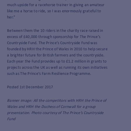
much upside for a racehorse trainer in giving an amateur
like me a horse to ride, so I was enormously grateful to
her.”
Between them the 10 riders in the charity race raised in
excess of £40,000 through sponsorship for The Prince’s
Countryside Fund. The Prince’s Countryside Fund was
founded by HRH the Prince of Wales in 2010 to help secure
a brighter future for British farmers and the countryside.
Each year the Fund provides up to £1.2 million in grants to
projects across the UK as well as running its own initiatives
such as The Prince’s Farm Resilience Programme.
Posted 1st December 2017
Banner image: All the competitors with HRH the Prince of
Wales and HRH the Duchess of Cornwall for a group
presentation. Photo courtesy of The Prince’s Countryside
Fund