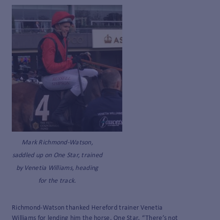
Mark Richmond-Watson,
saddled up on One Star, trained
by Venetia Williams, heading
for the track.
Richmond-Watson thanked Hereford trainer Venetia
Williams for lending him the horse, One Star. “There’s not