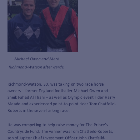
Michael Owen and Mark
Richmond-Watson afterwards.
Richmond-Watson, 30, was taking on two race horse
owners – former England footballer Michael Owen and
Sheik Fahad Al Thani – as well as Olympic event rider Harry
Meade and experienced point-to-point rider Tom Chatfeild-
Roberts in the seven-furlong race.
He was competing to help raise money for The Prince’s
Countryside Fund. The winner was Tom Chatfeild-Roberts,
son of Jupiter Chief Investment Officer John Chatfeild-