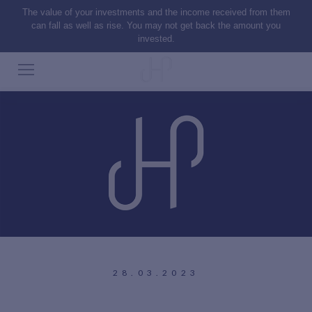
The value of your investments and the income received from them
can fall as well as rise. You may not get back the amount you
invested.
28.03.2023