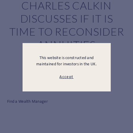
CHARLES CALKIN
DISCUSSES IF IT IS
TIME TO RECONSIDER
ANNUITIES
This website is constructed and
maintained for investors in the UK.
Accept
Find a Wealth Manager