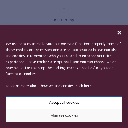
Back To Top
We use cookies to make sure our website functions properly. Some of
these cookies are necessary and are set automatically. We can also
use cookies to remember who you are and to enhance your site
experience. These cookies are optional, and you can choose which
ones you’d like to accept by clicking ‘manage cookies’ or you can
‘accept all cookies’.
Privacy Policy
To learn more about how we use cookies, click
here
.
Important Information
Careers
Accept all cookies
Manage cookies
© 2026 James Hambro & Partners. All rights reserved