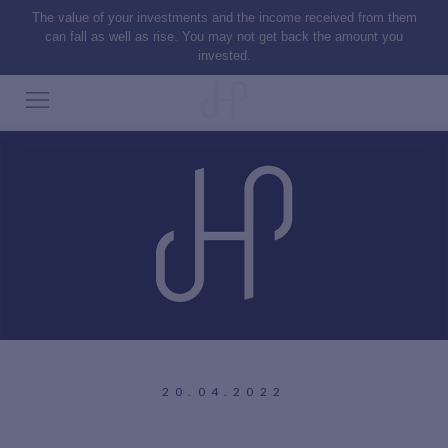
The value of your investments and the income received from them
can fall as well as rise. You may not get back the amount you
invested.
20.04.2022