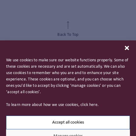
Back To Top
We use cookies to make sure our website functions properly. Some of
these cookies are necessary and are set automatically. We can also
use cookies to remember who you are and to enhance your site
experience. These cookies are optional, and you can choose which
ones you’d like to accept by clicking ‘manage cookies’ or you can
‘accept all cookies’.
Privacy Policy
To learn more about how we use cookies, click
here
.
Important Information
Careers
Accept all cookies