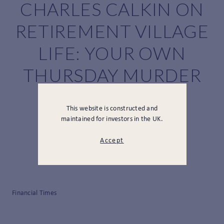
CHARLES CALKIN ON
RETIREMENT VILLAGE
LIFE: YOUR OWN
THURSDAY MURDER
CLUB?
This website is constructed and
maintained for investors in the UK.
Accept
Financial Times