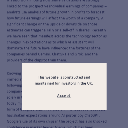
It’s also worth noting how share valuations are strongly
linked to the prospective individual earnings of companies –
analysts use analysis of future growth in profits to forecast
how future earnings will affect the worth of a company. A
significant change on the upside or downside on those
estimates can trigger a rally or a sell-off in shares. Recently
we have seen that manifest across the technology sector as
changes in expectations as to which AI assistant will
dominate the future have influenced the fortunes of the
companies behind Gemini, ChatGPT and Grok, and the
providers of the chips to train them.
Knowing the eventual beneficiaries of the AI buildout is not
This website is constructed and
immediately obvious – we commented before on how,
maintained for investors in the UK.
following the tech bubble of the late 1990s, many
companies who had been predicted to benefit now reside
Accept
solely in the annals of history. A reminder that the leader of
today might not be the leader tomorrow has come in the
form of Google’s Gemini AI platform, whose recent success
has shaken expectations around AI poster boy ChatGPT.
Google’s use of its own chips in the project has also knocked
confidence in market leader Nvidia, which has been