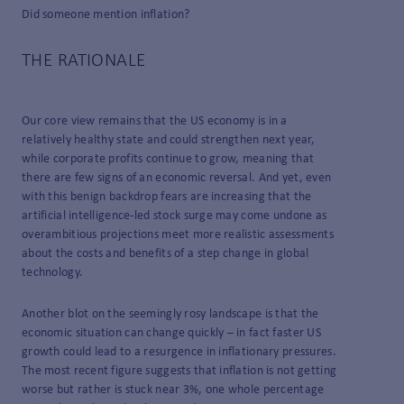
Did someone mention inflation?
THE RATIONALE
Our core view remains that the US economy is in a
relatively healthy state and could strengthen next year,
while corporate profits continue to grow, meaning that
there are few signs of an economic reversal. And yet, even
with this benign backdrop fears are increasing that the
artificial intelligence-led stock surge may come undone as
overambitious projections meet more realistic assessments
about the costs and benefits of a step change in global
technology.
Another blot on the seemingly rosy landscape is that the
economic situation can change quickly – in fact faster US
growth could lead to a resurgence in inflationary pressures.
The most recent figure suggests that inflation is not getting
worse but rather is stuck near 3%, one whole percentage