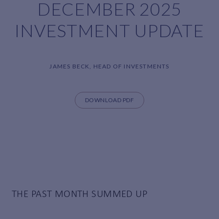
DECEMBER 2025
INVESTMENT UPDATE
JAMES BECK, HEAD OF INVESTMENTS
DOWNLOAD PDF
THE PAST MONTH SUMMED UP