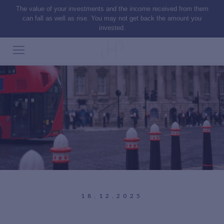
The value of your investments and the income received from them
can fall as well as rise. You may not get back the amount you
invested.
18.12.2025