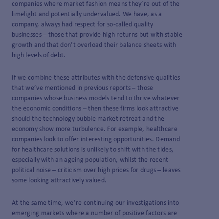
companies where market fashion means they’re out of the
limelight and potentially undervalued. We have, as a
company, always had respect for so-called quality
businesses – those that provide high returns but with stable
growth and that don’t overload their balance sheets with
high levels of debt.
If we combine these attributes with the defensive qualities
that we’ve mentioned in previous reports – those
companies whose business models tend to thrive whatever
the economic conditions – then these firms look attractive
should the technology bubble market retreat and the
economy show more turbulence. For example, healthcare
companies look to offer interesting opportunities. Demand
for healthcare solutions is unlikely to shift with the tides,
especially with an ageing population, whilst the recent
political noise – criticism over high prices for drugs – leaves
some looking attractively valued.
At the same time, we’re continuing our investigations into
emerging markets where a number of positive factors are