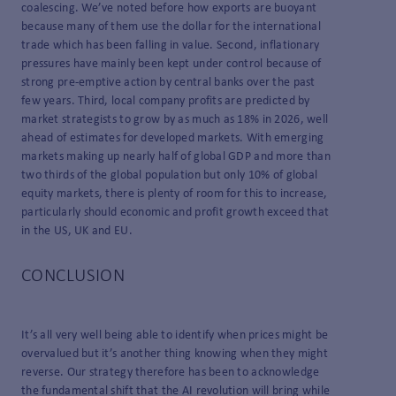
coalescing. We’ve noted before how exports are buoyant
because many of them use the dollar for the international
trade which has been falling in value. Second, inflationary
pressures have mainly been kept under control because of
strong pre-emptive action by central banks over the past
few years. Third, local company profits are predicted by
market strategists to grow by as much as 18% in 2026, well
ahead of estimates for developed markets. With emerging
markets making up nearly half of global GDP and more than
two thirds of the global population but only 10% of global
equity markets, there is plenty of room for this to increase,
particularly should economic and profit growth exceed that
in the US, UK and EU.
CONCLUSION
It’s all very well being able to identify when prices might be
overvalued but it’s another thing knowing when they might
reverse. Our strategy therefore has been to acknowledge
the fundamental shift that the AI revolution will bring while