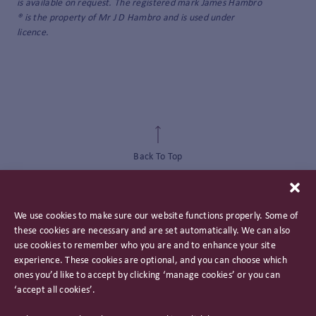
is available on request. The registered mark James Hambro
® is the property of Mr J D Hambro and is used under
licence.
Back To Top
We use cookies to make sure our website functions properly. Some of
these cookies are necessary and are set automatically. We can also
use cookies to remember who you are and to enhance your site
experience. These cookies are optional, and you can choose which
ones you’d like to accept by clicking ‘manage cookies’ or you can
‘accept all cookies’.
Privacy Policy