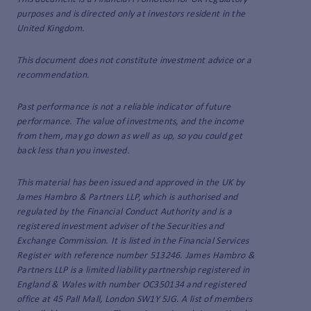
purposes and is directed only at investors resident in the
United Kingdom.
This document does not constitute investment advice or a
recommendation.
Past performance is not a reliable indicator of future
performance. The value of investments, and the income
from them, may go down as well as up, so you could get
back less than you invested.
This material has been issued and approved in the UK by
James Hambro & Partners LLP, which is authorised and
regulated by the Financial Conduct Authority and is a
registered investment adviser of the Securities and
Exchange Commission. It is listed in the Financial Services
Register with reference number 513246. James Hambro &
Partners LLP is a limited liability partnership registered in
England & Wales with number OC350134 and registered
office at 45 Pall Mall, London SW1Y 5JG. A list of members