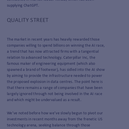
supplying ChatGPT.
QUALITY STREET
The market in recent years has heavily rewarded those
companies willing to spend billions on winning the AI race,
a trend that has now attracted firms with a tangential
relation to advanced technology. Caterpillar Inc, the
famous maker of engineering equipment (which also
spawned a brand of footwear), has sidled into the AI show
by aiming to provide the infrastructure needed to power
the proposed explosion in data centres. The point here is
that there remains a range of companies that have been
largely ignored through not being involved in the AI race
and which might be undervalued as a result.
We’ve noted before how we’ve slowly begun to pivot our
investments in recent months away from the frenetic US
technology arena, seeking balance through those