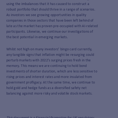
using the imbalances that it has caused to construct a
robust portfolio that should thrive in a range of scenarios.
As investors we see growing opportunities in quality
companies in those sectors that have been left behind of
late as the market has proven pre-occupied with AI-related
participants. Likewise, we continue our investigations of
the best potential in emerging markets.
Whilst not high on many investors’ bingo card currently,
any tangible signs that inflation might be resurging could
perturb markets with 2022’s surging prices fresh in the
memory. This means we are continuing to hold bond
investments of shorter duration, which are less sensitive to
rising prices and interest rates and more insulated from
government profligacy. At the same time, we continue to
hold gold and hedge funds as a diversified safety net
balancing against more risky and volatile stock markets.
This document is a Financial Promotion for UK regulatory