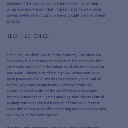
because of the turbulence it causes – continually rising
prices eventually mean that interest rates have to move
upwards which then puts a brake on sought after economic
growth.
TECH TECTONICS
Of course, we don’t invest in the economy – we invest in
securities. But that doesn’t mean that the economy isn’t
intimately entwined in the valuation of all of the assets on
our radar. Indeed, part of the high valuations that have
been placed on the US market over recent years, and on
technology shares in particular, is derived from the
continued good health of the world’s largest economy.
What this means then is that anything that affects central
assumptions about broad levels of inflation and interest
rates should have a significant bearing on the prices people
are paying in the stock market.