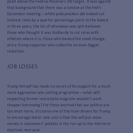
point above the Federal Reserve’s 2% target. It was against
that background that there was a tension at the Fed’s
December meeting – whilst policymakers did indeed cut
interest rates by a quarter percentage point to the lowest
in three years, the list of attendees was split between
those who thought it was foolhardy to cut rates with
inflation where it is, those who backed the small change,
and a Trump supporter who called for an even bigger
reduction.
JOB LOSSES
Trump himself has made no secret of his support for a much
more aggressive rate cutting programme – what self-
respecting former real estate magnate wouldn’t want
cheaper borrowing? For those worried that our politics are
too short-term, of course one of the main drivers for Trump
to encourage faster rate cuts is that this will put more
money in consumers’ pockets in the run-up to the mid-term
elections next year.