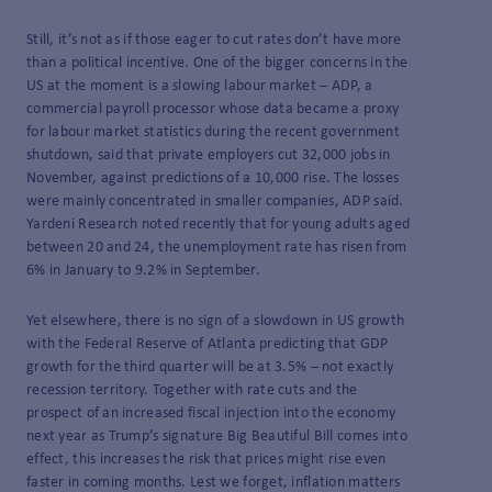
Still, it’s not as if those eager to cut rates don’t have more
than a political incentive. One of the bigger concerns in the
US at the moment is a slowing labour market – ADP, a
commercial payroll processor whose data became a proxy
for labour market statistics during the recent government
shutdown, said that private employers cut 32,000 jobs in
November, against predictions of a 10,000 rise. The losses
were mainly concentrated in smaller companies, ADP said.
Yardeni Research noted recently that for young adults aged
between 20 and 24, the unemployment rate has risen from
6% in January to 9.2% in September.
Yet elsewhere, there is no sign of a slowdown in US growth
with the Federal Reserve of Atlanta predicting that GDP
growth for the third quarter will be at 3.5% – not exactly
recession territory. Together with rate cuts and the
prospect of an increased fiscal injection into the economy
next year as Trump’s signature Big Beautiful Bill comes into
effect, this increases the risk that prices might rise even
faster in coming months. Lest we forget, inflation matters