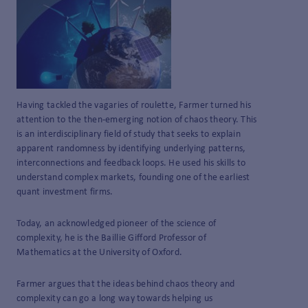
Having tackled the vagaries of roulette, Farmer turned his
attention to the then-emerging notion of chaos theory. This
is an interdisciplinary field of study that seeks to explain
apparent randomness by identifying underlying patterns,
interconnections and feedback loops. He used his skills to
understand complex markets, founding one of the earliest
quant investment firms.
Today, an acknowledged pioneer of the science of
complexity, he is the Baillie Gifford Professor of
Mathematics at the University of Oxford.
Farmer argues that the ideas behind chaos theory and
complexity can go a long way towards helping us