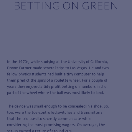
BETTING ON GREEN
In the 1970s, while studying at the University of California,
Doyne Farmer made several trips to Las Vegas. He and two
fellow physics students had built a tiny computer to help
them predict the spins of a roulette wheel. For a couple of
years they enjoyed a tidy profit betting on numbers in the
part of the wheel where the ball was most likely to land.
The device was small enough to be concealed in a shoe. So,
too, were the toe-controlled switches and transmitters
that the trio used to secretly communicate while
considering the most promising wagers. On average, the
set-up earned a return of around 20%.