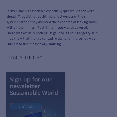
Farmer and his associates eventually quit while they were
ahead. They did not doubt the effectiveness of their
system: rather, they doubted their chances of leaving town
with all their limbs intact if their ruse was discovered.
There was actually nothing illegal about their gadgetry. But
they knew that the typical casino owner of the period was
unlikely to find it especially amusing.
CHAOS THEORY