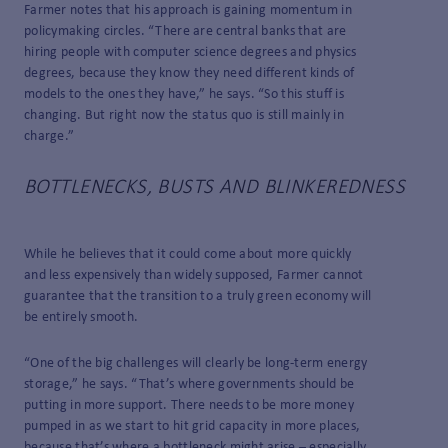
Farmer notes that his approach is gaining momentum in
policymaking circles. “There are central banks that are
hiring people with computer science degrees and physics
degrees, because they know they need different kinds of
models to the ones they have,” he says. “So this stuff is
changing. But right now the status quo is still mainly in
charge.”
BOTTLENECKS, BUSTS AND BLINKEREDNESS
While he believes that it could come about more quickly
and less expensively than widely supposed, Farmer cannot
guarantee that the transition to a truly green economy will
be entirely smooth.
“One of the big challenges will clearly be long-term energy
storage,” he says. “That’s where governments should be
putting in more support. There needs to be more money
pumped in as we start to hit grid capacity in more places,
because that’s where a bottleneck might arise – especially