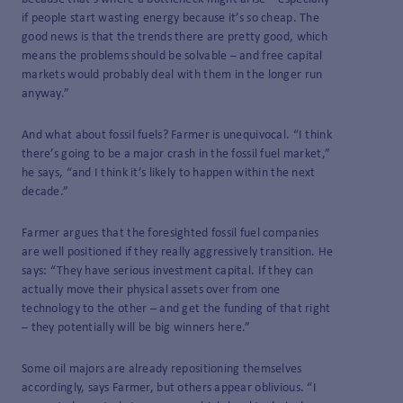
if people start wasting energy because it’s so cheap. The
good news is that the trends there are pretty good, which
means the problems should be solvable – and free capital
markets would probably deal with them in the longer run
anyway.”
And what about fossil fuels? Farmer is unequivocal. “I think
there’s going to be a major crash in the fossil fuel market,”
he says, “and I think it’s likely to happen within the next
decade.”
Farmer argues that the foresighted fossil fuel companies
are well positioned if they really aggressively transition. He
says: “They have serious investment capital. If they can
actually move their physical assets over from one
technology to the other – and get the funding of that right
– they potentially will be big winners here.”
Some oil majors are already repositioning themselves
accordingly, says Farmer, but others appear oblivious. “I