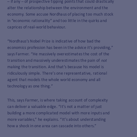
– if any – of prospective tipping points that could drastically
alter the relationship between the environment and the
economy. Some accuse Nordhaus of placing too much stock
in “economic rationality” and too little in the quirks and
caprices of real-world behaviour.
“Nordhaus’s Nobel Prize is indicative of how bad the
economics profession has been in the advice it’s providing,”
says Farmer. “He massively overestimates the cost of the
transition and massively underestimates the pain of
not
making the transition. And that’s because his model is
ridiculously simple. There’s one representative, rational
agent that models the whole world economy and all
technology as one thing.”
This, says Farmer, is where taking account of complexity
can deliver a valuable edge. “It’s not a matter of just
building a more complicated model with more inputs and
more variables,” he explains. “It’s about understanding
how a shock in one area can cascade into others.”