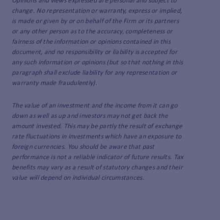
Opinions and views expressed are personal and subject to
change. No representation or warranty, express or implied,
is made or given by or on behalf of the Firm or its partners
or any other person as to the accuracy, completeness or
fairness of the information or opinions contained in this
document, and no responsibility or liability is accepted for
any such information or opinions (but so that nothing in this
paragraph shall exclude liability for any representation or
warranty made fraudulently).
The value of an investment and the income from it can go
down as well as up and investors may not get back the
amount invested. This may be partly the result of exchange
rate fluctuations in investments which have an exposure to
foreign currencies. You should be aware that past
performance is not a reliable indicator of future results. Tax
benefits may vary as a result of statutory changes and their
value will depend on individual circumstances.