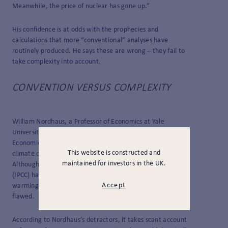
Meanwhile, the price of nuclear has gone up.”
His confidence is at odds with the prophecies and
calculations that more “conventional” analyses have
routinely produced. He says these are wrong – they fail to
take complexity into account.
CONVENTION VERSUS COMPLEXITY
William Nordhaus, a Professor of Economics at Yale
University, was awarded a share of the 2018 Nobel Prize in
Economic Sciences for developing a model to simulate how
This website is constructed and
climate change and the global economy might co-evolve.
maintained for investors in the UK.
Although the Intergovernmental Panel on Climate Change
(IPCC) has used it to assess the economic impact of global
Accept
warming, critics claim that his creation is dangerously
flawed.
According to Nordhaus’s detractors, it takes scant account