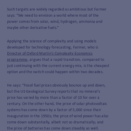
Such targets are widely regarded as ambitious but Farmer
says: “We need to envision a world where most of the
power comes from solar, wind, hydrogen, ammonia and
maybe other derivative fuels.”
Applying the science of complexity and using models
developed for technology forecasting, Farmer, who is
Director of Oxford Martin’s Complexity Economics
programme
, argues that a rapid transition, compared to
just continuing with the current energy mix, is the cheapest
option and the switch could happen within two decades.
He says: “Fossil fuel prices obviously bounce up and down,
but the US Geological Survey reports that no mineral’s
price has varied by more than a factor of 10 for over a
century. On the other hand, the price of solar photovoltaic
systems has come down by a factor of 5,000 since their
inauguration in the 1950s; the price of wind power has also
come down substantially, albeit not so dramatically; and
the price of batteries has come down steadily as well.