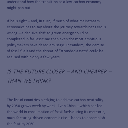
understand how the transition to a low-carbon economy
might pan out.
If he is right – and, in turn, if much of what mainstream
economics has to say about the journey towards net zero is
wrong – a decisive shift to green energy could be
completed in far less time than even the most ambitious
policymakers have dared envisage. In tandem, the demise
of fossil fuels and the threat of “stranded assets” could be
realised within only a few years.
IS THE FUTURE CLOSER – AND CHEAPER –
THAN WE THINK?
The list of countries pledging to achieve carbon neutrality
by 2050 grows week by week. Even China – which has led
the world in consumption of fossil fuels during its meteoric,
manufacturing-driven economic rise – hopes to accomplish
the feat by 2060.