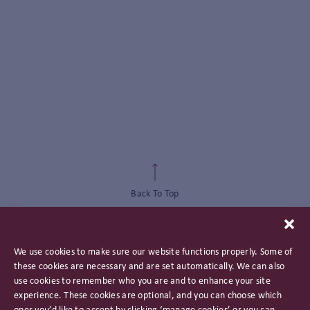
Back To Top
We use cookies to make sure our website functions properly. Some of
these cookies are necessary and are set automatically. We can also
use cookies to remember who you are and to enhance your site
experience. These cookies are optional, and you can choose which