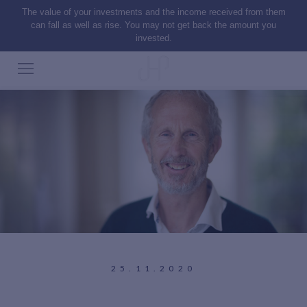
The value of your investments and the income received from them
can fall as well as rise. You may not get back the amount you
invested.
25.11.2020