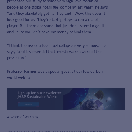
presented our study to some very high-level technical
people at one global fossil fuel company last year,” he says,
“and they absolutely got it. They said: ‘Wow, this doesn’t
look good for us.’ They’re taking steps to remain a big
player. But there are some that just don’t seem to get it –
and I sure wouldn’t have my money behind them.
“I think the risk of a fossil fuel collapse is very serious,” he
says, “and it’s essential that investors are aware of the
possibility.”
Professor Farmer was a special guest at our low-carbon
world webinar
A word of warning