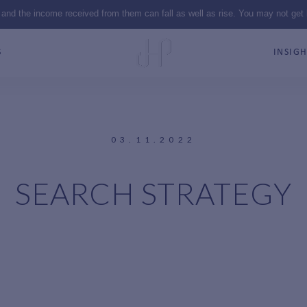
 and the income received from them can fall as well as rise. You may not get
S
INSIGH
03.11.2022
SEARCH STRATEGY