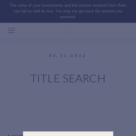
The value of your investments and the income received from them
can fall as well as rise. You may not get back the amount you
invested.
03.11.2022
TITLE SEARCH