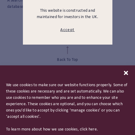
A search method that only searches the title field within a
database, catalog, or search engine.
This website is constructed and
maintained for investors in the UK.
Accept
Back To Top
We use cookies to make sure our website functions properly. Some of
these cookies are necessary and are set automatically. We can also
use cookies to remember who you are and to enhance your site
experience. These cookies are optional, and you can choose which
ones you’d like to accept by clicking ‘manage cookies’ or you can
‘accept all cookies’.
Privacy Policy
To learn more about how we use cookies, click
here
.
Important Information