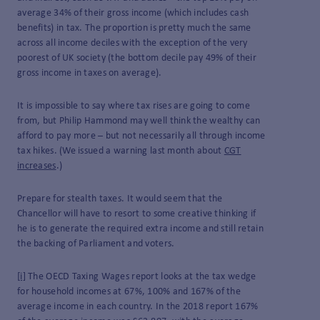
average 34% of their gross income (which includes cash
benefits) in tax. The proportion is pretty much the same
across all income deciles with the exception of the very
poorest of UK society (the bottom decile pay 49% of their
gross income in taxes on average).
It is impossible to say where tax rises are going to come
from, but Philip Hammond may well think the wealthy can
afford to pay more – but not necessarily all through income
tax hikes. (We issued a warning last month about
CGT
increases
.)
Prepare for stealth taxes. It would seem that the
Chancellor will have to resort to some creative thinking if
he is to generate the required extra income and still retain
the backing of Parliament and voters.
[i]
The OECD Taxing Wages report looks at the tax wedge
for household incomes at 67%, 100% and 167% of the
average income in each country. In the 2018 report 167%