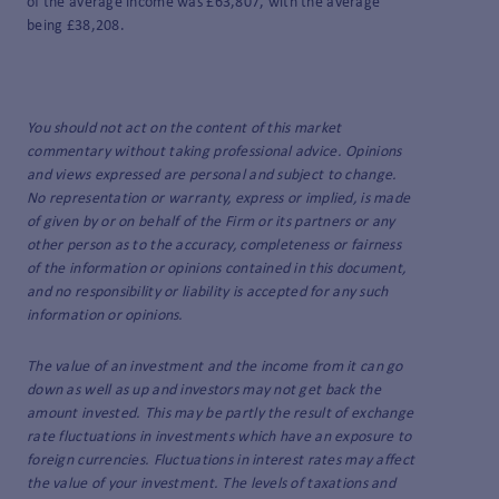
of the average income was £63,807, with the average
being £38,208.
You should not act on the content of this market
commentary without taking professional advice. Opinions
and views expressed are personal and subject to change.
No representation or warranty, express or implied, is made
of given by or on behalf of the Firm or its partners or any
other person as to the accuracy, completeness or fairness
of the information or opinions contained in this document,
and no responsibility or liability is accepted for any such
information or opinions.
The value of an investment and the income from it can go
down as well as up and investors may not get back the
amount invested. This may be partly the result of exchange
rate fluctuations in investments which have an exposure to
foreign currencies. Fluctuations in interest rates may affect
the value of your investment. The levels of taxations and