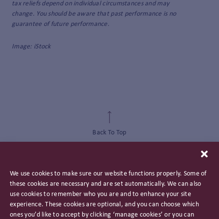
tax reliefs depend on individual circumstances and may
change. You should be aware that past performance is no
guarantee of future performance.
Image: iStock
Back To Top
We use cookies to make sure our website functions properly. Some of
these cookies are necessary and are set automatically. We can also
use cookies to remember who you are and to enhance your site
experience. These cookies are optional, and you can choose which
ones you’d like to accept by clicking ‘manage cookies’ or you can