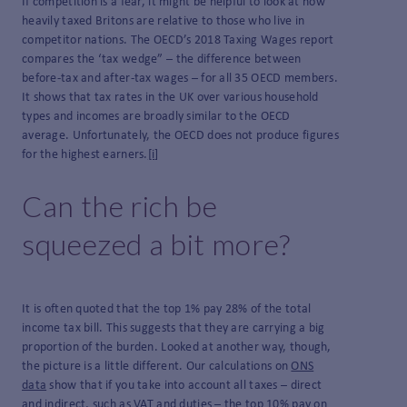
If competition is a fear, it might be helpful to look at how
heavily taxed Britons are relative to those who live in
competitor nations. The OECD’s 2018 Taxing Wages report
compares the ‘tax wedge” – the difference between
before-tax and after-tax wages – for all 35 OECD members.
It shows that tax rates in the UK over various household
types and incomes are broadly similar to the OECD
average. Unfortunately, the OECD does not produce figures
for the highest earners.
[i]
Can the rich be
squeezed a bit more?
It is often quoted that the top 1% pay 28% of the total
income tax bill. This suggests that they are carrying a big
proportion of the burden. Looked at another way, though,
the picture is a little different. Our calculations on
ONS
data
show that if you take into account all taxes – direct
and indirect, such as VAT and duties – the top 10% pay on