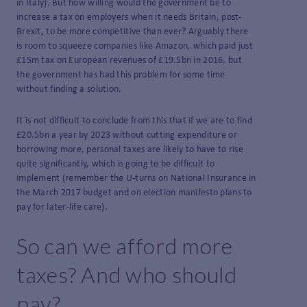
in Italy). But how willing would the government be to
increase a tax on employers when it needs Britain, post-
Brexit, to be more competitive than ever? Arguably there
is room to squeeze companies like Amazon, which paid just
£15m tax on European revenues of £19.5bn in 2016, but
the government has had this problem for some time
without finding a solution.
It is not difficult to conclude from this that if we are to find
£20.5bn a year by 2023 without cutting expenditure or
borrowing more, personal taxes are likely to have to rise
quite significantly, which is going to be difficult to
implement (remember the U-turns on National Insurance in
the March 2017 budget and on election manifesto plans to
pay for later-life care).
So can we afford more
taxes? And who should
pay?