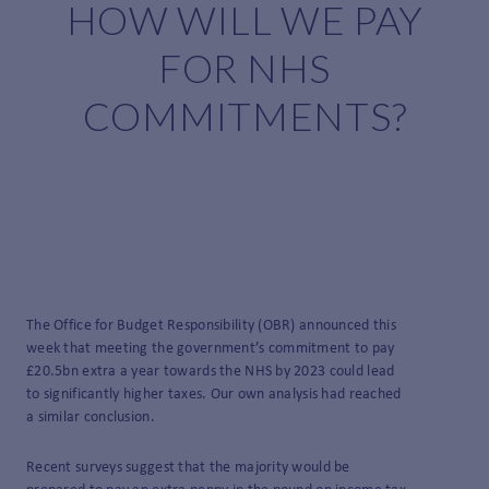
HOW WILL WE PAY
FOR NHS
COMMITMENTS?
The Office for Budget Responsibility (OBR) announced this
week that meeting the government’s commitment to pay
£20.5bn extra a year towards the NHS by 2023 could lead
to significantly higher taxes. Our own analysis had reached
a similar conclusion.
Recent surveys suggest that the majority would be