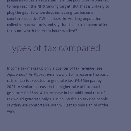
prepared to pay an extra penny in the pound on income tax
to help reach the NHS funding target. But that is unlikely to
plug the gap. So when does increasing tax become
counterproductive? When does the working population
collectively down tools and say that the extra income after
tax is not worth the extra hours worked?
Types of tax compared
Income tax makes up only a quarter of tax revenue (see
Figure one)
. As
Figure two
shows, a 1p increase in the basic
rate of tax is expected to generate just £4.85bn p.a. by
2021. A similar increase in the higher rate of tax could
generate £1.25bn. A 1p increase in the additional rate of
tax would generate only £0.19bn. So the 1p tax rise people
say they are comfortable with will get us only a third of the
way.