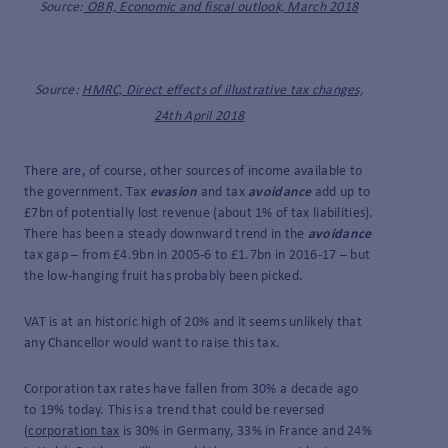
Source:
OBR, Economic and fiscal outlook, March 2018
Source:
HMRC, Direct effects of illustrative tax changes,
24th April 2018
There are, of course, other sources of income available to
the government. Tax
evasion
and tax
avoidance
add up to
£7bn of potentially lost revenue (about 1% of tax liabilities).
There has been a steady downward trend in the
avoidance
tax gap – from £4.9bn in 2005-6 to £1.7bn in 2016-17 – but
the low-hanging fruit has probably been picked.
VAT is at an historic high of 20% and it seems unlikely that
any Chancellor would want to raise this tax.
Corporation tax rates have fallen from 30% a decade ago
to 19% today. This is a trend that could be reversed
(
corporation tax
is 30% in Germany, 33% in France and 24%