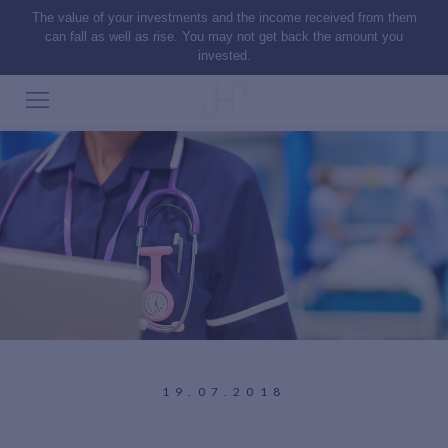
The value of your investments and the income received from them
can fall as well as rise. You may not get back the amount you
invested.
19.07.2018