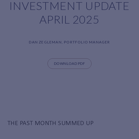
INVESTMENT UPDATE
APRIL 2025
DAN ZEGLEMAN, PORTFOLIO MANAGER
DOWNLOAD PDF
THE PAST MONTH SUMMED UP