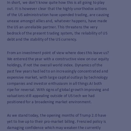
In short, we don’t know quite how this is all going to play
out. It is however clear that the highly unorthodox actions
of the US administration have upended trading, are causing
unease amongst allies and, whatever happens, have made
the US an unreliable partner. This threatens the very
bedrock of the present trading system, the reliability of US
debt and the stability of the US currency.
From an investment point of view where does this leave us?
We entered the year with a constructive view on our equity
holdings, if not the overall world index. Dynamics of the
past few years had led to an increasingly concentrated and
expensive market, with large capital outlays by technology
companies and investor enthusiasm in all things AI both
ripe for reversal. With signs of global growth improving and
valuations still appealing outside of US tech we had
positioned for a broadening market environment.
As we stand today, the opening months of Trump 2.0 have
yet to live up to their pro-market billing. Frenzied policy is
damaging confidence which may weaken the currently