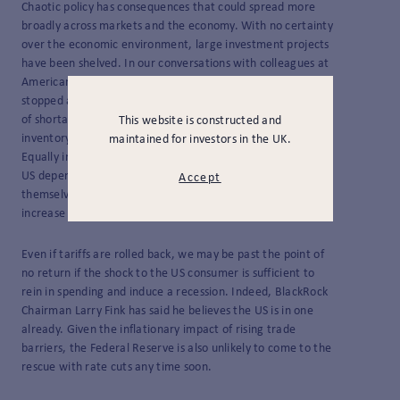
Chaotic policy has consequences that could spread more
broadly across markets and the economy. With no certainty
over the economic environment, large investment projects
have been shelved. In our conversations with colleagues at
American institutions, the word is out that hiring has
stopped and job cuts may well follow. Then there’s the risk
of shortages as exporters to the US, fearing a glut of
This website is constructed and
inventory as consumers stop buying, pause deliveries.
maintained for investors in the UK.
Equally important is the fact that many items made in the
US depend on parts from around the world that are
Accept
themselves subject to tariffs, meaning prices either
increase for US consumers or US companies take the hit.
Even if tariffs are rolled back, we may be past the point of
no return if the shock to the US consumer is sufficient to
rein in spending and induce a recession. Indeed, BlackRock
Chairman Larry Fink has said he believes the US is in one
already. Given the inflationary impact of rising trade
barriers, the Federal Reserve is also unlikely to come to the
rescue with rate cuts any time soon.