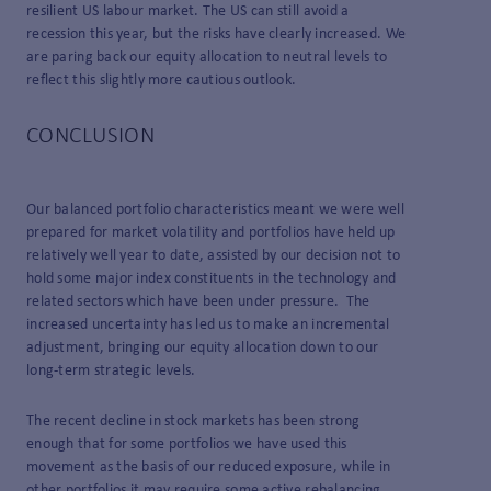
resilient US labour market. The US can still avoid a
recession this year, but the risks have clearly increased. We
are paring back our equity allocation to neutral levels to
reflect this slightly more cautious outlook.
CONCLUSION
Our balanced portfolio characteristics meant we were well
prepared for market volatility and portfolios have held up
relatively well year to date, assisted by our decision not to
hold some major index constituents in the technology and
related sectors which have been under pressure. The
increased uncertainty has led us to make an incremental
adjustment, bringing our equity allocation down to our
long-term strategic levels.
The recent decline in stock markets has been strong
enough that for some portfolios we have used this
movement as the basis of our reduced exposure, while in
other portfolios it may require some active rebalancing.