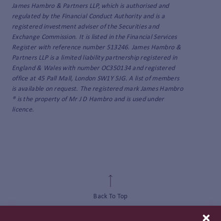
James Hambro & Partners LLP, which is authorised and
regulated by the Financial Conduct Authority and is a
registered investment adviser of the Securities and
Exchange Commission. It is listed in the Financial Services
Register with reference number 513246. James Hambro &
Partners LLP is a limited liability partnership registered in
England & Wales with number OC350134 and registered
office at 45 Pall Mall, London SW1Y 5JG. A list of members
is available on request. The registered mark James Hambro
® is the property of Mr J D Hambro and is used under
licence.
Back To Top