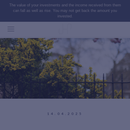
The value of your investments and the income received from them
can fall as well as rise. You may not get back the amount you
invested.
14.04.2025