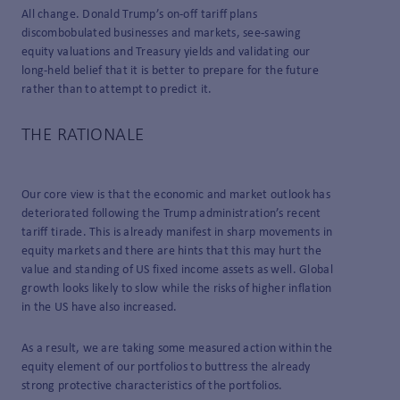
All change. Donald Trump’s on-off tariff plans
discombobulated businesses and markets, see-sawing
equity valuations and Treasury yields and validating our
long-held belief that it is better to prepare for the future
rather than to attempt to predict it.
THE RATIONALE
Our core view is that the economic and market outlook has
deteriorated following the Trump administration’s recent
tariff tirade. This is already manifest in sharp movements in
equity markets and there are hints that this may hurt the
value and standing of US fixed income assets as well. Global
growth looks likely to slow while the risks of higher inflation
in the US have also increased.
As a result, we are taking some measured action within the
equity element of our portfolios to buttress the already
strong protective characteristics of the portfolios.