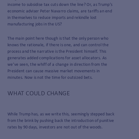
income to subsidise tax cuts down the line? Or, as Trump’s
economic adviser Peter Navarro claims, are tariffs an end
in themselves to reduce imports and rekindle lost
manufacturing jobs in the US?
The main point here though is that the only person who
knows the rationale, if there is one, and can control the
process and the narrative is the President himself. This
generates added complications for asset allocators. As
we’ve seen, the whiff of a change in direction from the
President can cause massive market movements in
minutes. Now is not the time for outsized bets.
WHAT COULD CHANGE
While Trump has, as we write this, seemingly stepped back
from the brink by pushing back the introduction of punitive
rates by 90 days, investors are not out of the woods.