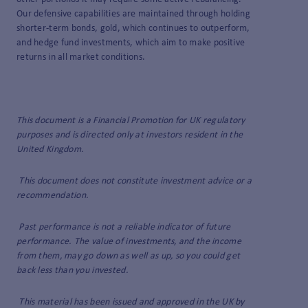
Our defensive capabilities are maintained through holding
shorter-term bonds, gold, which continues to outperform,
and hedge fund investments, which aim to make positive
returns in all market conditions.
This document is a Financial Promotion for UK regulatory
purposes and is directed only at investors resident in the
United Kingdom.
This document does not constitute investment advice or a
recommendation.
Past performance is not a reliable indicator of future
performance. The value of investments, and the income
from them, may go down as well as up, so you could get
back less than you invested.
This material has been issued and approved in the UK by