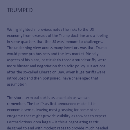
TRUMPED
We highlighted in previous notes the risks to the US
economy from excesses of the Trump doctrine and a feeling
in some quarters that the US was immune to challenges.
The underlying view across many investors was that Trump
would prove pro-business and the less market-friendly
aspects of his plans, particularly those around tariffs, were
more bluster and negotiation than solid policy. His actions
after the so-called Liberation Day, when huge tariffs were
introduced and then postponed, have challenged that
assumption.
The short-term outlook is as uncertain as we can
remember. The tariffs as first announced make little
economic sense, leaving most grasping for some other
endgame that might provide visibility as to what to expect.
Contradictions loom large – is this a negotiating tactic
designed to end with modest rates to provide much needed