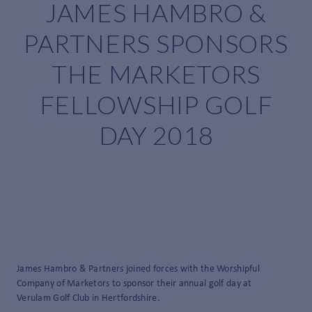
JAMES HAMBRO &
PARTNERS SPONSORS
THE MARKETORS
FELLOWSHIP GOLF
DAY 2018
James Hambro & Partners joined forces with the Worshipful
Company of Marketors to sponsor their annual golf day at
Verulam Golf Club in Hertfordshire.