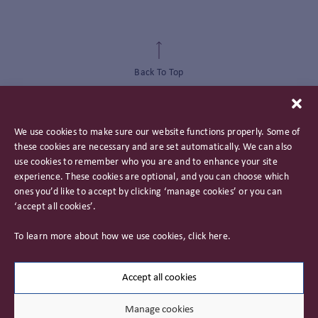
Back To Top
We use cookies to make sure our website functions properly. Some of
these cookies are necessary and are set automatically. We can also
use cookies to remember who you are and to enhance your site
experience. These cookies are optional, and you can choose which
ones you’d like to accept by clicking ‘manage cookies’ or you can
‘accept all cookies’.
Privacy Policy
To learn more about how we use cookies, click
here
.
Important Information
Careers
Accept all cookies
Manage cookies
© 2026 James Hambro & Partners. All rights reserved