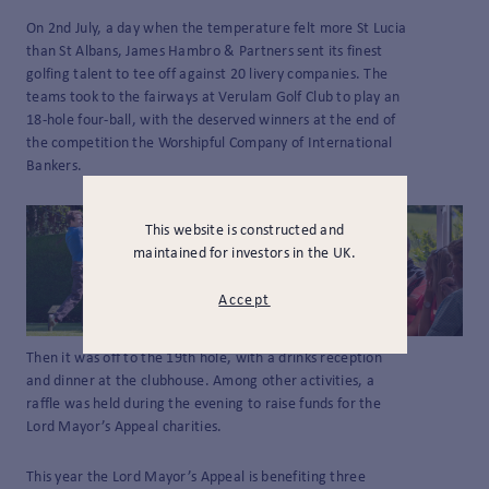
On 2nd July, a day when the temperature felt more St Lucia
than St Albans, James Hambro & Partners sent its finest
golfing talent to tee off against 20 livery companies. The
teams took to the fairways at Verulam Golf Club to play an
18-hole four-ball, with the deserved winners at the end of
the competition the Worshipful Company of International
Bankers.
This website is constructed and
maintained for investors in the UK.
Accept
Then it was off to the 19th hole, with a drinks reception
and dinner at the clubhouse. Among other activities, a
raffle was held during the evening to raise funds for the
Lord Mayor’s Appeal charities.
This year the Lord Mayor’s Appeal is benefiting three