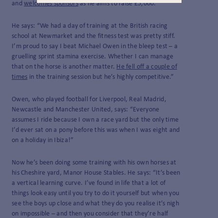
and
welcomes sponsors
as he aims to raise £5,000.
He says: “We had a day of training at the British racing
school at Newmarket and the fitness test was pretty stiff.
I’m proud to say I beat Michael Owen in the bleep test – a
gruelling sprint stamina exercise. Whether I can manage
that on the horse is another matter.
He fell off a couple of
times
in the training session but he’s highly competitive.”
Owen, who played football for Liverpool, Real Madrid,
Newcastle and Manchester United, says: “Everyone
assumes I ride because I own a race yard but the only time
I’d ever sat on a pony before this was when I was eight and
on a holiday in Ibiza!”
Now he’s been doing some training with his own horses at
his Cheshire yard, Manor House Stables. He says: “It’s been
a vertical learning curve. I’ve found in life that a lot of
things look easy until you try to do it yourself but when you
see the boys up close and what they do you realise it’s nigh
on impossible – and then you consider that they’re half