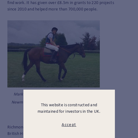
find work. It has given over £8.5m in grants to 220 projects
since 2010 and helped more than 700,000 people.
Mark Richmond-Watson in training at
Newmarket. Pic courtesy of The Prince’s
This website is constructed and
Countryside Fund.
maintained for investors in the UK.
Accept
Richmond-Watson has now been signed off to race by the
British Horseracing Authority so has passed the first hurdle