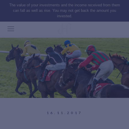
The value of your investments and the income received from them
can fall as well as rise. You may not get back the amount you
invested.
16.11.2017