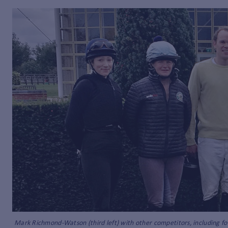
Mark Richmond-Watson (third left) with other competitors, including for