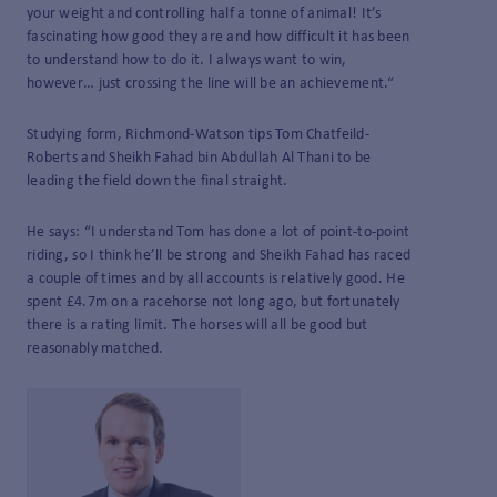
your weight and controlling half a tonne of animal! It’s
fascinating how good they are and how difficult it has been
to understand how to do it. I always want to win,
however… just crossing the line will be an achievement.“
Studying form, Richmond-Watson tips Tom Chatfeild-
Roberts and Sheikh Fahad bin Abdullah Al Thani to be
leading the field down the final straight.
He says: “I understand Tom has done a lot of point-to-point
riding, so I think he’ll be strong and Sheikh Fahad has raced
a couple of times and by all accounts is relatively good. He
spent £4.7m on a racehorse not long ago, but fortunately
there is a rating limit. The horses will all be good but
reasonably matched.