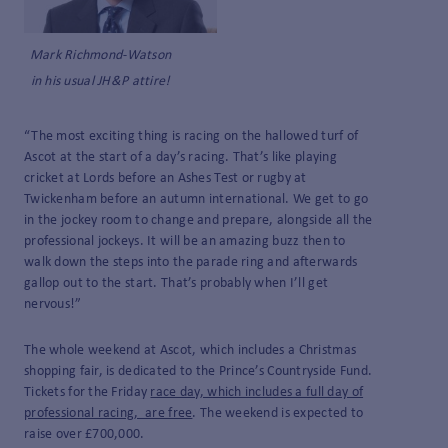
Mark Richmond-Watson
in his usual JH&P attire!
“The most exciting thing is racing on the hallowed turf of
Ascot at the start of a day’s racing. That’s like playing
cricket at Lords before an Ashes Test or rugby at
Twickenham before an autumn international. We get to go
in the jockey room to change and prepare, alongside all the
professional jockeys. It will be an amazing buzz then to
walk down the steps into the parade ring and afterwards
gallop out to the start. That’s probably when I’ll get
nervous!”
The whole weekend at Ascot, which includes a Christmas
shopping fair, is dedicated to the Prince’s Countryside Fund.
Tickets for the Friday
race day, which includes a full day of
professional racing, are free
. The weekend is expected to
raise over £700,000.