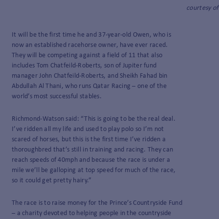
courtesy of
It will be the first time he and 37-year-old Owen, who is
now an established racehorse owner, have ever raced.
They will be competing against a field of 11 that also
includes Tom Chatfeild-Roberts, son of Jupiter fund
manager John Chatfeild-Roberts, and Sheikh Fahad bin
Abdullah Al Thani, who runs Qatar Racing – one of the
world’s most successful stables.
Richmond-Watson said: “This is going to be the real deal.
I’ve ridden all my life and used to play polo so I’m not
scared of horses, but this is the first time I’ve ridden a
thoroughbred that’s still in training and racing. They can
reach speeds of 40mph and because the race is under a
mile we’ll be galloping at top speed for much of the race,
so it could get pretty hairy.”
The race is to raise money for the Prince’s Countryside Fund
­– a charity devoted to helping people in the countryside