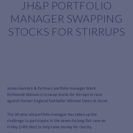
JH&P PORTFOLIO
MANAGER SWAPPING
STOCKS FOR STIRRUPS
James Hambro & Partners portfolio manager Mark
Richmond-Watson is to swap stocks for stirrups to race
against former England footballer Michael Owen at Ascot.
The 30-year old portfolio manager has taken up the
challenge to participate in the seven-furlong flat race on
Friday (24
th
Nov) to help raise money for charity.