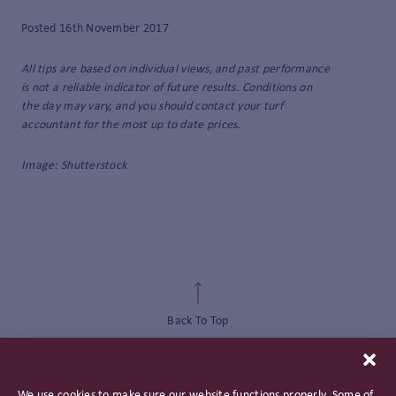
Posted 16th November 2017
All tips are based on individual views, and past performance
is not a reliable indicator of future results. Conditions on
the day may vary, and you should contact your turf
accountant for the most up to date prices.
Image: Shutterstock
Back To Top
We use cookies to make sure our website functions properly. Some of