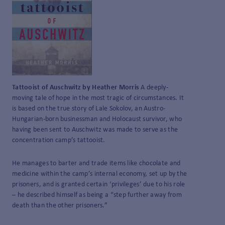
Tattooist of Auschwitz by Heather Morris
A deeply-
moving tale of hope in the most tragic of circumstances. It
is based on the true story of Lale Sokolov, an Austro-
Hungarian-born businessman and Holocaust survivor, who
having been sent to Auschwitz was made to serve as the
concentration camp’s tattooist.
He manages to barter and trade items like chocolate and
medicine within the camp’s internal economy, set up by the
prisoners, and is granted certain ‘privileges’ due to his role
– he described himself as being a “step further away from
death than the other prisoners.”