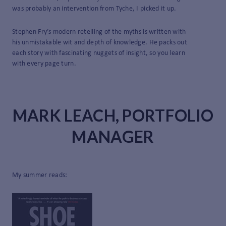
was probably an intervention from Tyche, I picked it up.
Stephen Fry’s modern retelling of the myths is written with
his unmistakable wit and depth of knowledge. He packs out
each story with fascinating nuggets of insight, so you learn
with every page turn.
MARK LEACH, PORTFOLIO
MANAGER
My summer reads: