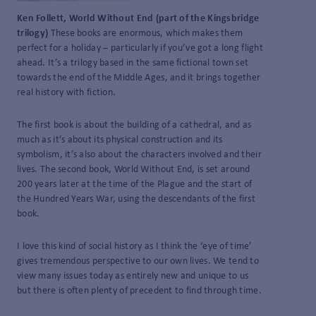
Ken Follett, World Without End (part of the Kingsbridge
trilogy)
These books are enormous, which makes them
perfect for a holiday – particularly if you’ve got a long flight
ahead. It’s a trilogy based in the same fictional town set
towards the end of the Middle Ages, and it brings together
real history with fiction.
The first book is about the building of a cathedral, and as
much as it’s about its physical construction and its
symbolism, it’s also about the characters involved and their
lives. The second book, World Without End, is set around
200 years later at the time of the Plague and the start of
the Hundred Years War, using the descendants of the first
book.
I love this kind of social history as I think the ‘eye of time’
gives tremendous perspective to our own lives. We tend to
view many issues today as entirely new and unique to us
but there is often plenty of precedent to find through time.