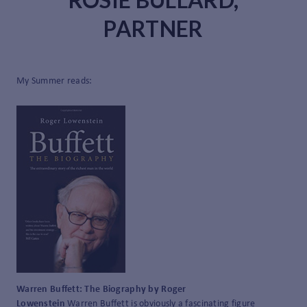
PARTNER
My Summer reads:
Warren Buffett: The Biography by Roger
Lowenstein
Warren Buffett is obviously a fascinating figure