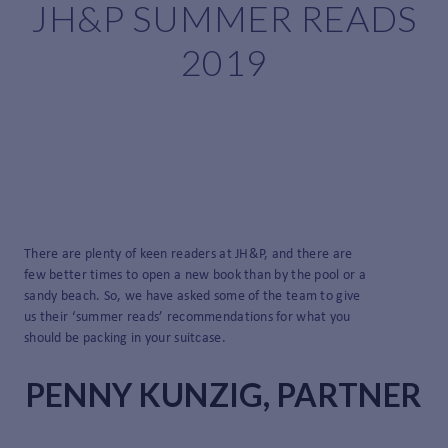
JH&P SUMMER READS
2019
There are plenty of keen readers at JH&P, and there are
few better times to open a new book than by the pool or a
sandy beach. So, we have asked some of the team to give
us their ‘summer reads’ recommendations for what you
should be packing in your suitcase.
PENNY KUNZIG, PARTNER