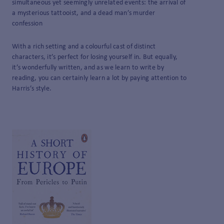
simultaneous yet seemingly unrelated events: the arrival of
a mysterious tattooist, and a dead man’s murder
confession
With a rich setting and a colourful cast of distinct
characters, it’s perfect for losing yourself in. But equally,
it’s wonderfully written, and as we learn to write by
reading, you can certainly learn a lot by paying attention to
Harris’s style.