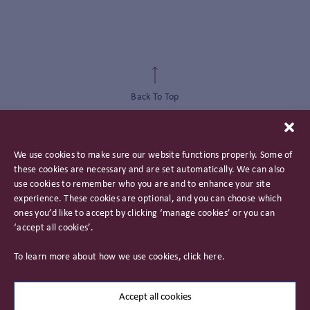
Back To Top
We use cookies to make sure our website functions properly. Some of
these cookies are necessary and are set automatically. We can also
use cookies to remember who you are and to enhance your site
experience. These cookies are optional, and you can choose which
ones you’d like to accept by clicking ‘manage cookies’ or you can
‘accept all cookies’.
Privacy Policy
To learn more about how we use cookies, click
here
.
Important Information
Careers
Accept all cookies