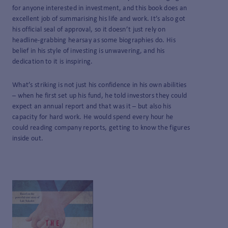
for anyone interested in investment, and this book does an
excellent job of summarising his life and work. It’s also got
his official seal of approval, so it doesn’t just rely on
headline-grabbing hearsay as some biographies do. His
belief in his style of investing is unwavering, and his
dedication to it is inspiring.
What’s striking is not just his confidence in his own abilities
– when he first set up his fund, he told investors they could
expect an annual report and that was it – but also his
capacity for hard work. He would spend every hour he
could reading company reports, getting to know the figures
inside out.