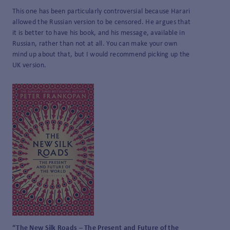
This one has been particularly controversial because Harari
allowed the Russian version to be censored. He argues that
it is better to have his book, and his message, available in
Russian, rather than not at all. You can make your own
mind up about that, but I would recommend picking up the
UK version.
“The New Silk Roads – The Present and Future of the