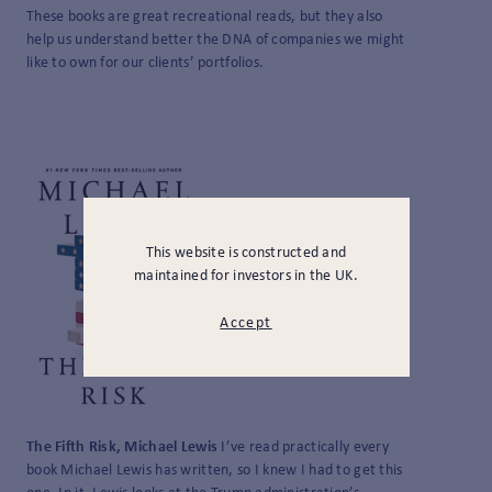
These books are great recreational reads, but they also
help us understand better the DNA of companies we might
like to own for our clients’ portfolios.
This website is constructed and
maintained for investors in the UK.
Accept
The Fifth Risk, Michael Lewis
I’ve read practically every
book Michael Lewis has written, so I knew I had to get this