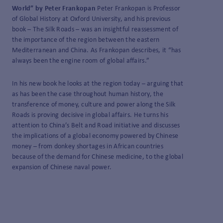
World” by Peter Frankopan
Peter Frankopan is Professor
of Global History at Oxford University, and his previous
book – The Silk Roads – was an insightful reassessment of
the importance of the region between the eastern
Mediterranean and China. As Frankopan describes, it “has
always been the engine room of global affairs.”
In his new book he looks at the region today – arguing that
as has been the case throughout human history, the
transference of money, culture and power along the Silk
Roads is proving decisive in global affairs. He turns his
attention to China’s Belt and Road initiative and discusses
the implications of a global economy powered by Chinese
money – from donkey shortages in African countries
because of the demand for Chinese medicine, to the global
expansion of Chinese naval power.