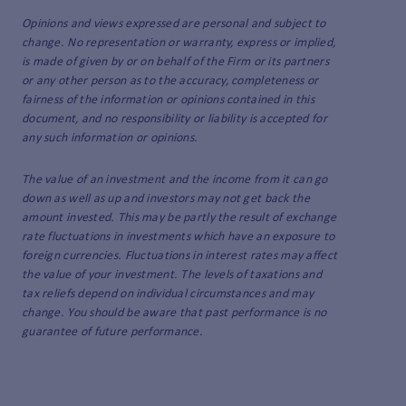
Opinions and views expressed are personal and subject to
change. No representation or warranty, express or implied,
is made of given by or on behalf of the Firm or its partners
or any other person as to the accuracy, completeness or
fairness of the information or opinions contained in this
document, and no responsibility or liability is accepted for
any such information or opinions.
The value of an investment and the income from it can go
down as well as up and investors may not get back the
amount invested. This may be partly the result of exchange
rate fluctuations in investments which have an exposure to
foreign currencies. Fluctuations in interest rates may affect
the value of your investment. The levels of taxations and
tax reliefs depend on individual circumstances and may
change. You should be aware that past performance is no
guarantee of future performance.