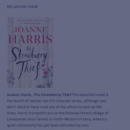
My summer reads:
Joanne Harris, The Strawberry Thief
This beautiful novel is
the fourth of Joanne Harris’s
Chocolat
series, although you
don’t need to have read any of the others to pick up the
story. Harris transports you to the fictional French village of
Lansquenet-sous-Tannes in South-Western France, where a
quiet community has just been disturbed by two