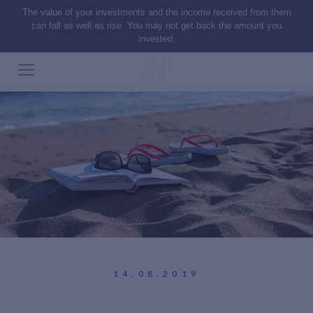
The value of your investments and the income received from them
can fall as well as rise. You may not get back the amount you
invested.
14.08.2019