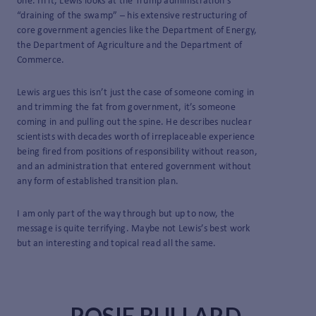
one. In it, Lewis looks at the Trump administration’s
“draining of the swamp” – his extensive restructuring of
core government agencies like the Department of Energy,
the Department of Agriculture and the Department of
Commerce.
Lewis argues this isn’t just the case of someone coming in
and trimming the fat from government, it’s someone
coming in and pulling out the spine. He describes nuclear
scientists with decades worth of irreplaceable experience
being fired from positions of responsibility without reason,
and an administration that entered government without
any form of established transition plan.
I am only part of the way through but up to now, the
message is quite terrifying. Maybe not Lewis’s best work
but an interesting and topical read all the same.
ROSIE BULLARD,