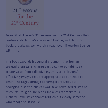
Yuval Noah Harari’s 21 Lessons for the 21
st
Century
He’s
controversial but he’s a wonderful writer, so I think his
books are always well worth a read, even if you don’t agree
with him.
This book expands his central argument that human
societal progress is in large part down to our ability to
create value from collective myths. Via 21 ‘lessons’ –
effectively essays, that are appropriate to our troubled
times – he rages through contemporary issues like
ecological disaster, nuclear war, fake news, terrorism and,
of course, religion. He reads like a less cantankerous
Richard Dawkins: critical of religion but clearly someone
who recognises its value.