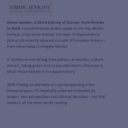
Simon Jenkins, A Short History of Europe: From Pericles
to Putin
I watched Simon Jenkins speak at the Hay Winter
Festival, a literature festival, last year. It inspired me to
pick up his recently released account of European history –
from Julius Caesar to Angela Merkel.
It touches on everything from politics, economics, culture
and art, taking great care to pay attention to the ways in
which they intersect in European history.
With it being an overview of a period spanning a few
thousand years, it’s inevitably coloured somewhat by
Jenkins’ own perspectives and editorial decisions – but that
makes it all the more worth reading.