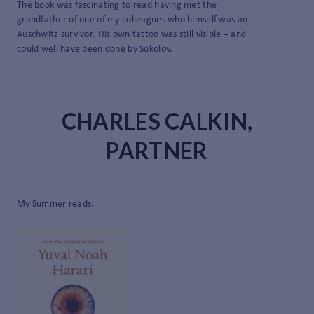
The book was fascinating to read having met the
grandfather of one of my colleagues who himself was an
Auschwitz survivor. His own tattoo was still visible – and
could well have been done by Sokolov.
CHARLES CALKIN,
PARTNER
My Summer reads: