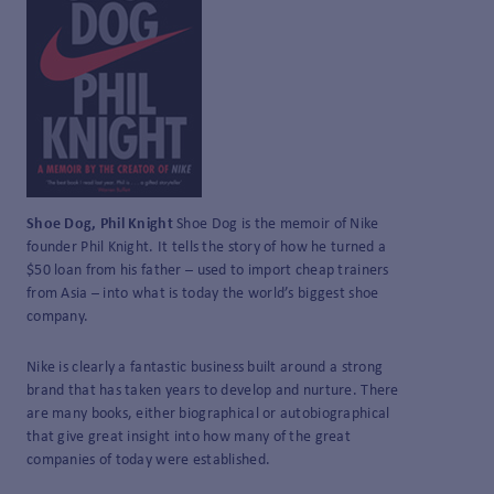
Shoe Dog, Phil Knight
Shoe Dog is the memoir of Nike
founder Phil Knight. It tells the story of how he turned a
$50 loan from his father – used to import cheap trainers
from Asia – into what is today the world’s biggest shoe
company.
Nike is clearly a fantastic business built around a strong
brand that has taken years to develop and nurture. There
are many books, either biographical or autobiographical
that give great insight into how many of the great
companies of today were established.