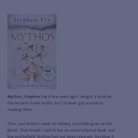
Mythos, Stephen Fry
A few years ago I bought a book on
the Ancient Greek myths, but I’d never got around to
reading them.
Then, just before I went on holiday, my Kindle gave up the
ghost. That meant I had to buy an actual physical book, and
low and behold, Mythos had just been released. Deciding it