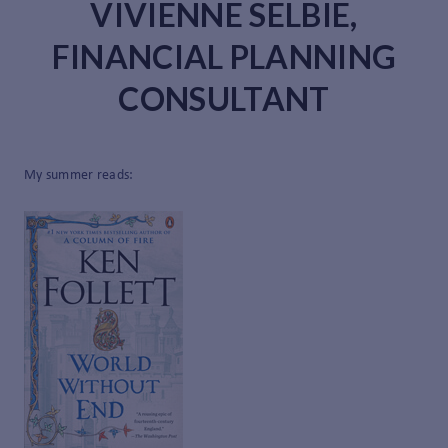
VIVIENNE SELBIE,
FINANCIAL PLANNING
CONSULTANT
My summer reads: