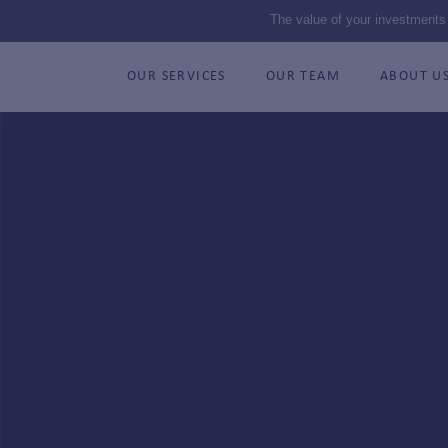
The value of your investments
OUR SERVICES
OUR TEAM
ABOUT U