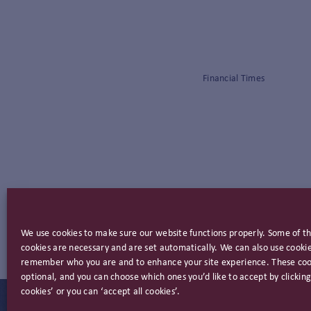
Financial Times
We use cookies to make sure our website functions properly. Some of t
cookies are necessary and are set automatically. We can also use cookie
remember who you are and to enhance your site experience. These coo
optional, and you can choose which ones you’d like to accept by clicki
cookies’ or you can ‘accept all cookies’.