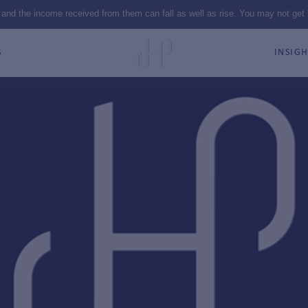
 and the income received from them can fall as well as rise. You may not get
S
INSIGH