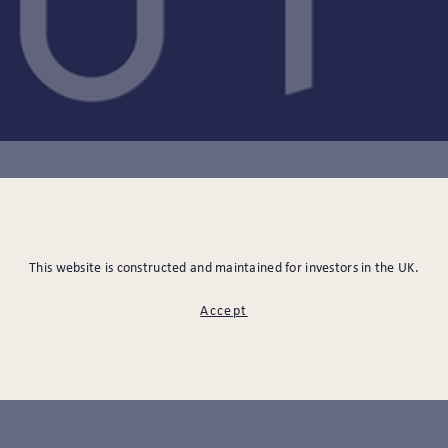
08.07.2021
This website is constructed and maintained for investors in the UK.
 THE RIGHT CHOICES
Accept
OUR PENSION SAVIN