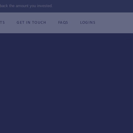
 back the amount you invested.
TS
GET IN TOUCH
FAQS
LOGINS