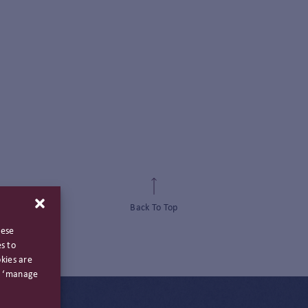
Back To Top
hese
s to
kies are
ng ‘manage