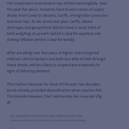
The investment environment has shifted meaningfully. Over
the past five years, investors have faced a series of supply
shocks from Covid to Ukraine, tariffs, immigration pressures
and now Iran. As we wrote last year, tariffs, labour
shortages and geopolitical fallouts have a nasty habit of
both weighing on growth (which is bad for equities) and
stoking inflation (which is bad for bonds).
After presiding over five years of higher-than-targeted
inflation central bankers are both less able to look through
these shocks and less likely to respond pre-emptively to
signs of faltering demand.
This matters because for most of the past two decades,
bonds reliably provided diversification when equities fell.
This decade however, that relationship has reversed
(Fig.
8).