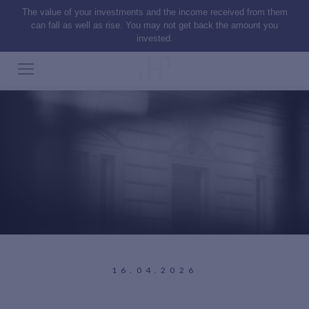
The value of your investments and the income received from them
can fall as well as rise. You may not get back the amount you
invested.
16.04.2026