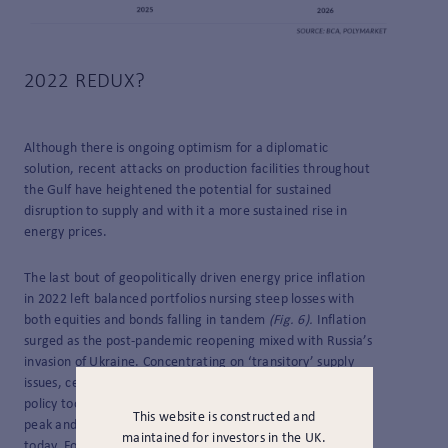
2022 REDUX?
Although there is ongoing optimism for a diplomatic
solution, recent attacks on production facilities throughout
the Gulf have heightened the potential for sustained
disruption to supply and with it a more sustained rise in
energy prices.
The last bout of geopolitically driven energy price inflation
in 2022 left balanced portfolios nursing steep losses with
both equities and bonds falling in tandem
(Fig. 6).
Inflation
surged as the post-pandemic reopening mixed with Russia’s
invasion of Ukraine. Concentrating on ‘transitory’ supply
issues, central bankers were slow to respond, keeping
policy too loose and arguably contributing to the higher
This website is constructed and
peak and settling level of inflation we still wrestle with
maintained for investors in the UK.
today. Four years on, geopolitical turmoil playing out