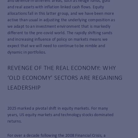
and defence in different areas, such as hedge funds, gold
and real assets with inflation linked cash flows. Equity
allocations fall in this latter group, and we have been more
active than usual in adjusting the underlying composition as
we adapt to an investment environment that is markedly
different to the pre-covid world. The rapidly shifting sands
and increasing influence of policy on markets means we
expect that we will need to continue to be nimble and
dynamic in portfolios.
REVENGE OF THE REAL ECONOMY: WHY
‘OLD ECONOMY’ SECTORS ARE REGAINING
LEADERSHIP
2025 marked a pivotal shift in equity markets. For many
years, US equity markets and technology stocks dominated
returns.
For over a decade following the 2008 Financial Crisis, a