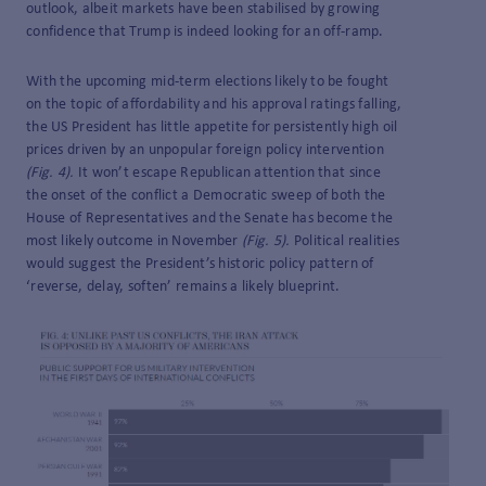
outlook, albeit markets have been stabilised by growing
confidence that Trump is indeed looking for an off-ramp.
With the upcoming mid-term elections likely to be fought
on the topic of affordability and his approval ratings falling,
the US President has little appetite for persistently high oil
prices driven by an unpopular foreign policy intervention
(Fig. 4).
It won’t escape Republican attention that since
the onset of the conflict a Democratic sweep of both the
House of Representatives and the Senate has become the
most likely outcome in November
(Fig. 5).
Political realities
would suggest the President’s historic policy pattern of
‘reverse, delay, soften’ remains a likely blueprint.