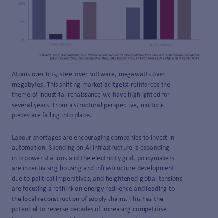
Atoms over bits, steel over software, megawatts over
megabytes. This shifting market zeitgeist reinforces the
theme of industrial renaissance we have highlighted for
several years. From a structural perspective, multiple
pieces are falling into place.
Labour shortages are encouraging companies to invest in
automation. Spending on AI infrastructure is expanding
into power stations and the electricity grid, policymakers
are incentivising housing and infrastructure development
due to political imperatives, and heightened global tensions
are focusing a rethink on energy resilience and leading to
the local reconstruction of supply chains. This has the
potential to reverse decades of increasing competitive