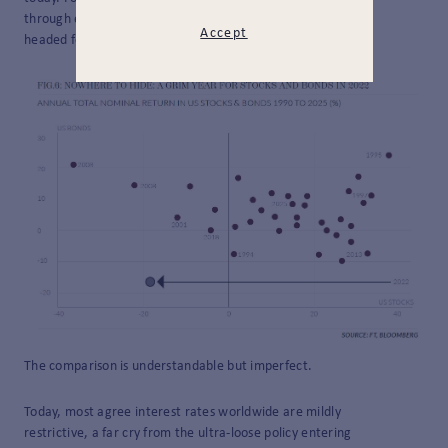
through energy markets naturally raises worries we are
Accept
headed for a repeat.
The comparison is understandable but imperfect.
Today, most agree interest rates worldwide are mildly
restrictive, a far cry from the ultra-loose policy entering