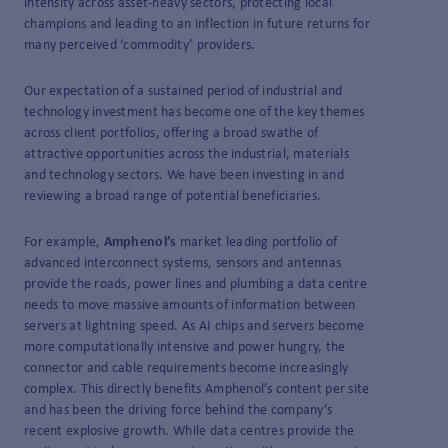
intensity across asset-heavy sectors, protecting local
champions and leading to an inflection in future returns for
many perceived ‘commodity’ providers.
Our expectation of a sustained period of industrial and
technology investment has become one of the key themes
across client portfolios, offering a broad swathe of
attractive opportunities across the industrial, materials
and technology sectors. We have been investing in and
reviewing a broad range of potential beneficiaries.
For example,
Amphenol’s
market leading portfolio of
advanced interconnect systems, sensors and antennas
provide the roads, power lines and plumbing a data centre
needs to move massive amounts of information between
servers at lightning speed. As AI chips and servers become
more computationally intensive and power hungry, the
connector and cable requirements become increasingly
complex. This directly benefits Amphenol’s content per site
and has been the driving force behind the company’s
recent explosive growth. While data centres provide the