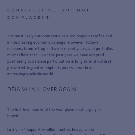
CONSTRUCTIVE, BUT NOT
COMPLACENT
The most likely outcome remains a prolonged ceasefire and
limited lasting economic damage. However, today’s
economy is more fragile than in recent years, and portfolios
must reflect that. Over the past year we have adapted
positioning to balance participation in long term structural
growth with greater emphasis on resilience in an
increasingly volatile world.
DÉJÀ VU ALL OVER AGAIN
The first few months of the year played out largely as
hoped.
Last year’s supportive pillars such as heavy capital