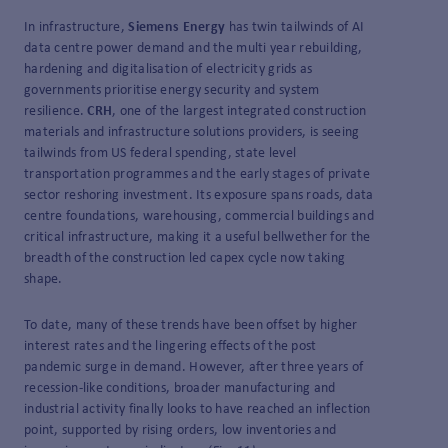
In infrastructure,
Siemens Energy
has twin tailwinds of AI
data centre power demand and the multi year rebuilding,
hardening and digitalisation of electricity grids as
governments prioritise energy security and system
resilience.
CRH
, one of the largest integrated construction
materials and infrastructure solutions providers, is seeing
tailwinds from US federal spending, state level
transportation programmes and the early stages of private
sector reshoring investment. Its exposure spans roads, data
centre foundations, warehousing, commercial buildings and
critical infrastructure, making it a useful bellwether for the
breadth of the construction led capex cycle now taking
shape.
To date, many of these trends have been offset by higher
interest rates and the lingering effects of the post
pandemic surge in demand. However, after three years of
recession-like conditions, broader manufacturing and
industrial activity finally looks to have reached an inflection
point, supported by rising orders, low inventories and