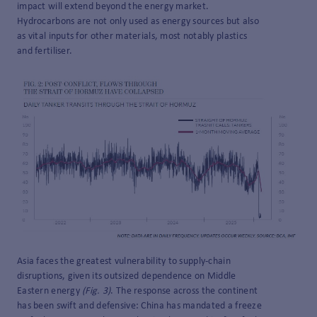
impact will extend beyond the energy market.
Hydrocarbons are not only used as energy sources but also
as vital inputs for other materials, most notably plastics
and fertiliser.
Asia faces the greatest vulnerability to supply-chain
disruptions, given its outsized dependence on Middle
Eastern energy
(Fig. 3)
. The response across the continent
has been swift and defensive: China has mandated a freeze