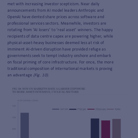
met with increasing investor scepticism. Near daily
announcements from AI model leaders Anthropic and
OpenAI have dented share prices across software and
professional services sectors. Meanwhile, investors are
rotating from ‘AI losers’ to ‘real asset’ winners. The happy
recipients of data centre capex are powering higher, while
physical-asset-heavy businesses deemed less at risk of
imminent AI-driven disruption have provided refuge as
governments seek to tempt industry onshore and embark
on fiscal priming of core infrastructure. For once, the more
traditional composition of international markets is proving
an advantage
(Fig. 10).