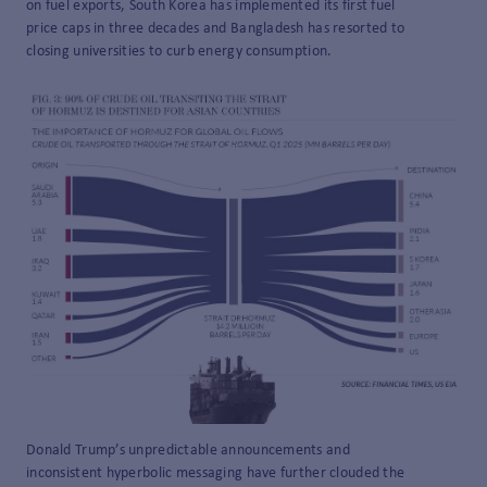
on fuel exports, South Korea has implemented its first fuel
price caps in three decades and Bangladesh has resorted to
closing universities to curb energy consumption.
Donald Trump’s unpredictable announcements and
inconsistent hyperbolic messaging have further clouded the