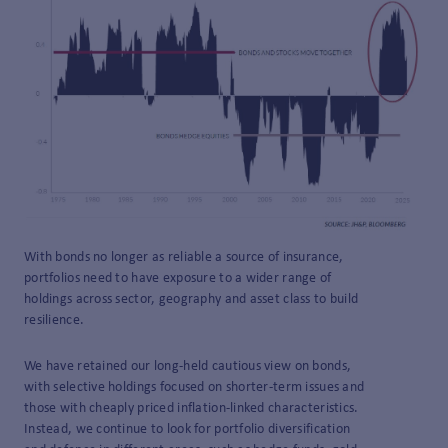
With bonds no longer as reliable a source of insurance,
portfolios need to have exposure to a wider range of
holdings across sector, geography and asset class to build
resilience.
We have retained our long-held cautious view on bonds,
with selective holdings focused on shorter-term issues and
those with cheaply priced inflation-linked characteristics.
Instead, we continue to look for portfolio diversification