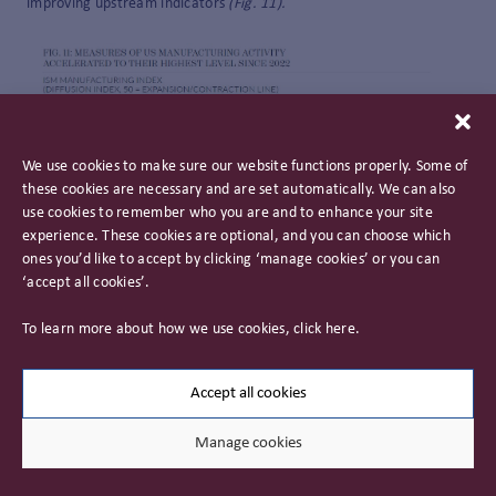
improving upstream indicators
(Fig. 11).
We use cookies to make sure our website functions properly. Some of
these cookies are necessary and are set automatically. We can also
use cookies to remember who you are and to enhance your site
experience. These cookies are optional, and you can choose which
ones you’d like to accept by clicking ‘manage cookies’ or you can
‘accept all cookies’.
To learn more about how we use cookies, click
here
.
This manufacturing revival is not without hurdles, the most
Accept all cookies
significant being the reliance on affordable energy and
secure supply of raw materials. Against this backdrop,
Manage cookies
events in the Middle East are of even greater significance.
Historic underinvestment in grid capacity and broader