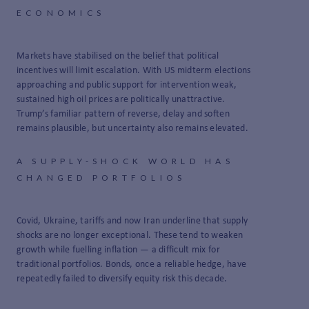
ECONOMICS
Markets have stabilised on the belief that political
incentives will limit escalation. With US midterm elections
approaching and public support for intervention weak,
sustained high oil prices are politically unattractive.
Trump’s familiar pattern of reverse, delay and soften
remains plausible, but uncertainty also remains elevated.
A SUPPLY-SHOCK WORLD HAS
CHANGED PORTFOLIOS
Covid, Ukraine, tariffs and now Iran underline that supply
shocks are no longer exceptional. These tend to weaken
growth while fuelling inflation — a difficult mix for
traditional portfolios. Bonds, once a reliable hedge, have
repeatedly failed to diversify equity risk this decade.