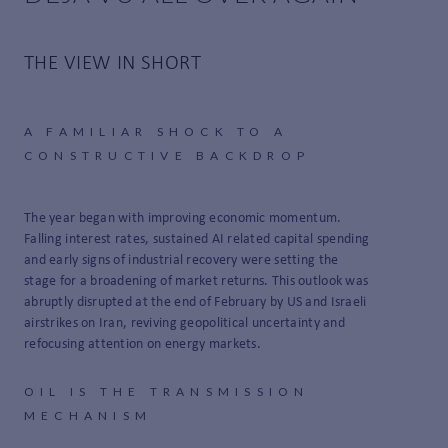
THE VIEW IN SHORT
A FAMILIAR SHOCK TO A
CONSTRUCTIVE BACKDROP
The year began with improving economic momentum.
Falling interest rates, sustained AI related capital spending
and early signs of industrial recovery were setting the
stage for a broadening of market returns. This outlook was
abruptly disrupted at the end of February by US and Israeli
airstrikes on Iran, reviving geopolitical uncertainty and
refocusing attention on energy markets.
OIL IS THE TRANSMISSION
MECHANISM