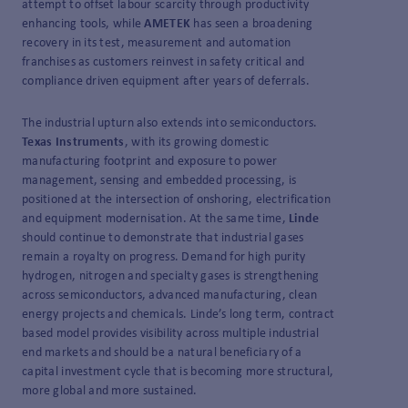
attempt to offset labour scarcity through productivity
enhancing tools, while
AMETEK
has seen a broadening
recovery in its test, measurement and automation
franchises as customers reinvest in safety critical and
compliance driven equipment after years of deferrals.
The industrial upturn also extends into semiconductors.
Texas Instruments
, with its growing domestic
manufacturing footprint and exposure to power
management, sensing and embedded processing, is
positioned at the intersection of onshoring, electrification
and equipment modernisation. At the same time,
Linde
should continue to demonstrate that industrial gases
remain a royalty on progress. Demand for high purity
hydrogen, nitrogen and specialty gases is strengthening
across semiconductors, advanced manufacturing, clean
energy projects and chemicals. Linde’s long term, contract
based model provides visibility across multiple industrial
end markets and should be a natural beneficiary of a
capital investment cycle that is becoming more structural,
more global and more sustained.