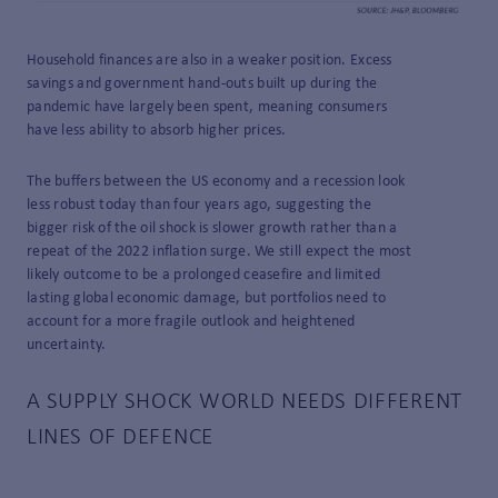
Household finances are also in a weaker position. Excess
savings and government hand-outs built up during the
pandemic have largely been spent, meaning consumers
have less ability to absorb higher prices.
The buffers between the US economy and a recession look
less robust today than four years ago, suggesting the
bigger risk of the oil shock is slower growth rather than a
repeat of the 2022 inflation surge. We still expect the most
likely outcome to be a prolonged ceasefire and limited
lasting global economic damage, but portfolios need to
account for a more fragile outlook and heightened
uncertainty.
A SUPPLY
SHOCK
WORLD
NEEDS
DIFFERENT
LINES
OF
DEFENCE