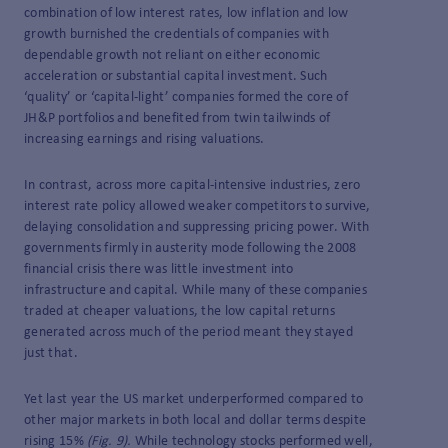
combination of low interest rates, low inflation and low
growth burnished the credentials of companies with
dependable growth not reliant on either economic
acceleration or substantial capital investment. Such
‘quality’ or ‘capital-light’ companies formed the core of
JH&P portfolios and benefited from twin tailwinds of
increasing earnings and rising valuations.
In contrast, across more capital-intensive industries, zero
interest rate policy allowed weaker competitors to survive,
delaying consolidation and suppressing pricing power. With
governments firmly in austerity mode following the 2008
financial crisis there was little investment into
infrastructure and capital. While many of these companies
traded at cheaper valuations, the low capital returns
generated across much of the period meant they stayed
just that.
Yet last year the US market underperformed compared to
other major markets in both local and dollar terms despite
rising 15%
(Fig. 9).
While technology stocks performed well,