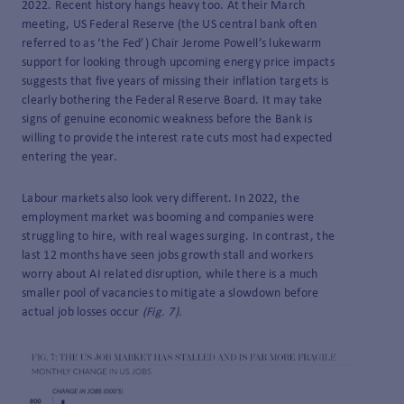
2022. Recent history hangs heavy too. At their March
meeting, US Federal Reserve (the US central bank often
referred to as ‘the Fed’) Chair Jerome Powell’s lukewarm
support for looking through upcoming energy price impacts
suggests that five years of missing their inflation targets is
clearly bothering the Federal Reserve Board. It may take
signs of genuine economic weakness before the Bank is
willing to provide the interest rate cuts most had expected
entering the year.
Labour markets also look very different. In 2022, the
employment market was booming and companies were
struggling to hire, with real wages surging. In contrast, the
last 12 months have seen jobs growth stall and workers
worry about AI related disruption, while there is a much
smaller pool of vacancies to mitigate a slowdown before
actual job losses occur
(Fig. 7).