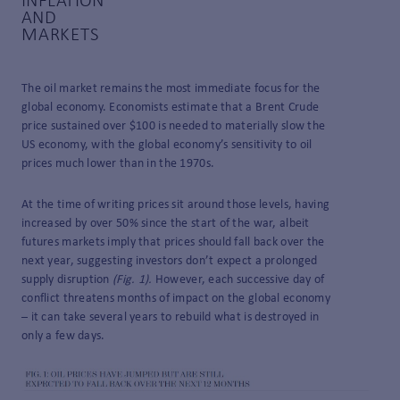
INFLATION
AND
MARKETS
The oil market remains the most immediate focus for the
global economy. Economists estimate that a Brent Crude
price sustained over $100 is needed to materially slow the
US economy, with the global economy’s sensitivity to oil
prices much lower than in the 1970s.
At the time of writing prices sit around those levels, having
increased by over 50% since the start of the war, albeit
futures markets imply that prices should fall back over the
next year, suggesting investors don’t expect a prolonged
supply disruption
(Fig. 1).
However, each successive day of
conflict threatens months of impact on the global economy
– it can take several years to rebuild what is destroyed in
only a few days.