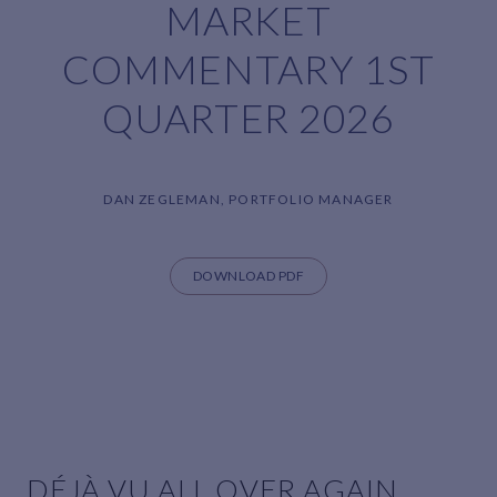
MARKET
COMMENTARY 1ST
QUARTER 2026
DAN ZEGLEMAN, PORTFOLIO MANAGER
DOWNLOAD PDF
DÉJÀ VU ALL OVER AGAIN