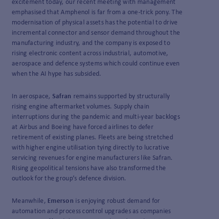
excitement today, our recent meeting with management
emphasised that Amphenol is far from a one-trick pony. The
modernisation of physical assets has the potential to drive
incremental connector and sensor demand throughout the
manufacturing industry, and the company is exposed to
rising electronic content across industrial, automotive,
aerospace and defence systems which could continue even
when the AI hype has subsided.
In aerospace,
Safran
remains supported by structurally
rising engine aftermarket volumes. Supply chain
interruptions during the pandemic and multi-year backlogs
at Airbus and Boeing have forced airlines to defer
retirement of existing planes. Fleets are being stretched
with higher engine utilisation tying directly to lucrative
servicing revenues for engine manufacturers like Safran.
Rising geopolitical tensions have also transformed the
outlook for the group’s defence division.
Meanwhile,
Emerson
is enjoying robust demand for
automation and process control upgrades as companies