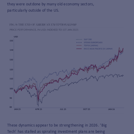
they were outdone by many old economy sectors,
particularly outside of the US.
These dynamics appear to be strengthening in 2026. ‘Big
Tech’ has stalled as spiraling investment plans are being