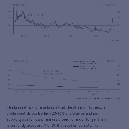
The biggest risk for markets is that the Strait of Hormuz, a
chokepoint through which 20-30% of global oil and gas
supply typically flows, remains closed for much longer than
is currently expected
(Fig. 2)
. If disruption persists, the