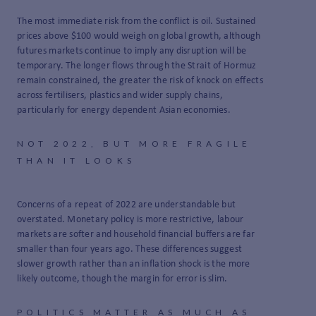
The most immediate risk from the conflict is oil. Sustained
prices above $100 would weigh on global growth, although
futures markets continue to imply any disruption will be
temporary. The longer flows through the Strait of Hormuz
remain constrained, the greater the risk of knock on effects
across fertilisers, plastics and wider supply chains,
particularly for energy dependent Asian economies.
NOT 2022, BUT MORE FRAGILE
THAN IT LOOKS
Concerns of a repeat of 2022 are understandable but
overstated. Monetary policy is more restrictive, labour
markets are softer and household financial buffers are far
smaller than four years ago. These differences suggest
slower growth rather than an inflation shock is the more
likely outcome, though the margin for error is slim.
POLITICS MATTER AS MUCH AS