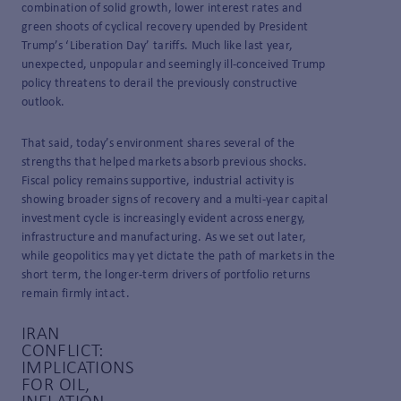
combination of solid growth, lower interest rates and
green shoots of cyclical recovery upended by President
Trump’s ‘Liberation Day’ tariffs. Much like last year,
unexpected, unpopular and seemingly ill-conceived Trump
policy threatens to derail the previously constructive
outlook.
That said, today’s environment shares several of the
strengths that helped markets absorb previous shocks.
Fiscal policy remains supportive, industrial activity is
showing broader signs of recovery and a multi-year capital
investment cycle is increasingly evident across energy,
infrastructure and manufacturing. As we set out later,
while geopolitics may yet dictate the path of markets in the
short term, the longer-term drivers of portfolio returns
remain firmly intact.
IRAN
CONFLICT:
IMPLICATIONS
FOR OIL,