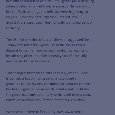
investment related to Artificial Intelligence (AI) and falling
interest rates remained firmly in place, while headwinds
like tariffs, fiscal drags and inflation were beginning to
reverse. Economic data improved, interest rate
expectations eased and industrial activity showed signs of
recovery.
The US midterm elections later this year suggested the
Trump administration would use all the tools at their
disposal to maintain momentum, paving the way for a
broadening of returns after several years of unusually
narrow market performance.
This changed suddenly on 28th February, when US and
Israeli airstrikes on Iran created a new round of
geopolitical uncertainty. The immediate market concern
has been higher oil prices which, if sustained, could slow
the global economy potentially to the point of recession.
Portfolios need to account for a more fragile outlook.
We have been here before. Early 2025 saw a similar