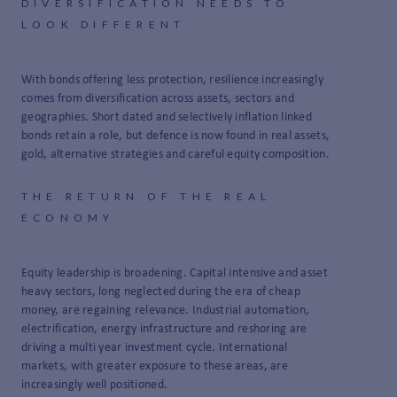
DIVERSIFICATION NEEDS TO
LOOK DIFFERENT
With bonds offering less protection, resilience increasingly
comes from diversification across assets, sectors and
geographies. Short dated and selectively inflation linked
bonds retain a role, but defence is now found in real assets,
gold, alternative strategies and careful equity composition.
THE RETURN OF THE REAL
ECONOMY
Equity leadership is broadening. Capital intensive and asset
heavy sectors, long neglected during the era of cheap
money, are regaining relevance. Industrial automation,
electrification, energy infrastructure and reshoring are
driving a multi year investment cycle. International
markets, with greater exposure to these areas, are
increasingly well positioned.