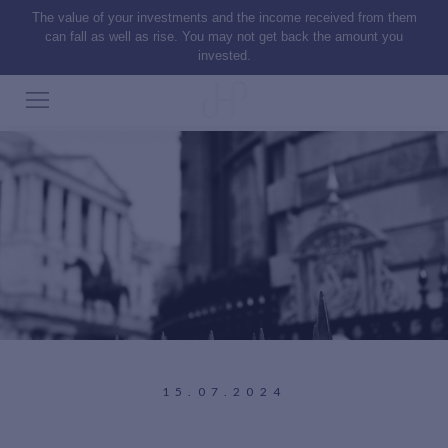
The value of your investments and the income received from them
can fall as well as rise. You may not get back the amount you
invested.
15.07.2024