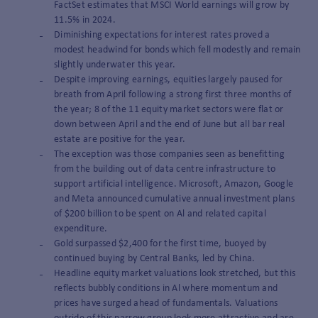
FactSet estimates that MSCI World earnings will grow by
11.5% in 2024.
Diminishing expectations for interest rates proved a
modest headwind for bonds which fell modestly and remain
slightly underwater this year.
Despite improving earnings, equities largely paused for
breath from April following a strong first three months of
the year; 8 of the 11 equity market sectors were flat or
down between April and the end of June but all bar real
estate are positive for the year.
The exception was those companies seen as benefitting
from the building out of data centre infrastructure to
support artificial intelligence. Microsoft, Amazon, Google
and Meta announced cumulative annual investment plans
of $200 billion to be spent on Al and related capital
expenditure.
Gold surpassed $2,400 for the first time, buoyed by
continued buying by Central Banks, led by China.
Headline equity market valuations look stretched, but this
reflects bubbly conditions in Al where momentum and
prices have surged ahead of fundamentals. Valuations