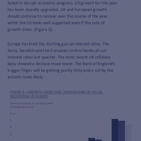
failed to disrupt economic progress. US growth for this year
has been steadily upgraded. UK and European growth
should continue to recover over the course of the year
whilst the US looks well supported even if the rate of
growth slows. (Figure 3).
Europe has fired the starting gun on interest rates. The
Swiss, Swedish and the European central banks all cut
interest rates last quarter. The most recent UK inflation
data showed a decisive move lower. The Bank of England’s
trigger finger will be getting pretty itchy and a cut by the
autumn looks likely.