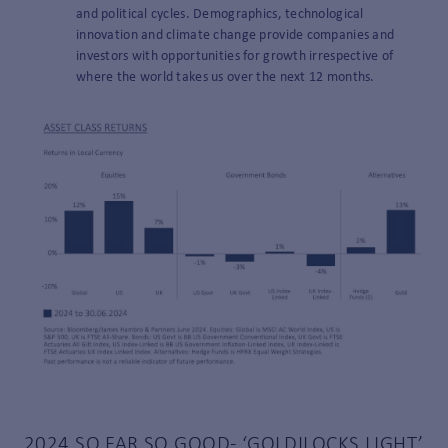
and political cycles. Demographics, technological
innovation and climate change provide companies and
investors with opportunities for growth irrespective of
where the world takes us over the next 12 months.
2024 SO FAR SO GOOD- ‘GOLDILOCKS LIGHT’