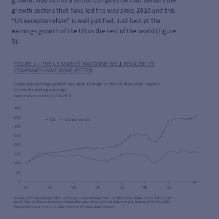
growth. Add to this a sector composition that favours the
growth sectors that have led the way since 2010 and this
“US exceptionalism” is well justified. Just look at the
earnings growth of the US vs the rest of the world (Figure
5).