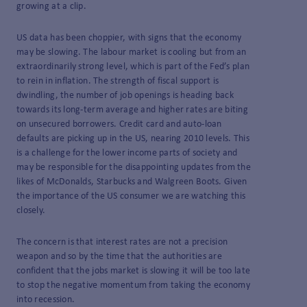
growing at a clip.
US data has been choppier, with signs that the economy
may be slowing. The labour market is cooling but from an
extraordinarily strong level, which is part of the Fed’s plan
to rein in inflation. The strength of fiscal support is
dwindling, the number of job openings is heading back
towards its long-term average and higher rates are biting
on unsecured borrowers. Credit card and auto-loan
defaults are picking up in the US, nearing 2010 levels. This
is a challenge for the lower income parts of society and
may be responsible for the disappointing updates from the
likes of McDonalds, Starbucks and Walgreen Boots. Given
the importance of the US consumer we are watching this
closely.
The concern is that interest rates are not a precision
weapon and so by the time that the authorities are
confident that the jobs market is slowing it will be too late
to stop the negative momentum from taking the economy
into recession.