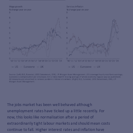
The jobs market has been well behaved although
unemployment rates have ticked up a little recently. For
now, this looks like normalisation after a period of
extraordinarily tight labour markets and should mean costs
continue to fall. Higher interest rates and inflation have