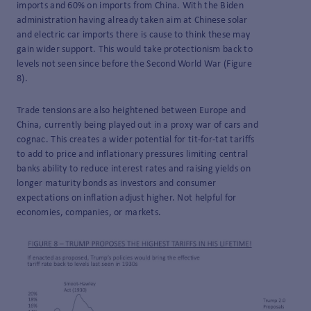
imports and 60% on imports from China. With the Biden
administration having already taken aim at Chinese solar
and electric car imports there is cause to think these may
gain wider support. This would take protectionism back to
levels not seen since before the Second World War (Figure
8).
Trade tensions are also heightened between Europe and
China, currently being played out in a proxy war of cars and
cognac. This creates a wider potential for tit-for-tat tariffs
to add to price and inflationary pressures limiting central
banks ability to reduce interest rates and raising yields on
longer maturity bonds as investors and consumer
expectations on inflation adjust higher. Not helpful for
economies, companies, or markets.