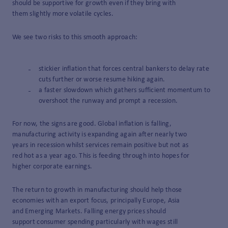
should be supportive for growth even if they bring with
them slightly more volatile cycles.
We see two risks to this smooth approach:
stickier inflation that forces central bankers to delay rate
cuts further or worse resume hiking again.
a faster slowdown which gathers sufficient momentum to
overshoot the runway and prompt a recession.
For now, the signs are good. Global inflation is falling,
manufacturing activity is expanding again after nearly two
years in recession whilst services remain positive but not as
red hot as a year ago. This is feeding through into hopes for
higher corporate earnings.
The return to growth in manufacturing should help those
economies with an export focus, principally Europe, Asia
and Emerging Markets. Falling energy prices should
support consumer spending particularly with wages still