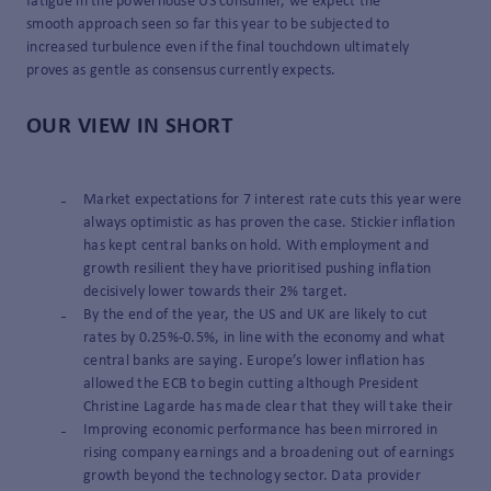
fatigue in the powerhouse US consumer, we expect the
smooth approach seen so far this year to be subjected to
increased turbulence even if the final touchdown ultimately
proves as gentle as consensus currently expects.
OUR VIEW IN SHORT
Market expectations for 7 interest rate cuts this year were
always optimistic as has proven the case. Stickier inflation
has kept central banks on hold. With employment and
growth resilient they have prioritised pushing inflation
decisively lower towards their 2% target.
By the end of the year, the US and UK are likely to cut
rates by 0.25%-0.5%, in line with the economy and what
central banks are saying. Europe’s lower inflation has
allowed the ECB to begin cutting although President
Christine Lagarde has made clear that they will take their
Improving economic performance has been mirrored in
rising company earnings and a broadening out of earnings
growth beyond the technology sector. Data provider