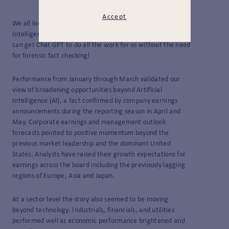
Accept
We all look forward to not writing about Artificial
Intelligence at some point, or at least to the day when we
can get Chat GPT to do all the work for us without the need
for forensic fact checking!
Performance from January through March validated our
view of broadening opportunities beyond Artificial
Intelligence (Al), a fact confirmed by company earnings
announcements during the reporting season in April and
May. Corporate earnings and management outlook
forecasts pointed to positive momentum beyond the
previous market leadership and the dominant United
States. Analysts have raised their growth expectations for
earnings across the board including the previously lagging
regions of Europe, Asia and Japan.
At a sector level the story also seemed to be moving
beyond technology. Industrials, financials, and utilities
performed well as economic performance brightened and