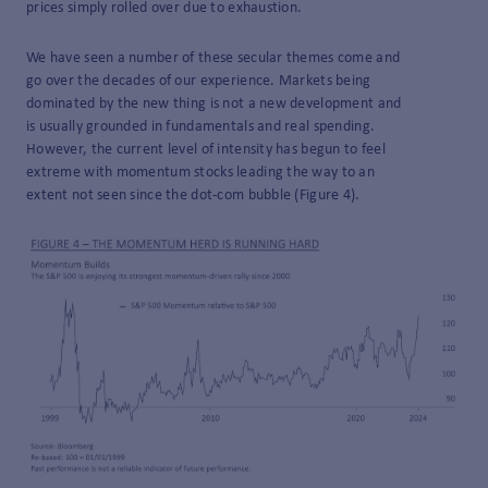
prices simply rolled over due to exhaustion.
We have seen a number of these secular themes come and
go over the decades of our experience. Markets being
dominated by the new thing is not a new development and
is usually grounded in fundamentals and real spending.
However, the current level of intensity has begun to feel
extreme with momentum stocks leading the way to an
extent not seen since the dot-com bubble (Figure 4).