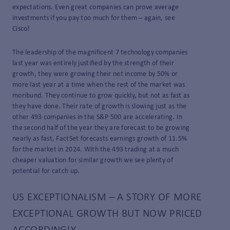
expectations. Even great companies can prove average
investments if you pay too much for them – again, see
Cisco!
The leadership of the magnificent 7 technology companies
last year was entirely justified by the strength of their
growth, they were growing their net income by 50% or
more last year at a time when the rest of the market was
moribund. They continue to grow quickly, but not as fast as
they have done. Their rate of growth is slowing just as the
other 493 companies in the S&P 500 are accelerating. In
the second half of the year they are forecast to be growing
nearly as fast, FactSet forecasts earnings growth of 11.5%
for the market in 2024. With the 493 trading at a much
cheaper valuation for similar growth we see plenty of
potential for catch up.
US EXCEPTIONALISM – A STORY OF MORE
EXCEPTIONAL GROWTH BUT NOW PRICED