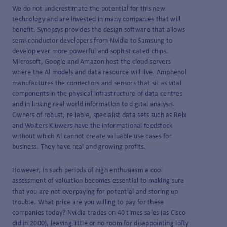
We do not underestimate the potential for this new
technology and are invested in many companies that will
benefit. Synopsys provides the design software that allows
semi-conductor developers from Nvidia to Samsung to
develop ever more powerful and sophisticated chips.
Microsoft, Google and Amazon host the cloud servers
where the Al models and data resource will live. Amphenol
manufactures the connectors and sensors that sit as vital
components in the physical infrastructure of data centres
and in linking real world information to digital analysis.
Owners of robust, reliable, specialist data sets such as Relx
and Wolters Kluwers have the informational feedstock
without which Al cannot create valuable use cases for
business. They have real and growing profits.
However, in such periods of high enthusiasm a cool
assessment of valuation becomes essential to making sure
that you are not overpaying for potential and storing up
trouble. What price are you willing to pay for these
companies today? Nvidia trades on 40 times sales (as Cisco
did in 2000), leaving little or no room for disappointing lofty