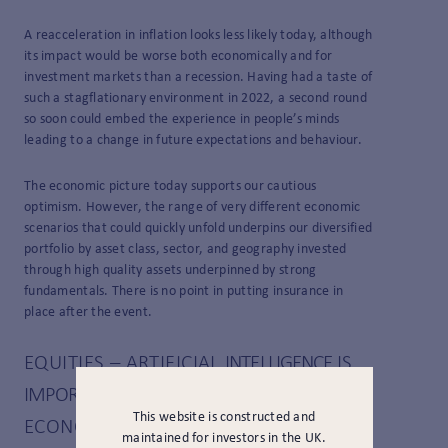
A reacceleration in inflation looks less likely today, although
its impact would be worse both economically and for
investment markets than a recession. Having had a taste of
such a stagflationary environment in 2022, a second round
so soon could embed the experience in people’s minds
leading to a change in future expectations and behaviour.
The economic picture today supports our cautious
optimism. However, the range of very different economic
scenarios that could quickly unfold underpins our diversified
portfolio by asset class, sector, and geography invested
through high quality assets underpinned by strong
fundamentals. There is no point in putting insurance in
place after the event.
EQUITIES – ARTIFICIAL
INTELLIGENCE
IS
IMPORTANT,
BUT IT ISN’T THE ENTIRE
This website is constructed and
ECONOMY (YET?)
maintained for investors in the UK.