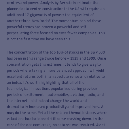
centres and power. Analysis by Bernstein estimate that
planned data centre construction in the US will require an
additional 17 gigawatts of power: the equivalent of
another three New Yorks! The momentum behind these
powerful trends has proven a powerful and self-
perpetuating force focused on ever fewer companies. This
is not the first time we have seen this.
The concentration of the top 10% of stocks in the S&P 500
has been in this range twice before – 1929 and 1999. Once
concentration gets this extreme, it tends to give way to
periods where taking a more balanced approach will yield
excellent returns both in an absolute sense and relative to
an index. It’s worth highlighting that all of the
technological innovations popularised during previous
periods of excitement – automobiles, aviation, radio, and
the internet – did indeed change the world and
dramatically increased productivity and improved lives. Al
may do the same. Yet all the related thematic stocks where
valuations had ballooned still came crashing down. In the
case of the dot-com crash, no catalyst was required. Asset