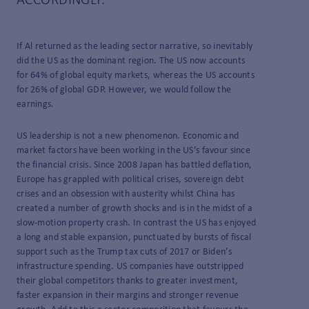
ACCORDINGLY.
If Al returned as the leading sector narrative, so inevitably
did the US as the dominant region. The US now accounts
for 64% of global equity markets, whereas the US accounts
for 26% of global GDP. However, we would follow the
earnings.
US leadership is not a new phenomenon. Economic and
market factors have been working in the US’s favour since
the financial crisis. Since 2008 Japan has battled deflation,
Europe has grappled with political crises, sovereign debt
crises and an obsession with austerity whilst China has
created a number of growth shocks and is in the midst of a
slow-motion property crash. In contrast the US has enjoyed
a long and stable expansion, punctuated by bursts of fiscal
support such as the Trump tax cuts of 2017 or Biden’s
infrastructure spending. US companies have outstripped
their global competitors thanks to greater investment,
faster expansion in their margins and stronger revenue