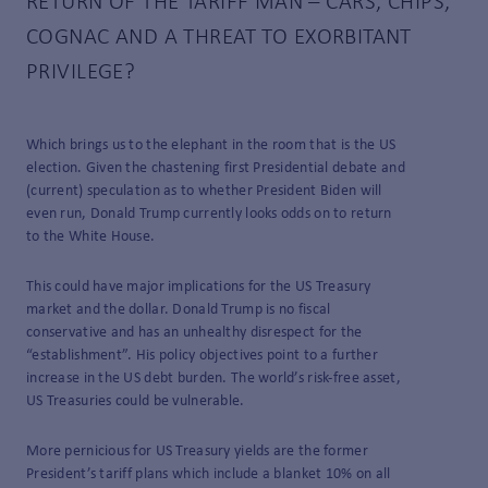
RETURN OF THE TARIFF MAN – CARS, CHIPS,
COGNAC AND A THREAT TO EXORBITANT
PRIVILEGE?
Which brings us to the elephant in the room that is the US
election. Given the chastening first Presidential debate and
(current) speculation as to whether President Biden will
even run, Donald Trump currently looks odds on to return
to the White House.
This could have major implications for the US Treasury
market and the dollar. Donald Trump is no fiscal
conservative and has an unhealthy disrespect for the
“establishment”. His policy objectives point to a further
increase in the US debt burden. The world’s risk-free asset,
US Treasuries could be vulnerable.
More pernicious for US Treasury yields are the former
President’s tariff plans which include a blanket 10% on all