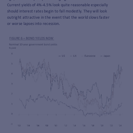
Current yields of 4%-4.5% look quite reasonable especially
should interest rates begin to fall modestly. They will look
outright attractive in the event that the world slows faster
or worse lapses into recession.