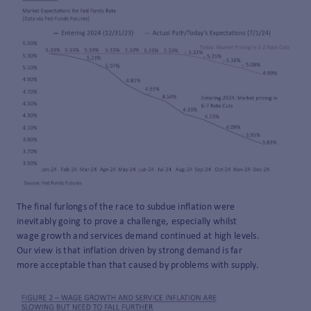
The final furlongs of the race to subdue inflation were
inevitably going to prove a challenge, especially whilst
wage growth and services demand continued at high levels.
Our view is that inflation driven by strong demand is far
more acceptable than that caused by problems with supply.