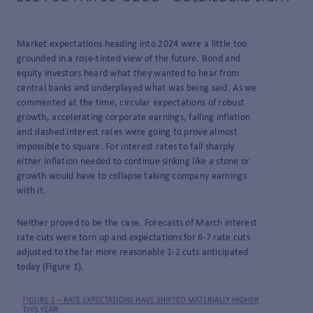
Market expectations heading into 2024 were a little too
grounded in a rose-tinted view of the future. Bond and
equity investors heard what they wanted to hear from
central banks and underplayed what was being said. As we
commented at the time, circular expectations of robust
growth, accelerating corporate earnings, falling inflation
and slashed interest rates were going to prove almost
impossible to square. For interest rates to fall sharply
either inflation needed to continue sinking like a stone or
growth would have to collapse taking company earnings
with it.
Neither proved to be the case. Forecasts of March interest
rate cuts were torn up and expectations for 6-7 rate cuts
adjusted to the far more reasonable 1-2 cuts anticipated
today (Figure 1).