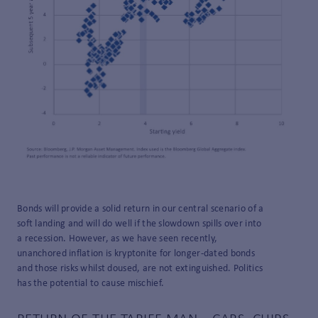
Bonds will provide a solid return in our central scenario of a
soft landing and will do well if the slowdown spills over into
a recession. However, as we have seen recently,
unanchored inflation is kryptonite for longer-dated bonds
and those risks whilst doused, are not extinguished. Politics
has the potential to cause mischief.