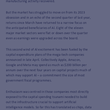
manufacturing activity recovered.
But the market has struggled to move on from its 2023
obsession and in an echo of the second quarter of last year,
returns since March have returned to a narrow focus on
the anticipated beneficiaries of Al. Eight of the eleven
major market sectors were flat or down over the quarter
even as earnings were upgraded across the board.
This second wind of Al excitement has been fueled by the
capital expenditure plans of the mega-tech companies
announced in late April. Collectively Apple, Amazon,
Google and Meta may spend as much as $200 billion per
annum over the next four years on capital projects much of
which may support Al – a commitment the size of most
government fiscal programmes.
Enthusiasm was centred in those companies most directly
exposed to the capital spending tsunami needed to build
out the infrastructure crucial to support artificial
intelligence models. So far this has translated as chips, data