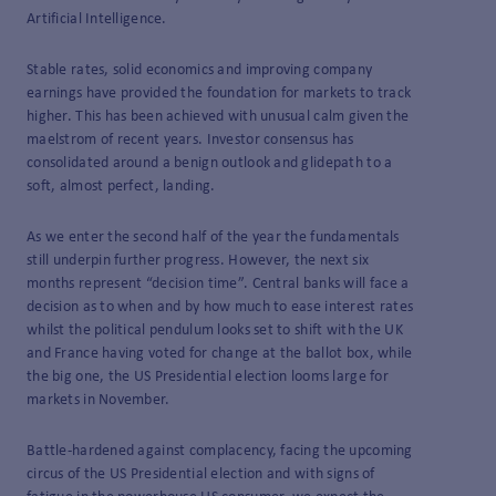
Artificial Intelligence.
Stable rates, solid economics and improving company
earnings have provided the foundation for markets to track
higher. This has been achieved with unusual calm given the
maelstrom of recent years. Investor consensus has
consolidated around a benign outlook and glidepath to a
soft, almost perfect, landing.
As we enter the second half of the year the fundamentals
still underpin further progress. However, the next six
months represent “decision time”. Central banks will face a
decision as to when and by how much to ease interest rates
whilst the political pendulum looks set to shift with the UK
and France having voted for change at the ballot box, while
the big one, the US Presidential election looms large for
markets in November.
Battle-hardened against complacency, facing the upcoming
circus of the US Presidential election and with signs of