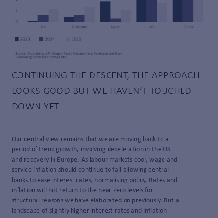
CONTINUING THE DESCENT, THE APPROACH
LOOKS GOOD BUT WE HAVEN’T TOUCHED
DOWN YET.
Our central view remains that we are moving back to a
period of trend growth, involving deceleration in the US
and recovery in Europe. As labour markets cool, wage and
service inflation should continue to fall allowing central
banks to ease interest rates, normalising policy. Rates and
inflation will not return to the near zero levels for
structural reasons we have elaborated on previously. But a
landscape of slightly higher interest rates and inflation