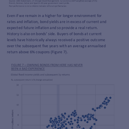
Even if we remain in a higher for longer environment for
rates and inflation, bond yields are in excess of current and
expected future inflation and so provide a real return.
History is also on bonds’ side. Buyers of bonds at current
levels have historically always received a positive outcome
over the subsequent five years with an average annualised
return above 6% coupons (Figure 7).