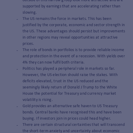
outside of this narrow group look more attractive and are
supported by earnings that are accelerating rather than
slowing.
The US remains the force in markets. This has been
justified by the corporate, economic and sector strength in
the US. These advantages should persist but improvements
in other regions may reveal opportunities at attractive
prices.
The role of bonds in portfolios is to provide reliable income
and protection in the event of a recession. With yields over
4% they can now fulfil both criteria.
Politics has played a peripheral role in markets so far.
However, the US election should raise the stakes. With
deficits elevated, trust in the US reduced and the
seemingly likely return of Donald J Trump to the White
House the potential for Treasury and currency market
volatility is rising.
Gold provides an alternative safe haven to US Treasury
bonds. Central banks have recognised this and have been
buying. If investors join in prices could head higher.
There are certain structural certainties that will transcend
the short-term anxiety and uncertainty about economic