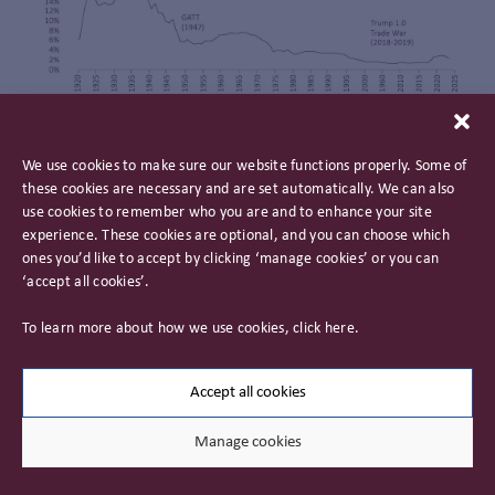
Former French Prime Minister Valerie Giscard d’Estaing
We use cookies to make sure our website functions properly. Some of
described the US as having an “exorbitant privilege”
these cookies are necessary and are set automatically. We can also
conferred on it by the dollar being the world’s reserve
use cookies to remember who you are and to enhance your site
currency. That privilege provides the US with an advantage
experience. These cookies are optional, and you can choose which
that allows it to run higher deficits at lower cost than other
ones you’d like to accept by clicking ‘manage cookies’ or you can
nations and is an important tool of soft power. A Trump
‘accept all cookies’.
administration could see that privilege abused to breaking
point. Add to that rumours that Trump would seek to
To learn more about how we use cookies, click
here
.
undermine the independence of the Federal Reserve and
the potential for upheaval in the US Treasury and dollar is
not a zero risk. This would cause ructions across global
Accept all cookies
markets.
Manage cookies
Whilst these risks may prove overblown, the very existence
of such previously unimaginable risks reduces the attraction