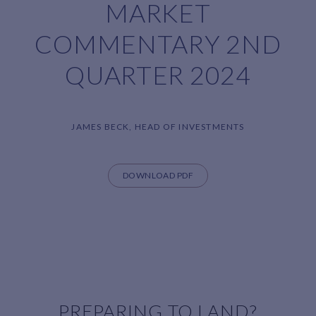
MARKET
COMMENTARY 2ND
QUARTER 2024
JAMES BECK, HEAD OF INVESTMENTS
DOWNLOAD PDF
PREPARING TO LAND?