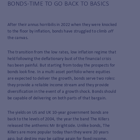
BONDS-TIME TO GO BACK TO BASICS
After their annus horribilis in 2022 when they were knocked
to the floor by inflation, bonds have struggled to climb
off
the canvas.
The transition from the low rates, low inflation regime that
held following the deflationary bust of the financial crisis
has been painful. But starting from today the prospects for
bonds look fine. In a multi­ asset portfolio where equities
are expected to deliver the growth, bonds serve two roles:
they provide a reliable income stream and they provide
diversification in the event of a growth shock. Bonds should
be capable of delivering on both parts of that bargain.
The yields on US and UK 10-year government bonds are
back to the levels of 2004, the year the band The Killers
released the anthemic Mr Brightside. Unlike bonds, The
Killers are more popular today than they were 20 years
ago, but destiny may be calling again for fixed income.