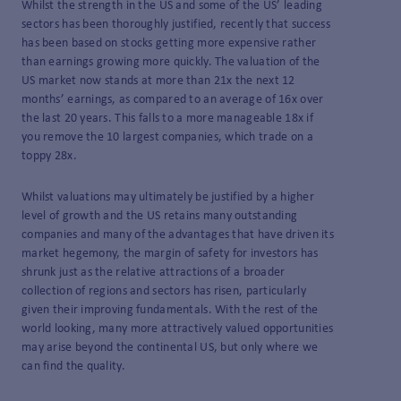
Whilst the strength in the US and some of the US’ leading
sectors has been thoroughly justified, recently that success
has been based on stocks getting more expensive rather
than earnings growing more quickly. The valuation of the
US market now stands at more than 21x the next 12
months’ earnings, as compared to an average of 16x over
the last 20 years. This falls to a more manageable 18x if
you remove the 10 largest companies, which trade on a
toppy 28x.
Whilst valuations may ultimately be justified by a higher
level of growth and the US retains many outstanding
companies and many of the advantages that have driven its
market hegemony, the margin of safety for investors has
shrunk just as the relative attractions of a broader
collection of regions and sectors has risen, particularly
given their improving fundamentals. With the rest of the
world looking, many more attractively valued opportunities
may arise beyond the continental US, but only where we
can find the quality.