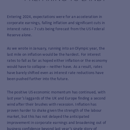
Entering 2024, expectations were for an acceleration in
corporate earnings, falling inflation and significant cuts in
interest rates – 7 cuts being forecast from the US Federal
Reserve alone.
As we wrote in January, running into an Olympic year, the
last mile on inflation would be the hardest. For interest
rates to fall as far as hoped either inflation or the economy
would have to collapse – neither have. As a result, rates
have barely shifted even as interest rate reductions have
been pushed further into the future.
The positive US economic momentum has continued, with
last year’s laggards of the UK and Europe finding a second
wind after their brushes with recession. Inflation has
proven harder to shake given the strength of the labour
market, but this has not delayed the anticipated
improvement in corporate earnings and broadening out of
business confidence beyond last year’s single story of