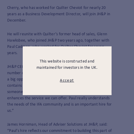
Cherry, who has worked for Quilter Cheviot for nearly 20
years as a Business Development Director, will join JH&P in
December.
He will reunite with Quilter’s former head of sales, Glenn
Hawksbee, who joined JH&P two years ago, together with
Paul Cadman, who worked for Quilter Cheviot for seven
years.
This website is constructed and
JH&P CEO Andy Steel said: “We are already looking after a
maintained for investors in the UK.
number of clients in the North West very effectively and see
a big opportunity to extend our reach in a region that
Accept
contains so many high-quality adviser businesses. Having
someone of Paul’s reputation and experience on the ground
enhances the service we can offer. Paul really understands
the needs of the IFA community and is an important hire for
us.”
James Horniman, Head of Adviser Solutions at JH&P, said:
“Paul’s hire reflects our commitment to building this part of