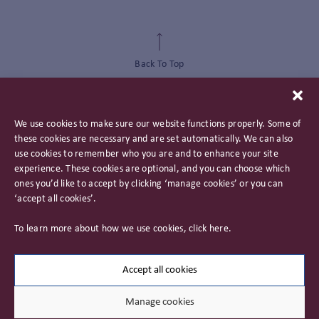
Back To Top
We use cookies to make sure our website functions properly. Some of
these cookies are necessary and are set automatically. We can also
use cookies to remember who you are and to enhance your site
experience. These cookies are optional, and you can choose which
ones you’d like to accept by clicking ‘manage cookies’ or you can
‘accept all cookies’.
Privacy Policy
To learn more about how we use cookies, click
here
.
Important Information
Careers
Accept all cookies
Manage cookies
© 2026 James Hambro & Partners. All rights reserved