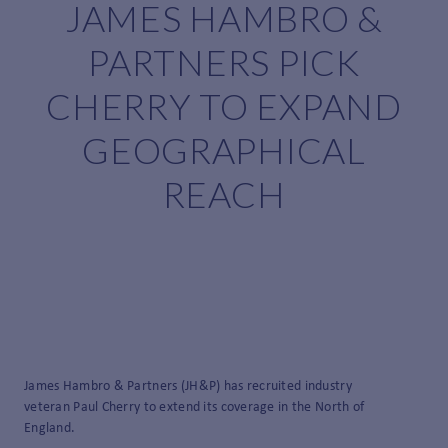
JAMES HAMBRO &
PARTNERS PICK
CHERRY TO EXPAND
GEOGRAPHICAL
REACH
James Hambro & Partners (JH&P) has recruited industry
veteran Paul Cherry to extend its coverage in the North of
England.