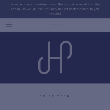
The value of your investments and the income received from them
can fall as well as rise. You may not get back the amount you
invested.
19.09.2018