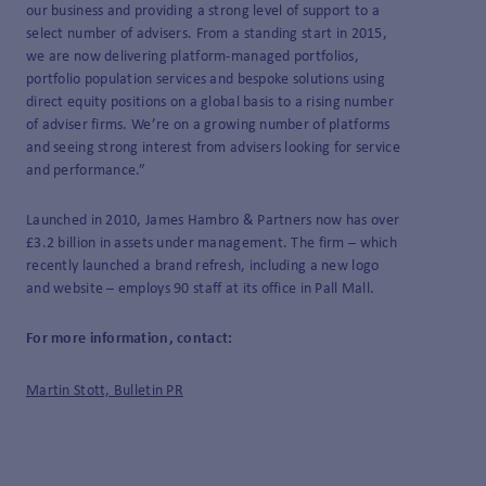
our business and providing a strong level of support to a
select number of advisers. From a standing start in 2015,
we are now delivering platform-managed portfolios,
portfolio population services and bespoke solutions using
direct equity positions on a global basis to a rising number
of adviser firms. We’re on a growing number of platforms
and seeing strong interest from advisers looking for service
and performance.”
Launched in 2010, James Hambro & Partners now has over
£3.2 billion in assets under management. The firm – which
recently launched a brand refresh, including a new logo
and website – employs 90 staff at its office in Pall Mall.
For more information, contact:
Martin Stott, Bulletin PR