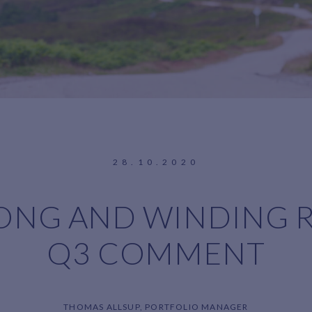
28.10.2020
ONG AND WINDING 
Q3 COMMENT
THOMAS ALLSUP, PORTFOLIO MANAGER