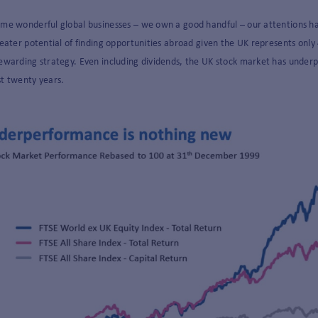
ome wonderful global businesses – we own a good handful – our attentions h
reater potential of finding opportunities abroad given the UK represents only 
ewarding strategy. Even including dividends, the UK stock market has underp
st twenty years.