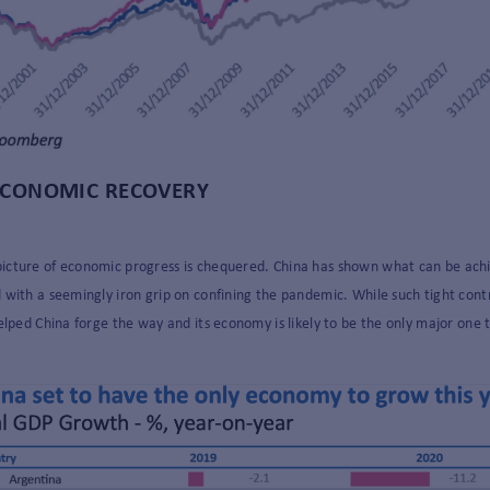
 ECONOMIC RECOVERY
cture of economic progress is chequered. China has shown what can be achieved
with a seemingly iron grip on confining the pandemic. While such tight contro
elped China forge the way and its economy is likely to be the only major one 