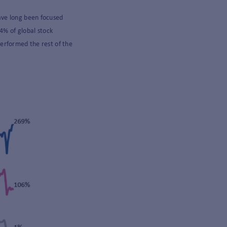
ave long been focused
4% of global stock
erformed the rest of the