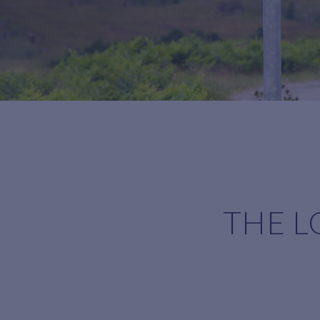
THE L