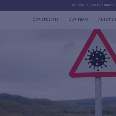
The value of your investments
OUR SERVICES
OUR TEAM
ABOUT U