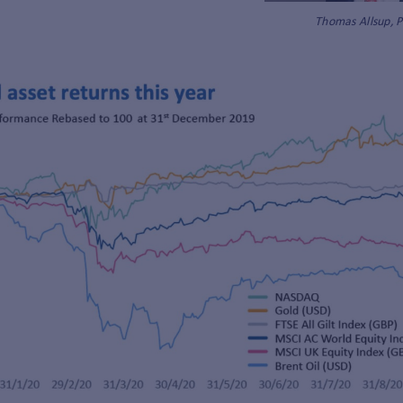
Thomas Allsup, 