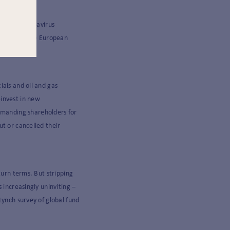
 to its Coronavirus
ngly irascible European
ials and oil and gas
einvest in new
manding shareholders for
ut or cancelled their
turn terms. But stripping
 increasingly uninviting –
Lynch survey of global fund