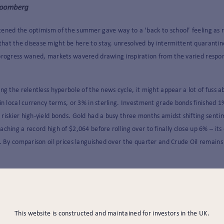
tened the optimism of the summer gave way to a ‘back to school’ feeling as 
hat the disease might be here to stay, unresolved by intermittent quarantin
progress waned, markets wavered drawing inspiration from the varied response
ng the relentless hyperbole of the news cycle, it might appear a lot of fuss a
 in local currency terms, or 3% in sterling. Investment grade bonds finished
 riskier high-yield bonds. Gold had a busy three months amidst shifting sen
ching a record high of $2,064 before rolling over to finally close up 6% – its
s. By comparison oil prices languished over the quarter and Crude Oil remain
be led by the US equity market (+9%) but, buoyed by hopes of a more sustain
Far East and Emerging Markets rose between 8 – 9% in local currency terms.
 markets was the United Kingdom. The FTSE All Share fell a further 3% and s
This website is constructed and maintained for investors in the UK.