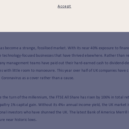
Accept
d restrictions returning, it is tempting to ascribe the UK’s underperformance
be comforting to blame David Frost and his team negotiating with an increasi
as become a strange, fossilised market. With its near 40% exposure to financ
e technology-focused businesses that have thrived elsewhere. Rather than r
any management teams have paid out their hard-earned cash to dividend-de
es with little room to manoeuvre. This year over half of UK companies have c
 Coronavirus as a cover rather than a cause.
e the turn of the millennium, the FTSE All Share has risen by 106% in total re
 paltry 1% capital gain. Without its 4%+ annual income yield, the UK market is
tional investors who have shunned the UK. The latest Bank of America Merrill 
e near historic lows.