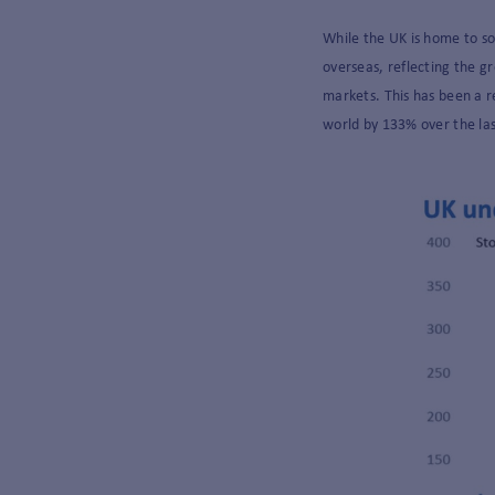
While the UK is home to s
overseas, reflecting the g
markets. This has been a r
world by 133% over the la