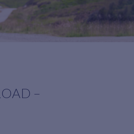
ROAD –