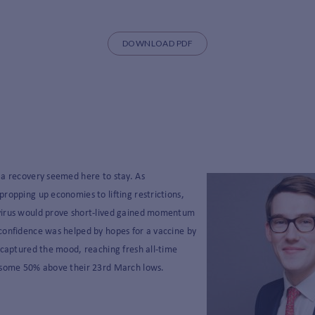
DOWNLOAD PDF
 a recovery seemed here to stay. As
ropping up economies to lifting restrictions,
virus would prove short-lived gained momentum
confidence was helped by hopes for a vaccine by
 captured the mood, reaching fresh all-time
 some 50% above their 23
rd
March lows.