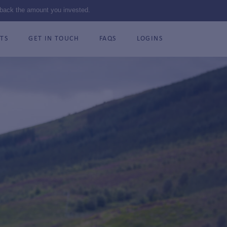
 back the amount you invested.
TS
GET IN TOUCH
FAQS
LOGINS