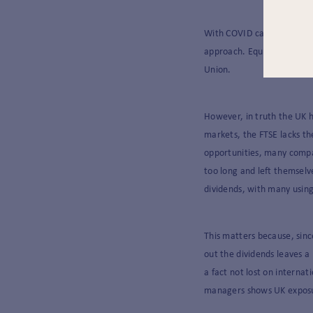
With COVID cases rising an
approach. Equally, it can 
Union.
However, in truth the UK h
markets, the FTSE lacks th
opportunities, many comp
too long and left themselv
dividends, with many using
This matters because, sinc
out the dividends leaves a
a fact not lost on interna
managers shows UK exposur