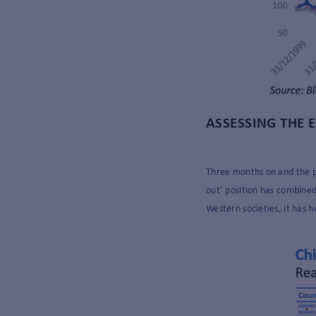
ASSESSING THE
Three months on and the pi
out’ position has combined 
Western societies, it has h