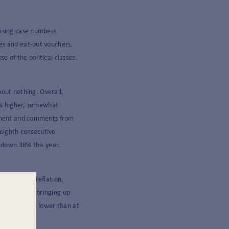
rising case numbers
es and eat-out vouchers.
 of the political classes.
bout nothing. Overall,
 1% higher, somewhat
timent and comments from
 eighth consecutive
s down 38% this year.
able global reflation,
 Once again bringing up
till sits 20% lower than at