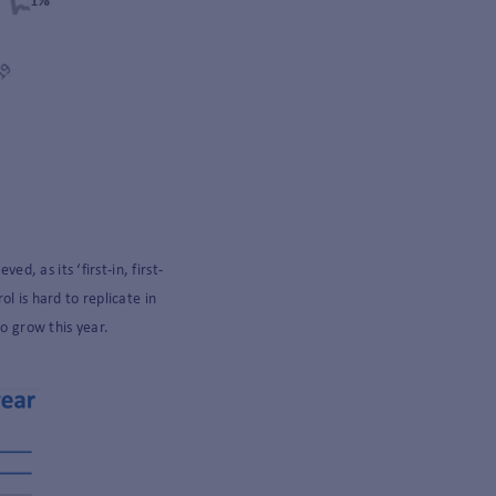
, as its ‘first-in, first-
l is hard to replicate in
to grow this year.