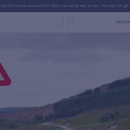
 and the income received from them can fall as well as rise. You may not get
S
INSIGH