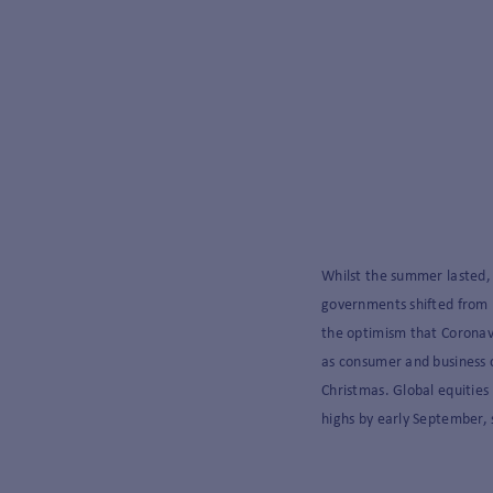
Whilst the summer lasted,
governments shifted from p
the optimism that Corona
as consumer and business 
Christmas. Global equities
highs by early September,