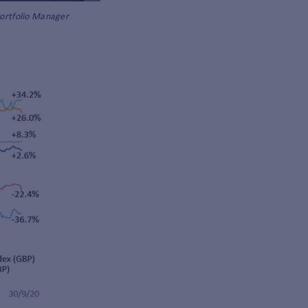
Portfolio Manager