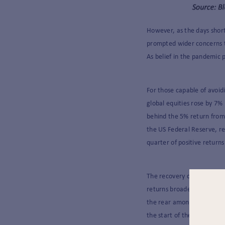
However, as the days shor
prompted wider concerns t
As belief in the pandemic 
For those capable of avoidi
global equities rose by 7%
behind the 5% return from
the US Federal Reserve, rea
quarter of positive return
The recovery continued to 
returns broadened as the 
the rear amongst developed
the start of the year.