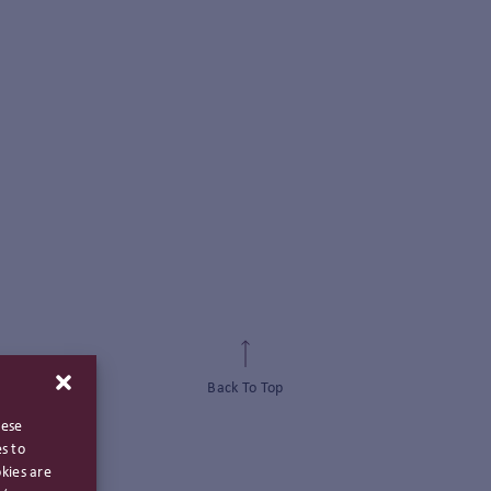
Back To Top
hese
s to
kies are