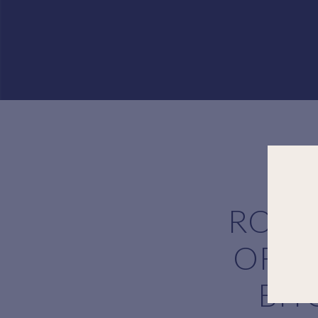
ROSI
OF C
BIT