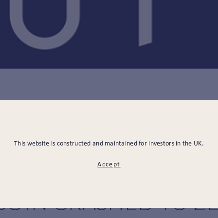
12.09.2022
E BULLARD ON THE F
This website is constructed and maintained for investors in the UK.
Accept
RYPTOCURRENCY: WH
COIN CRASHED TO Z