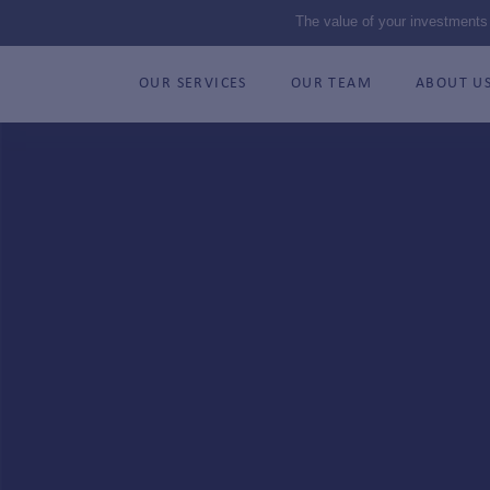
The value of your investments
OUR SERVICES
OUR TEAM
ABOUT U