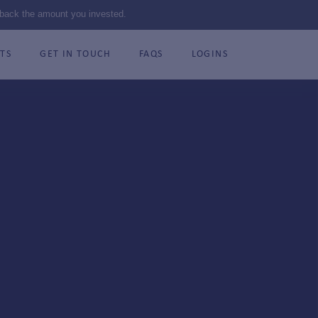
 back the amount you invested.
TS
GET IN TOUCH
FAQS
LOGINS