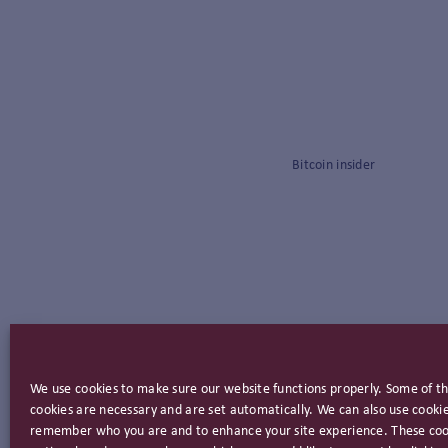
Bitcoin insider
We use cookies to make sure our website functions properly. Some of t
cookies are necessary and are set automatically. We can also use cookie
remember who you are and to enhance your site experience. These coo