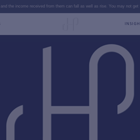
 and the income received from them can fall as well as rise. You may not get
S
INSIGH