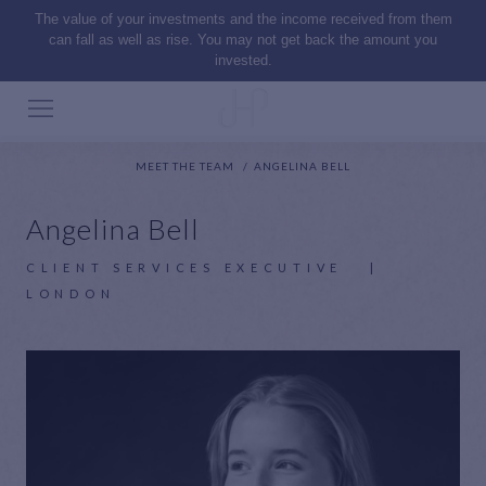
The value of your investments and the income received from them
can fall as well as rise. You may not get back the amount you
invested.
MEET THE TEAM
ANGELINA BELL
Angelina Bell
CLIENT SERVICES EXECUTIVE
|
LONDON