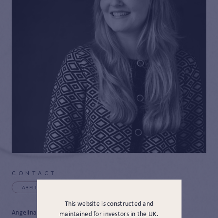
CONTACT
ABELL@JAMESHAMBRO.COM
+44 (0) 20 3817 3494
This website is constructed and
Angelina joined JH&P in December 2024 as a Client Services
maintained for investors in the UK.