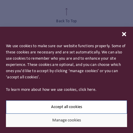
Back To Top
We use cookies to make sure our website functions properly. Some of
these cookies are necessary and are set automatically. We can also
use cookies to remember who you are and to enhance your site
experience. These cookies are optional, and you can choose which
ones you’d like to accept by clicking ‘manage cookies’ or you can
‘accept all cookies’.
Privacy Policy
To learn more about how we use cookies, click
here
.
Important Information
Careers
Accept all cookies
Manage cookies
© 2026 James Hambro & Partners. All rights reserved