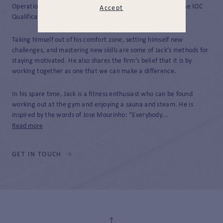
Operations Supervisor. He has completed Parts 1 and 2 of the IOC
Accept
Qualification.
Taking himself out of his comfort zone, setting himself new
challenges, and mastering new skills are some of Jack’s methods for
staying motivated. He also shares the firm’s belief that it is by
working together as one that we can make a difference.
In his spare time, Jack is a fitness enthusiast who can be found
working out at the gym and enjoying a sauna and steam. He is
inspired by the words of Jose Mourinho: “Everybody...
Read more
GET IN TOUCH