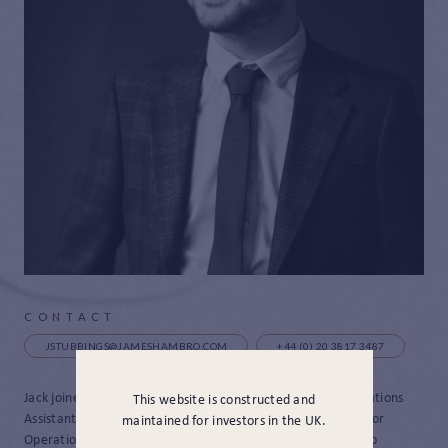
CONTACT
JSTUBBINGS@JAMESHAMBRO.COM
+44 (0) 20 3817 3487
Jack joined James Hambro and Partners in 2021 as an Operations
This website is constructed and
Assistant and in November 2023 he was promoted as a Senior
maintained for investors in the UK.
Operations Assistant. Come May 2024 Jack was promoted to