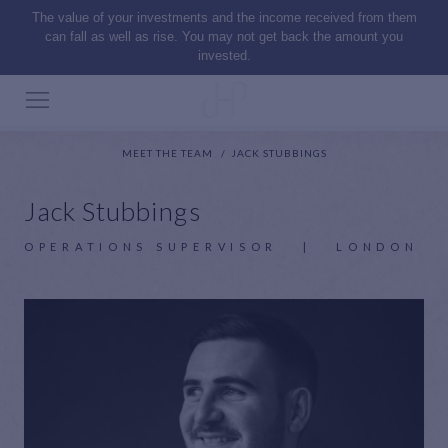
The value of your investments and the income received from them
can fall as well as rise. You may not get back the amount you
invested.
MEET THE TEAM
JACK STUBBINGS
Jack Stubbings
OPERATIONS SUPERVISOR
|
LONDON