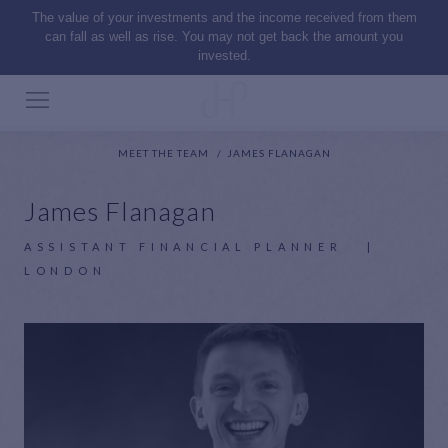
The value of your investments and the income received from them
can fall as well as rise. You may not get back the amount you
invested.
MEET THE TEAM
JAMES FLANAGAN
James Flanagan
ASSISTANT FINANCIAL PLANNER
|
LONDON