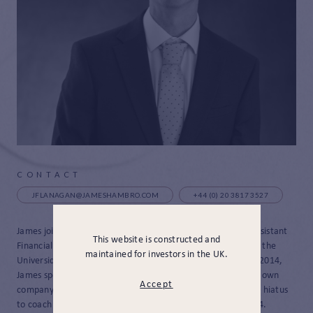
CONTACT
JFLANAGAN@JAMESHAMBRO.COM
+44 (0) 20 3817 3527
James joined JH&P in August 2024, and was promoted to Assistant
This website is constructed and
Financial Planner in December 2025. After graduating from the
maintained for investors in the UK.
Universidad Pontificia Comillas business school in Madrid in 2014,
James spent two years working in start-ups and founded his own
Accept
company in the technology industry. He then took an 8 year hiatus
to coach tennis before rejoining the world of finance in 2024.