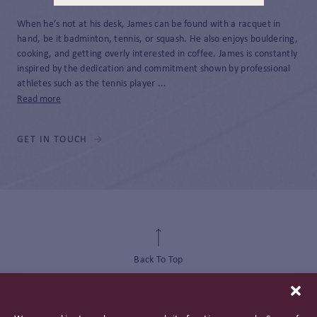
When he’s not at his desk, James can be found with a racquet in
hand, be it badminton, tennis, or squash. He also enjoys bouldering,
cooking, and getting overly interested in coffee. James is constantly
inspired by the dedication and commitment shown by professional
athletes such as the tennis player ...
Read more
GET IN TOUCH
Back To Top