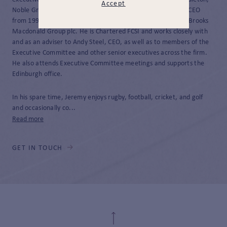
Accept
Noble Group, and Cornelian Asset Managers where he was CEO
from 1998 until 2020 when Cornelian was then acquired by Brooks
Macdonald Group plc. He is Chartered FCSI and works closely with
and as an adviser to Andy Steel, CEO, as well as to members of the
Executive Committee and other senior executives across the firm.
He also attends Executive Committee meetings and supports the
Edinburgh office.
In his spare time, Jeremy enjoys rugby, football, cricket, and golf
and occasionally co...
Read more
GET IN TOUCH