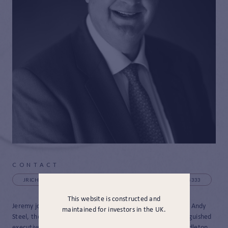
CONTACT
JRICHARDSON@JAMESHAMBRO.COM
+44 (0) 131 385 8333
This website is constructed and
Jeremy joined JH&P in March 2024 as a Strategic Adviser to Andy
maintained for investors in the UK.
Steel, the CEO. Before joining, Jeremy had a long and distinguished
executive career in financial services working for Greig Middleton,