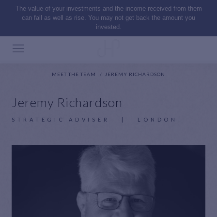
The value of your investments and the income received from them
can fall as well as rise. You may not get back the amount you
invested.
MEET THE TEAM
JEREMY RICHARDSON
Jeremy Richardson
STRATEGIC ADVISER
|
LONDON