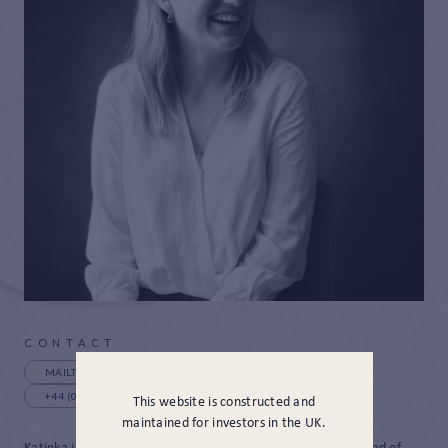
CONTACT
MAILTO:KBECKETT@JAMESHAMBRO.COM
+44 (0) 20 4615 0648
This website is constructed and
maintained for investors in the UK.