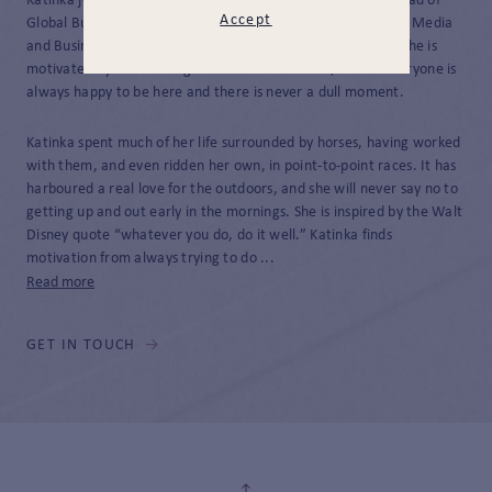
Katinka joined JH&P in 2025 as Personal Assistant to the Head of
Accept
Global Business Development after graduating from Oxford Media
and Business School with a Professional Business Diploma. She is
motivated by the working environment at JH&P, where everyone is
always happy to be here and there is never a dull moment.
Katinka spent much of her life surrounded by horses, having worked
with them, and even ridden her own, in point-to-point races. It has
harboured a real love for the outdoors, and she will never say no to
getting up and out early in the mornings. She is inspired by the Walt
Disney quote “whatever you do, do it well.” Katinka finds
motivation from always trying to do ...
Read more
GET IN TOUCH