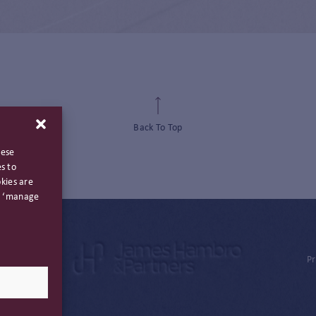
Back To Top
hese
s to
kies are
ng ‘manage
Pr