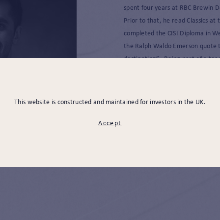
spent four years at RBC Brewin D
Prior to that, he read Classics at
completed the CISI Diploma in W
the Ralph Waldo Emerson quote tha
destination”. Being part of a tea
improving every day, while going 
great source of motivation for hi
This website is constructed and maintained for investors in the UK.
Outside of work he enjoys reading
Accept