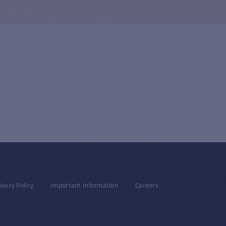
ivacy Policy
Important Information
Careers