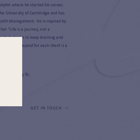
olphin where he started his career.
 the University of Cambridge and has
ealth Management. He is inspired by
t “Life is a journey, not a
m that strives to keep learning and
above and beyond for each client is a
m.
 and keeping fit.
GET IN TOUCH