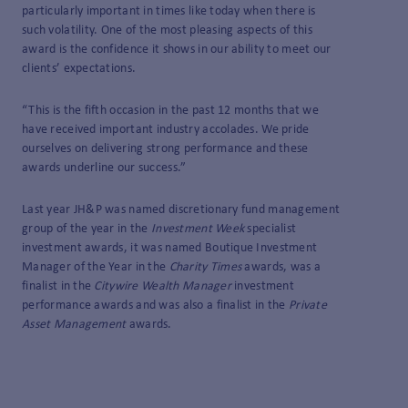
particularly important in times like today when there is
such volatility. One of the most pleasing aspects of this
award is the confidence it shows in our ability to meet our
clients’ expectations.
“This is the fifth occasion in the past 12 months that we
have received important industry accolades. We pride
ourselves on delivering strong performance and these
awards underline our success.”
Last year JH&P was named discretionary fund management
group of the year in the
Investment Week
specialist
investment awards, it was named Boutique Investment
Manager of the Year in the
Charity Times
awards, was a
finalist in the
Citywire
Wealth Manager
investment
performance awards and was also a finalist in the
Private
Asset Management
awards.