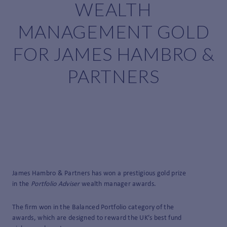
WEALTH
MANAGEMENT GOLD
FOR JAMES HAMBRO &
PARTNERS
James Hambro & Partners has won a prestigious gold prize
in the
Portfolio Adviser
wealth manager awards.
The firm won in the Balanced Portfolio category of the
awards, which are designed to reward the UK’s best fund