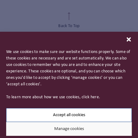
Back To Top
We use cookies to make sure our website functions properly. Some of
these cookies are necessary and are set automatically. We can also
use cookies to remember who you are and to enhance your site
experience. These cookies are optional, and you can choose which
ones you’d like to accept by clicking ‘manage cookies’ or you can
‘accept all cookies’.
Privacy Policy
To learn more about how we use cookies, click
here
.
Important Information
Careers
Accept all cookies
Manage cookies
© 2026 James Hambro & Partners. All rights reserved