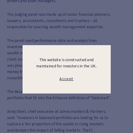
pickers and asset managers.
The judging panel was made up of senior financial planners,
lawyers, accountants, consultants and trustees – all
responsible for sourcing wealth management expertise.
The panel used performance data and analysis from
investment reporting firm Enhance Group
to select those
wealth managers they felt were best suited to running new
client money over the coming years. Particular emphasis
This website is constructed and
was placed on the perceived ability of managers to run
maintained for investors in the UK.
money from today and looking ahead, rather than simply
rewarding past achievements.
Accept
The data captured the overall performance of all our client
portfolios that fit into the Enhance definition of “balanced”.
Andy Steel, chief executive at James Hambro & Partners,
said: “
Investors in balanced portfolios are looking for us to
capture a fair proportion of the upside in rising markets
and dampen the impact of falling markets. That’s