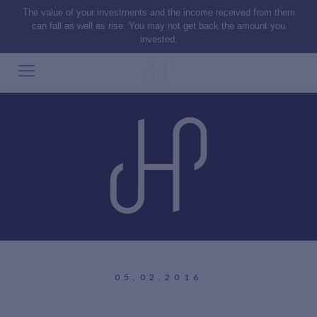
The value of your investments and the income received from them
can fall as well as rise. You may not get back the amount you
invested.
05.02.2016