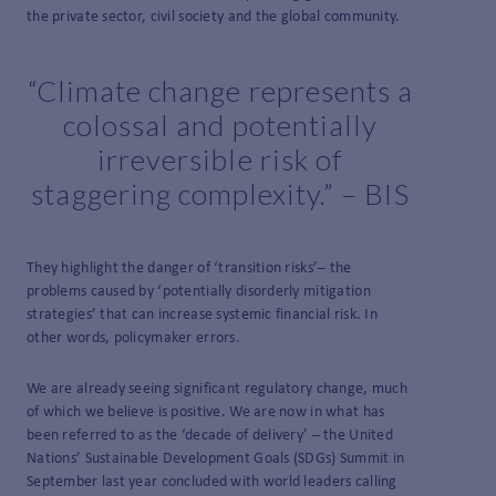
the private sector, civil society and the global community.
“Climate change represents a
colossal and potentially
irreversible risk of
staggering complexity.” – BIS
They highlight the danger of ‘transition risks’– the
problems caused by ‘potentially disorderly mitigation
strategies’ that can increase systemic financial risk. In
other words, policymaker errors.
We are already seeing significant regulatory change, much
of which we believe is positive. We are now in what has
been referred to as the ‘decade of delivery’ – the United
Nations’ Sustainable Development Goals (SDGs) Summit in
September last year concluded with world leaders calling