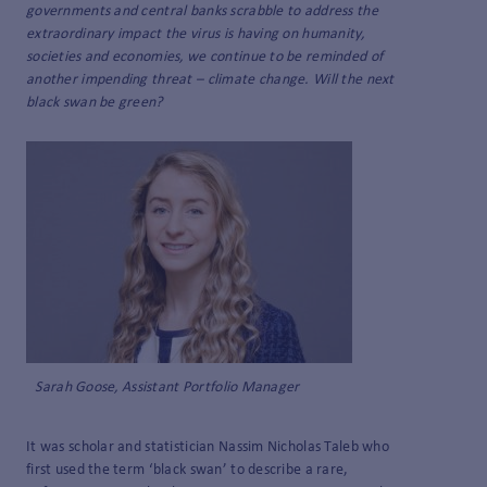
governments and central banks scrabble to address the
extraordinary impact the virus is having on humanity,
societies and economies, we continue to be reminded of
another impending threat – climate change. Will the next
black swan be green?
Sarah Goose, Assistant Portfolio Manager
It was scholar and statistician Nassim Nicholas Taleb who
first used the term ‘black swan’ to describe a rare,