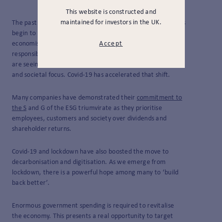
This website is constructed and
maintained for investors in the UK.
The past few years have seen company management teams
begin to depart from the philosophy promulgated by
economist Milton Friedman in the 1960s that their sole
Accept
responsibility is the maximisation of shareholder value. We
are seeing moves to incorporate a greater environmental
and societal focus. Covid-19 has accelerated that shift.
Many companies have demonstrated their
commitment to
the S
and G of the ESG triumvirate as they prioritise
employees, customers and society over dividends and
shareholder returns.
Covid-19 and lockdown have also boosted the move to
decarbonisation and digitisation. As we emerge from
lockdown, there is a powerful hope among many to ‘build
back better’.
Enormous government spending is required to revitalise
the economy. This presents a real opportunity to target