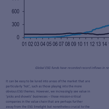
Global ESG funds have recorded record inflows in re
It can be easy to be lured into areas of the market that are
particularly ‘hot’, such as those playing into the more
obvious ESG themes. However, we increasingly see value in
‘picks and shovels’ businesses – those mission-critical
companies in the value chain that are perhaps further
away from the ESG limelight but nonetheless crucial to the