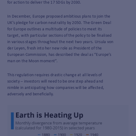
for action to deliver the 17 SDGs by 2030.
In December, Europe proposed ambitious plans to join the
UK’s pledge for carbon neutrality by 2050. The Green Deal
for Europe outlines a multitude of policies to meet its
target, with particular sections of the policy to be finalised
in various stages throughout the next two years. Ursula von
der Leyen, fresh into her new role as President of the
European Commission, has described the deal as “Europe’s
man on the Moon moment”.
This regulation requires drastic change at all levels of
society – investors will need to be one step ahead and
nimble in anticipating how companies will be affected,
adversely and beneficially.