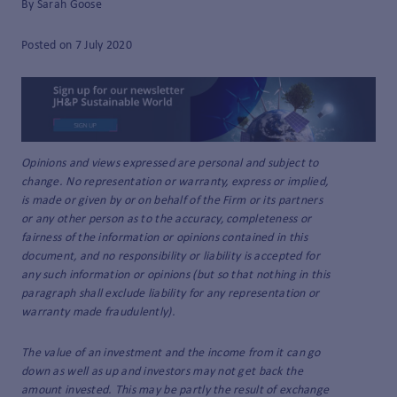
By Sarah Goose
Posted on 7 July 2020
Opinions and views expressed are personal and subject to
change. No representation or warranty, express or implied,
is made or given by or on behalf of the Firm or its partners
or any other person as to the accuracy, completeness or
fairness of the information or opinions contained in this
document, and no responsibility or liability is accepted for
any such information or opinions (but so that nothing in this
paragraph shall exclude liability for any representation or
warranty made fraudulently).
The value of an investment and the income from it can go
down as well as up and investors may not get back the
amount invested. This may be partly the result of exchange