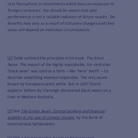
rate fluctuations in investments which have an exposure to
foreign currencies. You should be aware that past
performance is not a reliable indicator of future results. Tax
benefits may vary as a result of statutory changes and their
value will depend on individual circumstances.
[1]
Taleb outlined the principles in his book.
The Black
Swan: The impact of the highly improbable.
For centuries
‘black swan’ was used as a term – like ‘hens’ teeth’ – to
describe something deemed impossible. The only swans
known by Europeans were white. But in 1697 Dutch
explorer Willem de Vlamingh discovered black swans on a
river in Western Australia.
[2]
See
The Green Swan: Central banking and financial
stability in the age of climate change
, by the Bank of
International Settlements.