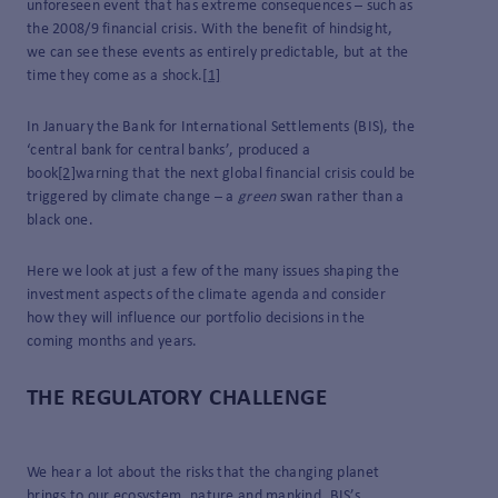
unforeseen event that has extreme consequences – such as
the 2008/9 financial crisis. With the benefit of hindsight,
we can see these events as entirely predictable, but at the
time they come as a shock.
[1]
In January the Bank for International Settlements (BIS), the
‘central bank for central banks’, produced a
book
[2]
warning that the next global financial crisis could be
triggered by climate change – a
green
swan rather than a
black one.
Here we look at just a few of the many issues shaping the
investment aspects of the climate agenda and consider
how they will influence our portfolio decisions in the
coming months and years.
THE REGULATORY CHALLENGE
We hear a lot about the risks that the changing planet
brings to our ecosystem, nature and mankind. BIS’s