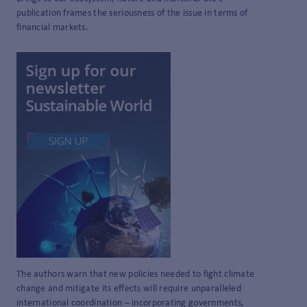
publication frames the seriousness of the issue in terms of
financial markets.
The authors warn that new policies needed to fight climate
change and mitigate its effects will require unparalleled
international coordination – incorporating governments,