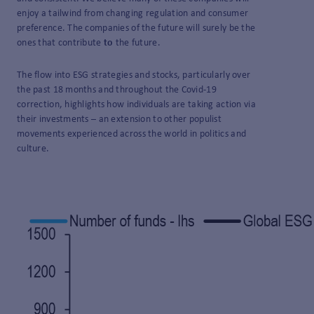
enjoy a tailwind from changing regulation and consumer
preference. The companies of the future will surely be the
ones that contribute
to
the future.
The flow into ESG strategies and stocks, particularly over
the past 18 months and throughout the Covid-19
correction, highlights how individuals are taking action via
their investments – an extension to other populist
movements experienced across the world in politics and
culture.