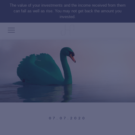
The value of your investments and the income received from them
can fall as well as rise. You may not get back the amount you
invested.
07.07.2020