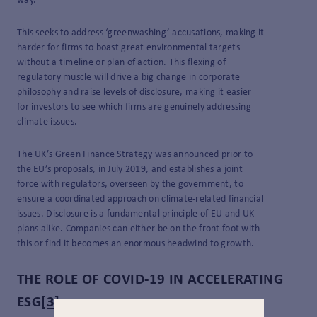
way.
This seeks to address ‘greenwashing’ accusations, making it
harder for firms to boast great environmental targets
without a timeline or plan of action. This flexing of
regulatory muscle will drive a big change in corporate
philosophy and raise levels of disclosure, making it easier
for investors to see which firms are genuinely addressing
climate issues.
The UK’s Green Finance Strategy was announced prior to
the EU’s proposals, in July 2019, and establishes a joint
force with regulators, overseen by the government, to
ensure a coordinated approach on climate-related financial
issues. Disclosure is a fundamental principle of EU and UK
plans alike. Companies can either be on the front foot with
this or find it becomes an enormous headwind to growth.
THE ROLE OF COVID-19 IN ACCELERATING
ESG
[3]