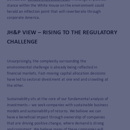
stance within the White House on the environment could
herald an inflection point that will reverberate through
corporate America.
JH&P VIEW – RISING TO THE REGULATORY
CHALLENGE
Unsurprisingly, the complexity surrounding the
environmental challenge is already being reflected in
financial markets. Fast-moving capital allocation decisions
have led to sectoral divestment at one end and crowding at
the other.
Sustainability sits at the core of our fundamental analysis of
investments – we seek companies with sustainable business
models and sustainability of returns. We believe we can
have a beneficial impact through ownership of companies
that are driving positive change, where demand is strong
and consistent. We believe many of these companies will