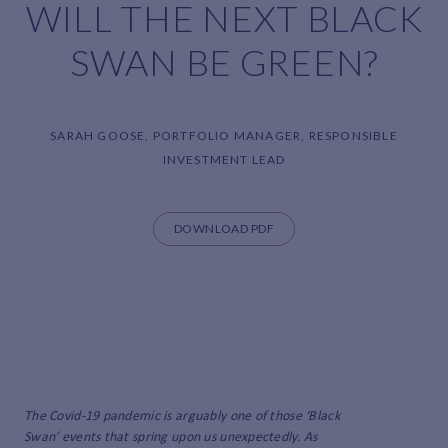
WILL THE NEXT BLACK
SWAN BE GREEN?
SARAH GOOSE, PORTFOLIO MANAGER, RESPONSIBLE
INVESTMENT LEAD
DOWNLOAD PDF
The Covid-19 pandemic is arguably one of those ‘Black
Swan’ events that spring upon us unexpectedly. As