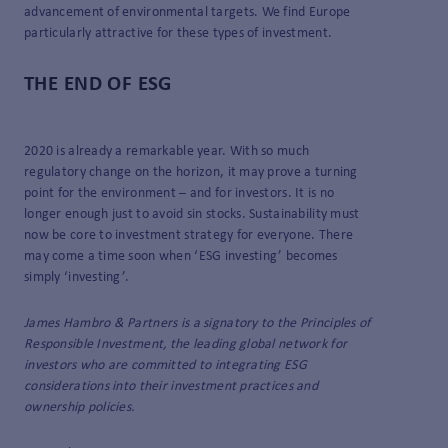
advancement of environmental targets. We find Europe
particularly attractive for these types of investment.
THE END OF ESG
2020 is already a remarkable year. With so much
regulatory change on the horizon, it may prove a turning
point for the environment – and for investors. It is no
longer enough just to avoid sin stocks. Sustainability must
now be core to investment strategy for everyone. There
may come a time soon when ‘ESG investing’ becomes
simply ‘investing’.
James Hambro & Partners is a signatory to the Principles of
Responsible Investment, the leading global network for
investors who are committed to integrating ESG
considerations into their investment practices and
ownership policies.