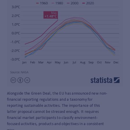
Alongside the Green Deal, the EU has announced new non-
financial reporting regulations and a taxonomy for
reporting sustainable activities. The importance of this
latter proposal cannot be stressed enough. It requires
financial market participants to classify environment-
focused activities, products and objectives in a consistent