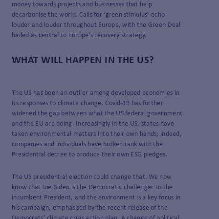
money towards projects and businesses that help
decarbonise the world. Calls for ‘green stimulus’ echo
louder and louder throughout Europe, with the Green Deal
hailed as central to Europe’s recovery strategy.
WHAT WILL HAPPEN IN THE US?
The US has been an outlier among developed economies in
its responses to climate change. Covid-19 has further
widened the gap between what the US federal government
and the EU are doing. Increasingly in the US, states have
taken environmental matters into their own hands; indeed,
companies and individuals have broken rank with the
Presidential decree to produce their own ESG pledges.
The US presidential election could change that. We now
know that Joe Biden is the Democratic challenger to the
incumbent President, and the environment is a key focus in
his campaign, emphasised by the recent release of the
Democrats’
climate crisis action plan
. A change of political