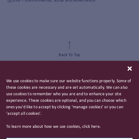
[3]
ESG = Environmental, Social and Governance.
Back To Top
We use cookies to make sure our website functions properly. Some of
these cookies are necessary and are set automatically. We can also
use cookies to remember who you are and to enhance your site
experience. These cookies are optional, and you can choose which
ones you’d like to accept by clicking ‘manage cookies’ or you can
‘accept all cookies’.
Privacy Policy
To learn more about how we use cookies, click
here
.
Important Information