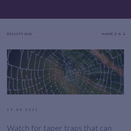
RESULTS (64)
NAME Z-A
19.04.2021
Watch for taper traps that can