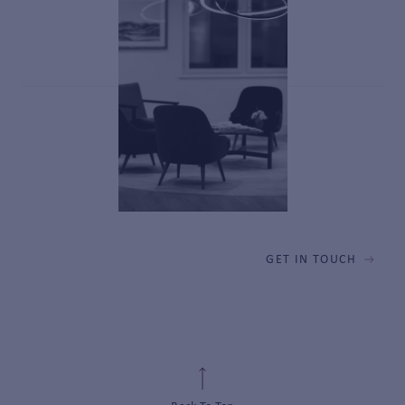
GET IN TOUCH