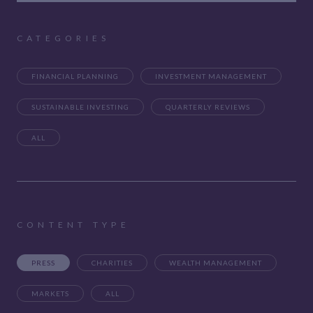
CATEGORIES
FINANCIAL PLANNING
INVESTMENT MANAGEMENT
SUSTAINABLE INVESTING
QUARTERLY REVIEWS
ALL
CONTENT TYPE
PRESS
CHARITIES
WEALTH MANAGEMENT
MARKETS
ALL