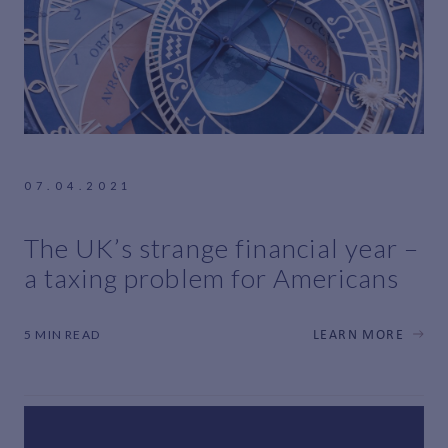
07.04.2021
The UK’s strange financial year –
a taxing problem for Americans
5 MIN READ
LEARN MORE