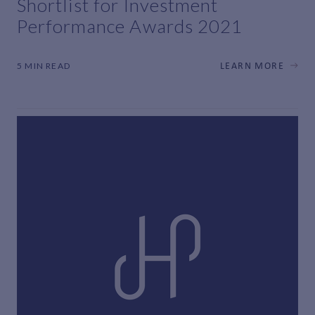
Shortlist for Investment
Performance Awards 2021
5 MIN READ
LEARN MORE