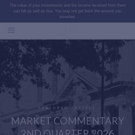
The value of your investments and the income received from them
can fall as well as rise. You may not get back the amount you
invested.
FEATURED ARTICLE
MARKET COMMENTARY
2ND QUARTER 2026