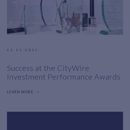
12.11.2021
Success at the CityWire
Investment Performance Awards
LEARN MORE