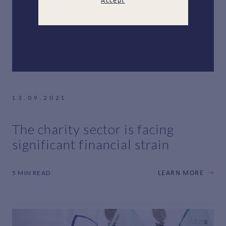
Accept
13.09.2021
The charity sector is facing
significant financial strain
5 MIN READ
LEARN MORE