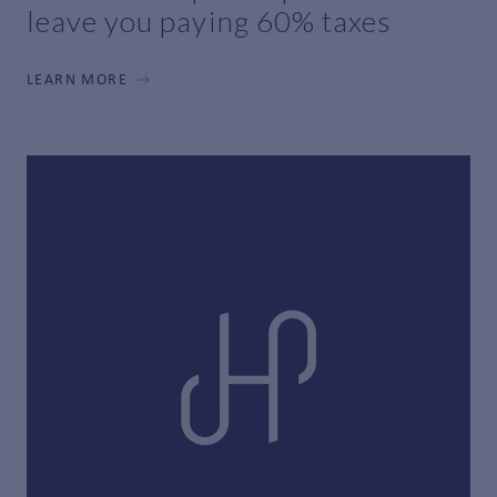
leave you paying 60% taxes
LEARN MORE