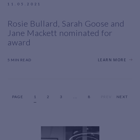
11.05.2021
Rosie Bullard, Sarah Goose and
Jane Mackett nominated for
award
5 MIN READ
LEARN MORE
PAGE
1
2
3
...
8
PREV
NEXT