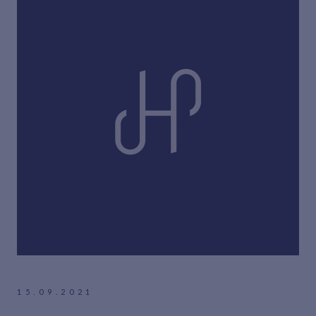
15.09.2021