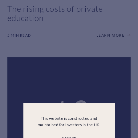
The rising costs of private
education
5 MIN READ
LEARN MORE
This website is constructed and
maintained for investors in the UK.