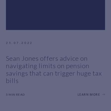
25.07.2022
Sean Jones offers advice on
navigating limits on pension
savings that can trigger huge tax
bills
5 MIN READ
LEARN MORE