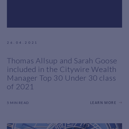
26.04.2021
Thomas Allsup and Sarah Goose
included in the Citywire Wealth
Manager Top 30 Under 30 class
of 2021
5 MIN READ
LEARN MORE