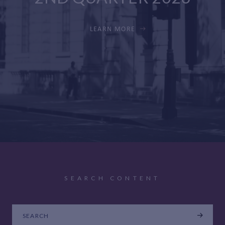
LEARN MORE
SEARCH CONTENT