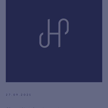
27.09.2021