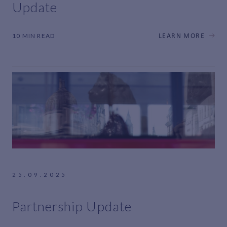
Update
10 MIN READ
LEARN MORE
25.09.2025
Partnership Update