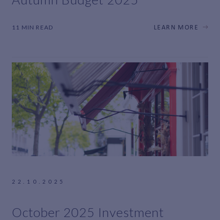
11 MIN READ
LEARN MORE
22.10.2025
October 2025 Investment