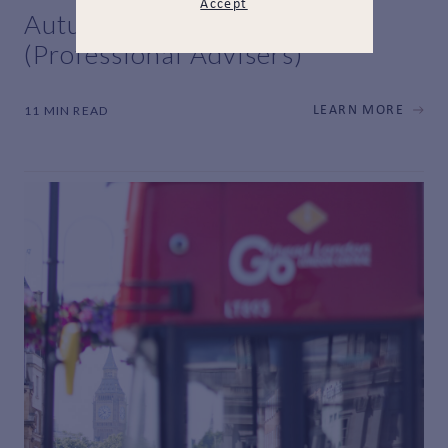
Accept
Autumn Budget 2025
(Professional Advisers)
11 MIN READ
LEARN MORE