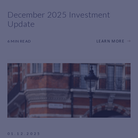
December 2025 Investment
Update
6 MIN READ
LEARN MORE
01.12.2025