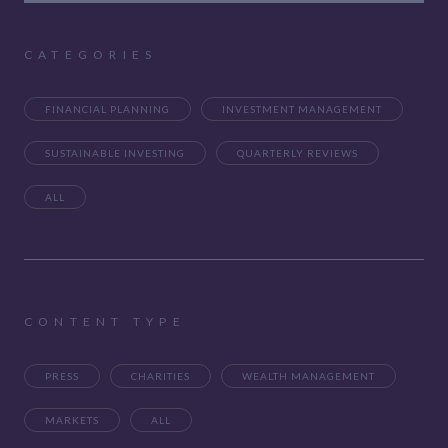
CATEGORIES
FINANCIAL PLANNING
INVESTMENT MANAGEMENT
SUSTAINABLE INVESTING
QUARTERLY REVIEWS
ALL
CONTENT TYPE
PRESS
CHARITIES
WEALTH MANAGEMENT
MARKETS
ALL