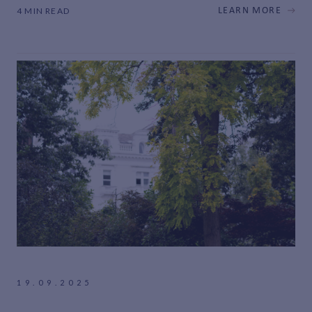
4 MIN READ
LEARN MORE
19.09.2025