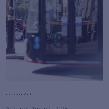
27.11.2025
Autumn Budget 2025