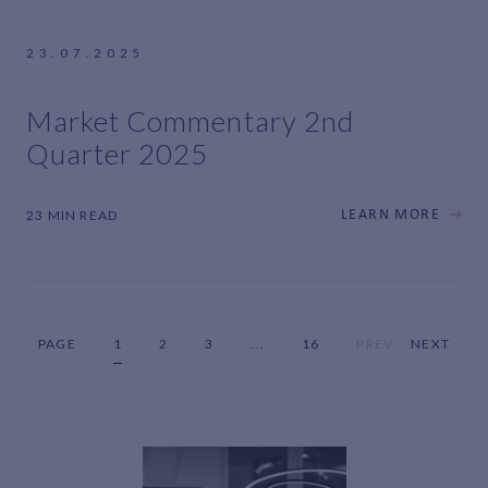
23.07.2025
Market Commentary 2nd
Quarter 2025
23 MIN READ
LEARN MORE
PAGE
1
2
3
...
16
PREV
NEXT