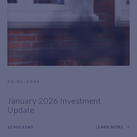
26.01.2026
January 2026 Investment
Update
10 MIN READ
LEARN MORE