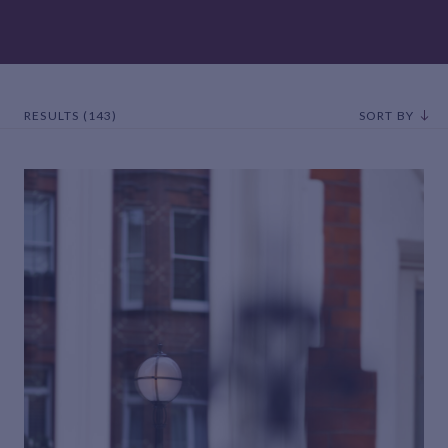
RESULTS (143)
SORT BY