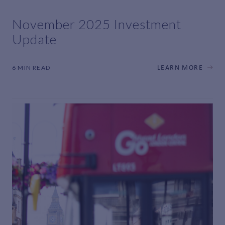
November 2025 Investment
Update
6 MIN READ
LEARN MORE