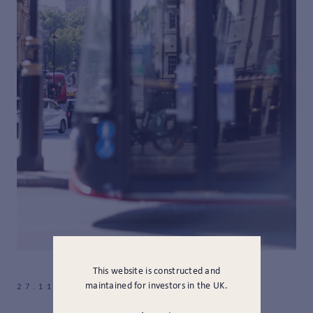
This website is constructed and
maintained for investors in the UK.
27.11.2025