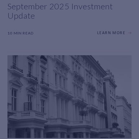
September 2025 Investment
Update
10 MIN READ
LEARN MORE