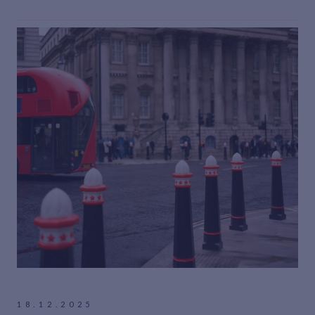
18.12.2025