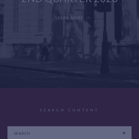
LEARN MORE
SEARCH CONTENT