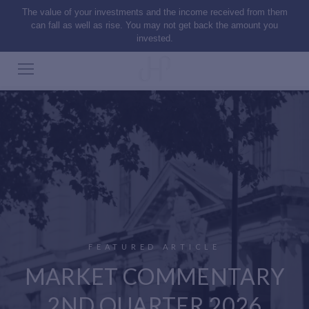
The value of your investments and the income received from them
can fall as well as rise. You may not get back the amount you
invested.
FEATURED ARTICLE
MARKET COMMENTARY
2ND QUARTER 2026