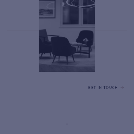
GET IN TOUCH