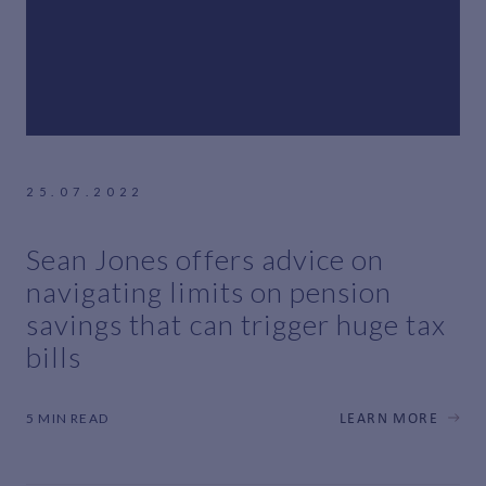
25.07.2022
Sean Jones offers advice on
navigating limits on pension
savings that can trigger huge tax
bills
5 MIN READ
LEARN MORE