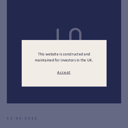
This website is constructed and
maintained for investors in the UK.
Accept
12.05.2022