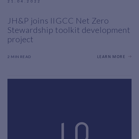
21.04.2022
JH&P joins IIGCC Net Zero
Stewardship toolkit development
project
2 MIN READ
LEARN MORE