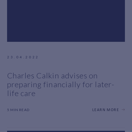
23.04.2022
Charles Calkin advises on
preparing financially for later-
life care
5 MIN READ
LEARN MORE