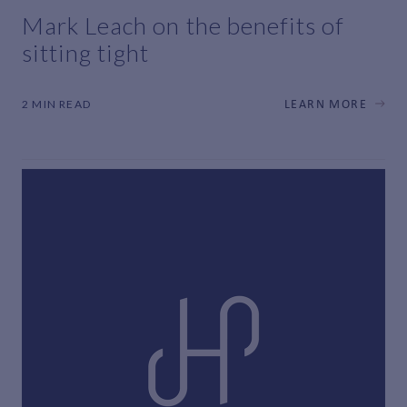
Mark Leach on the benefits of
sitting tight
2 MIN READ
LEARN MORE