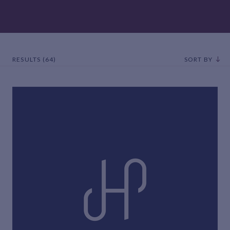
RESULTS (64)
SORT BY