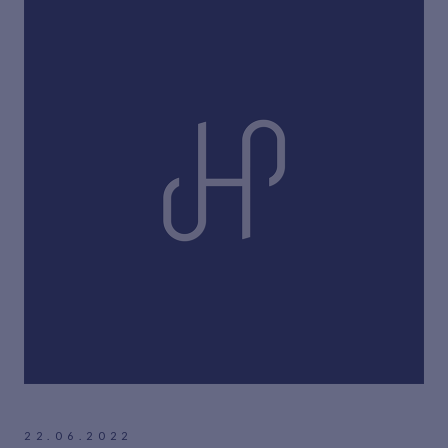
22.06.2022