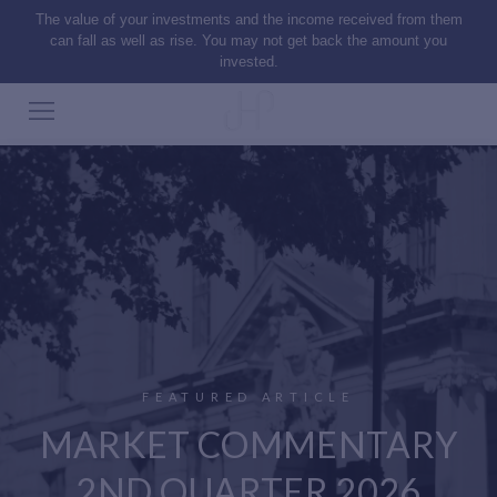
The value of your investments and the income received from them
can fall as well as rise. You may not get back the amount you
invested.
FEATURED ARTICLE
MARKET COMMENTARY
2ND QUARTER 2026