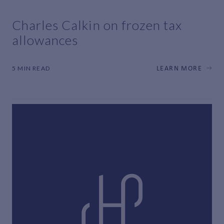
Charles Calkin on frozen tax
allowances
5 MIN READ
LEARN MORE