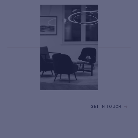
GET IN TOUCH