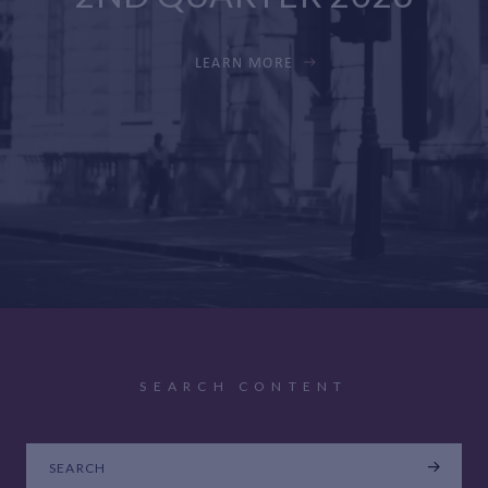
LEARN MORE
SEARCH CONTENT