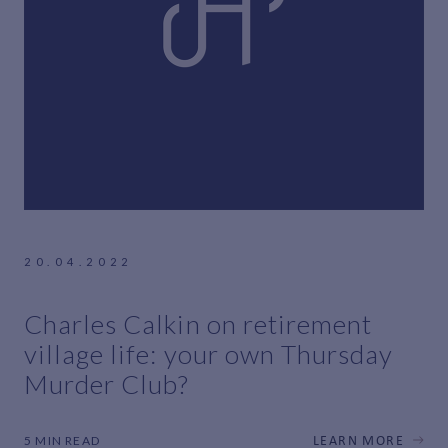
20.04.2022
Charles Calkin on retirement
village life: your own Thursday
Murder Club?
5 MIN READ
LEARN MORE