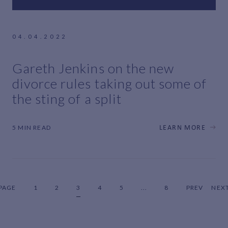
04.04.2022
Gareth Jenkins on the new
divorce rules taking out some of
the sting of a split
5 MIN READ
LEARN MORE
PAGE
1
2
3
4
5
...
8
PREV
NEX