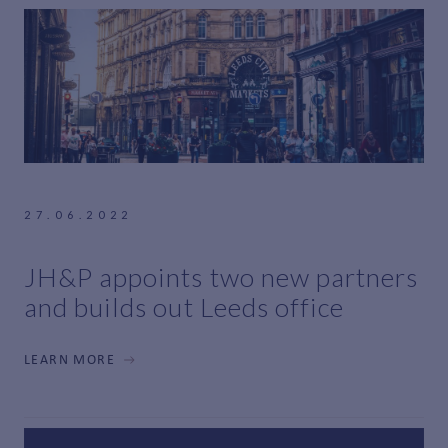
27.06.2022
JH&P appoints two new partners
and builds out Leeds office
LEARN MORE