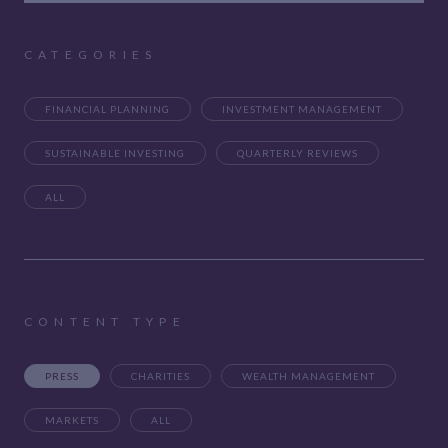
CATEGORIES
FINANCIAL PLANNING
INVESTMENT MANAGEMENT
SUSTAINABLE INVESTING
QUARTERLY REVIEWS
ALL
CONTENT TYPE
PRESS
CHARITIES
WEALTH MANAGEMENT
MARKETS
ALL