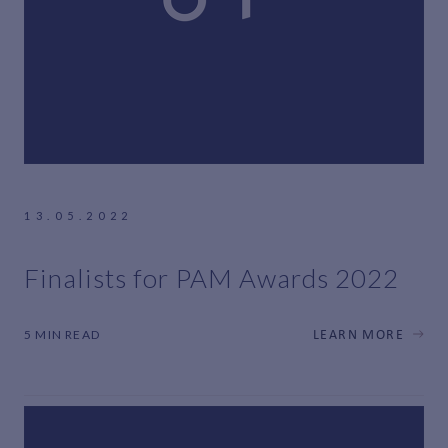
13.05.2022
Finalists for PAM Awards 2022
5 MIN READ
LEARN MORE