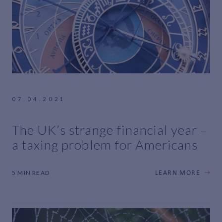
07.04.2021
The UK’s strange financial year –
a taxing problem for Americans
5 MIN READ
LEARN MORE