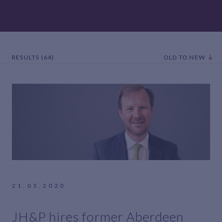
RESULTS (64)
OLD TO NEW
21.05.2020
JH&P hires former Aberdeen