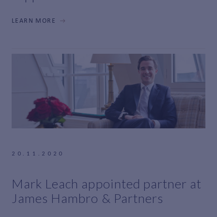
LEARN MORE
20.11.2020
Mark Leach appointed partner at
James Hambro & Partners