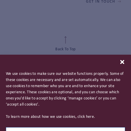
GET IN TOUCH
Back To Top
We use cookies to make sure our website functions properly. Some of
these cookies are necessary and are set automatically. We can also
use cookies to remember who you are and to enhance your site
experience. These cookies are optional, and you can choose which
ones you’d like to accept by clicking ‘manage cookies’ or you can
‘accept all cookies’.
Privacy Policy
To learn more about how we use cookies, click
here
.
Important Information
Careers