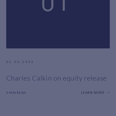
01.05.2021
Charles Calkin on equity release
5 MIN READ
LEARN MORE