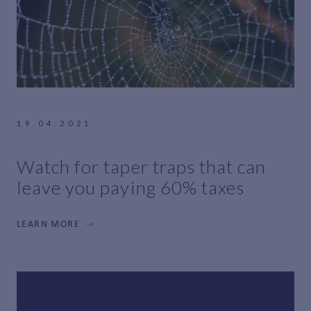
19.04.2021
Watch for taper traps that can
leave you paying 60% taxes
LEARN MORE