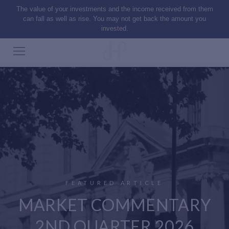
The value of your investments and the income received from them
can fall as well as rise. You may not get back the amount you
invested.
FEATURED ARTICLE
MARKET COMMENTARY
2ND QUARTER 2026