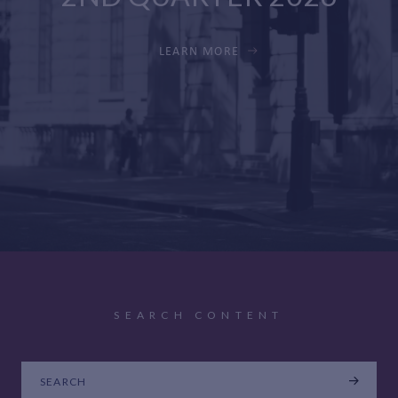
LEARN MORE
SEARCH CONTENT