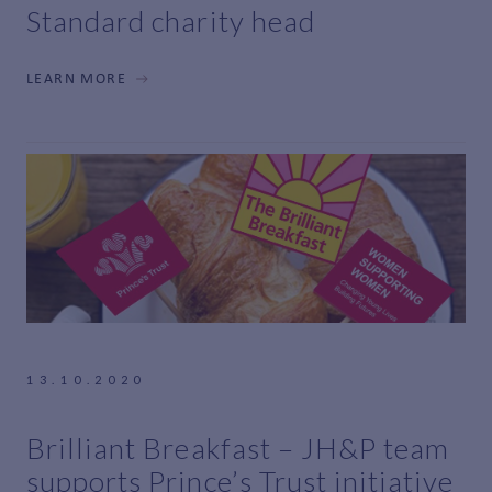
Standard charity head
LEARN MORE
13.10.2020
Brilliant Breakfast – JH&P team
supports Prince’s Trust initiative