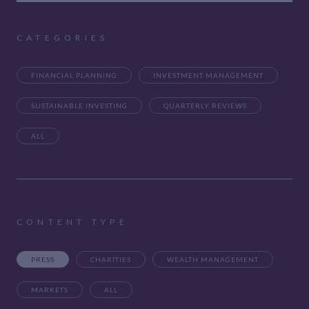
CATEGORIES
FINANCIAL PLANNING
INVESTMENT MANAGEMENT
SUSTAINABLE INVESTING
QUARTERLY REVIEWS
ALL
CONTENT TYPE
PRESS
CHARITIES
WEALTH MANAGEMENT
MARKETS
ALL