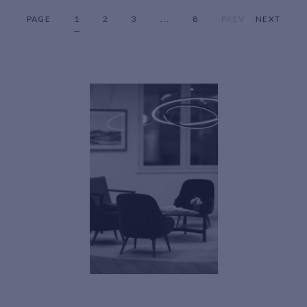
PAGE
1
2
3
...
8
PREV
NEXT