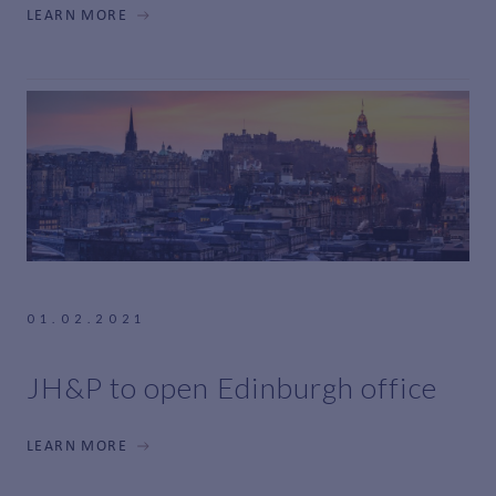
LEARN MORE
01.02.2021
JH&P to open Edinburgh office
LEARN MORE