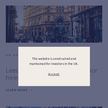
08.03.2021
This website is constructed and
maintained for investors in the UK.
Leeds expansion and new senior
Accept
hires
LEARN MORE