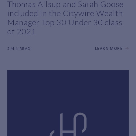
Thomas Allsup and Sarah Goose
included in the Citywire Wealth
Manager Top 30 Under 30 class
of 2021
5 MIN READ
LEARN MORE