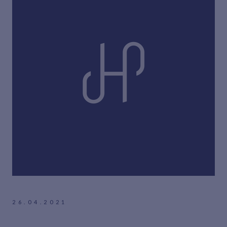
26.04.2021