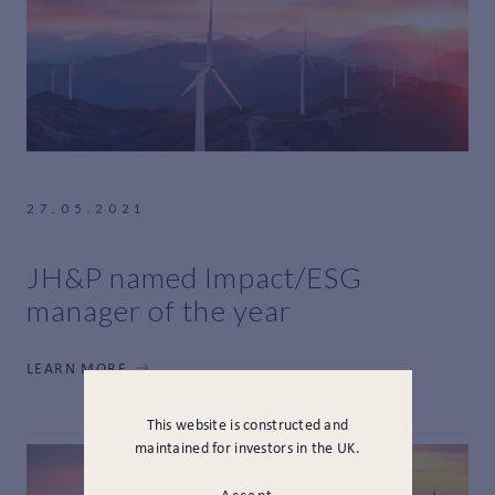
27.05.2021
JH&P named Impact/ESG
manager of the year
LEARN MORE
This website is constructed and
maintained for investors in the UK.