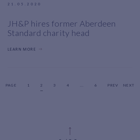
21.05.2020
JH&P hires former Aberdeen
Standard charity head
LEARN MORE
PAGE
1
2
3
4
...
6
PREV
NEXT