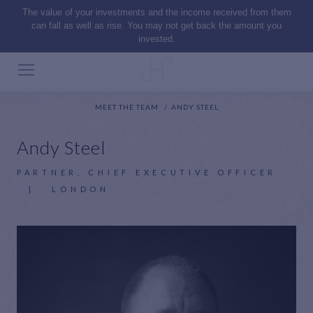
The value of your investments and the income received from them
can fall as well as rise. You may not get back the amount you
invested.
MEET THE TEAM
ANDY STEEL
Andy Steel
PARTNER, CHIEF EXECUTIVE OFFICER
|
LONDON