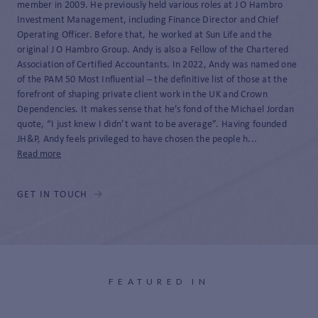
member in 2009. He previously held various roles at J O Hambro
Investment Management, including Finance Director and Chief
Operating Officer. Before that, he worked at Sun Life and the
original J O Hambro Group. Andy is also a Fellow of the Chartered
Association of Certified Accountants. In 2022, Andy was named one
of the PAM 50 Most Influential – the definitive list of those at the
forefront of shaping private client work in the UK and Crown
Dependencies. It makes sense that he’s fond of the Michael Jordan
quote, “I just knew I didn’t want to be average”. Having founded
JH&P, Andy feels privileged to have chosen the people h...
Read more
GET IN TOUCH
FEATURED IN