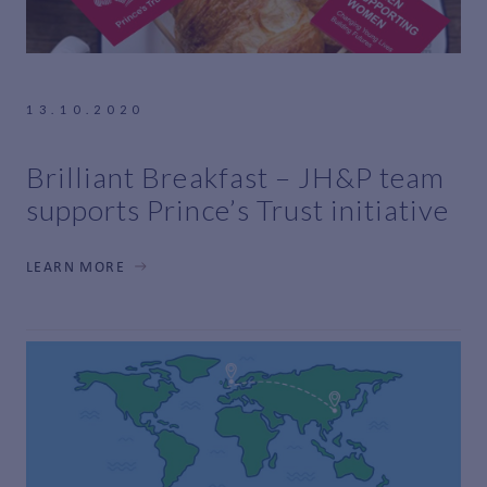
13.10.2020
Brilliant Breakfast – JH&P team
supports Prince’s Trust initiative
LEARN MORE