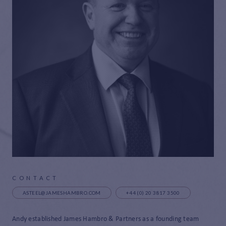
CONTACT
ASTEEL@JAMESHAMBRO.COM
+44 (0) 20 3817 3500
Andy established James Hambro & Partners as a founding team