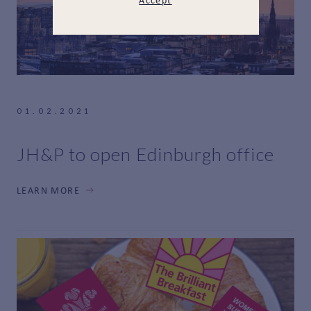
Accept
01.02.2021
JH&P to open Edinburgh office
LEARN MORE