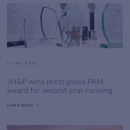
11.06.2021
JH&P wins prestigious PAM
award for second year running
LEARN MORE