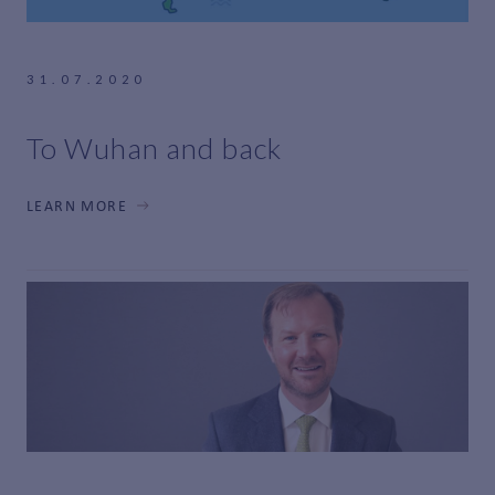
31.07.2020
To Wuhan and back
LEARN MORE