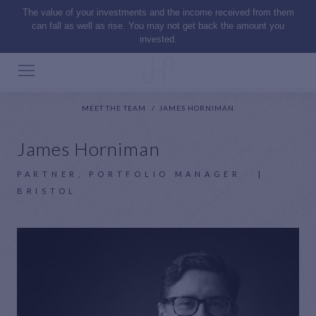
The value of your investments and the income received from them
can fall as well as rise. You may not get back the amount you
invested.
MEET THE TEAM
JAMES HORNIMAN
James Horniman
PARTNER, PORTFOLIO MANAGER
|
BRISTOL