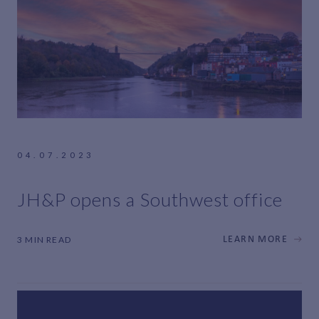
04.07.2023
JH&P opens a Southwest office
3 MIN READ
LEARN MORE