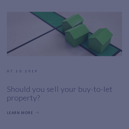
07.10.2019
Should you sell your buy-to-let
property?
LEARN MORE