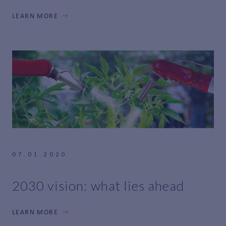
LEARN MORE
07.01.2020
2030 vision: what lies ahead
LEARN MORE