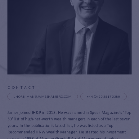
CONTACT
JHORNIMAN@JAMESHAMBRO.COM
+44 (0) 20 3817 3380
James joined JH&P in 2013. He was named in Spear Magazine’s ‘Top
50’ list of high-net-worth wealth managers in each of the last seven
years. In the publication’s latest list, he was listed as a Top
Recommended HNW Wealth Manager. He started his investment
career in 1993 at Morgan Grenfell Asset Management before