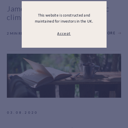
James Horniman on economic
climate change
This website is constructed and
maintained for investors in the UK.
2 MIN READ
LEARN MORE
Accept
03.08.2020