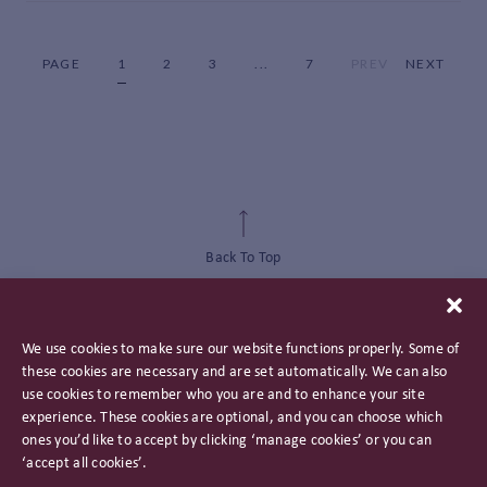
PAGE
1
2
3
...
7
PREV
NEXT
Back To Top
We use cookies to make sure our website functions properly. Some of
these cookies are necessary and are set automatically. We can also
use cookies to remember who you are and to enhance your site
experience. These cookies are optional, and you can choose which
ones you’d like to accept by clicking ‘manage cookies’ or you can
‘accept all cookies’.
Privacy Policy