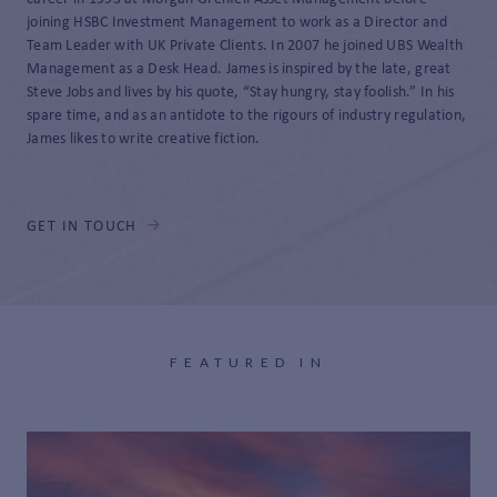
joining HSBC Investment Management to work as a Director and
Team Leader with UK Private Clients. In 2007 he joined UBS Wealth
Management as a Desk Head. James is inspired by the late, great
Steve Jobs and lives by his quote, “Stay hungry, stay foolish.” In his
spare time, and as an antidote to the rigours of industry regulation,
James likes to write creative fiction.
GET IN TOUCH
FEATURED IN