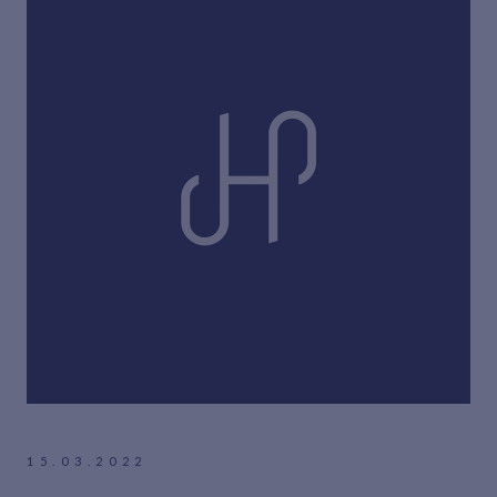
15.03.2022