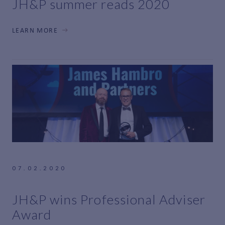
JH&P summer reads 2020
LEARN MORE
07.02.2020
JH&P wins Professional Adviser
Award