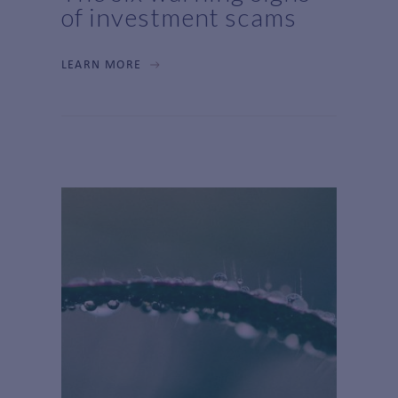
of investment scams
LEARN MORE