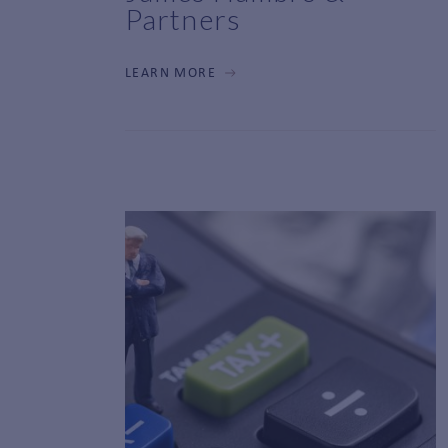
Partners
LEARN MORE