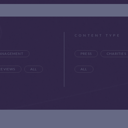
CONTENT TYPE
MANAGEMENT
PRESS
CHARITIES
REVIEWS
ALL
ALL