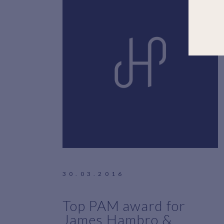
30.03.2016
Top PAM award for
James Hambro &