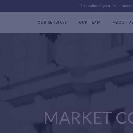
The value of your investments
OUR SERVICES
OUR TEAM
ABOUT U
MARKET C