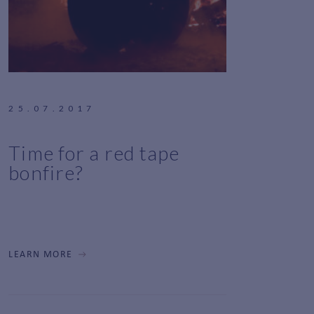
25.07.2017
Time for a red tape
bonfire?
LEARN MORE