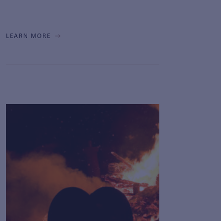
LEARN MORE