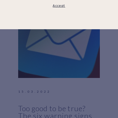
Accept
15.03.2022
Too good to be true?
The six warning signs