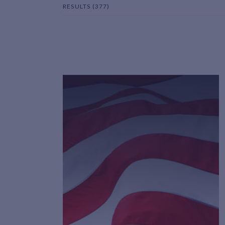
RESULTS (377)