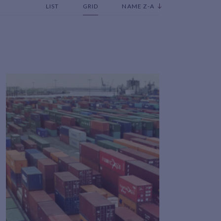
LIST
GRID
NAME Z-A