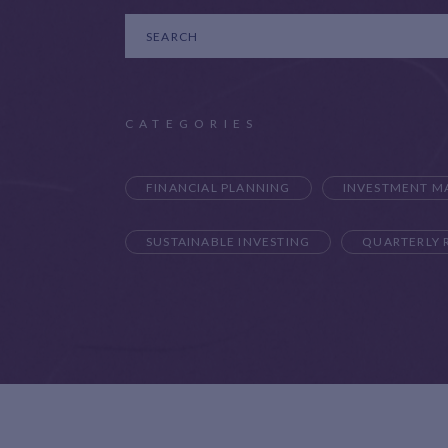
CATEGORIES
FINANCIAL PLANNING
INVESTMENT 
SUSTAINABLE INVESTING
QUARTERLY 