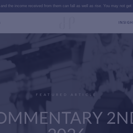
 and the income received from them can fall as well as rise. You may not get
S
INSIGH
FEATURED ARTICLE
OMMENTARY 2N