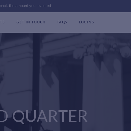
 back the amount you invested.
TS
GET IN TOUCH
FAQS
LOGINS
D QUARTER