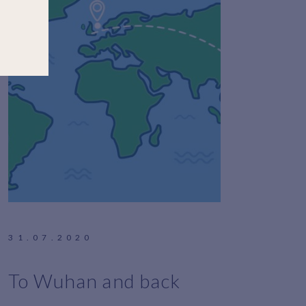
31.07.2020
To Wuhan and back