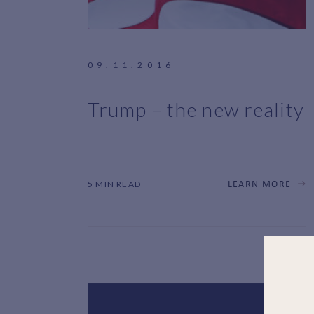
09.11.2016
Trump – the new reality
5 MIN READ
LEARN MORE