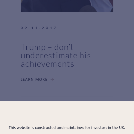
09.11.2017
Trump – don’t
underestimate his
achievements
LEARN MORE
This website is constructed and maintained for investors in the UK.