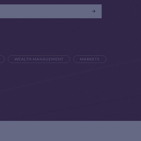
WEALTH MANAGEMENT
MARKETS