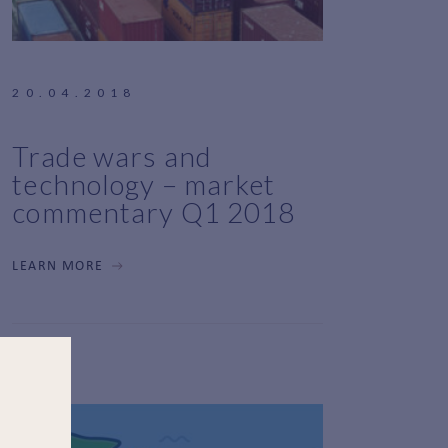
20.04.2018
Trade wars and
technology – market
commentary Q1 2018
LEARN MORE