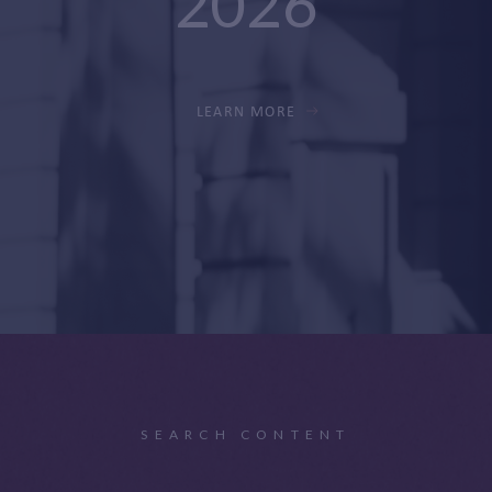
2026
LEARN MORE
SEARCH CONTENT