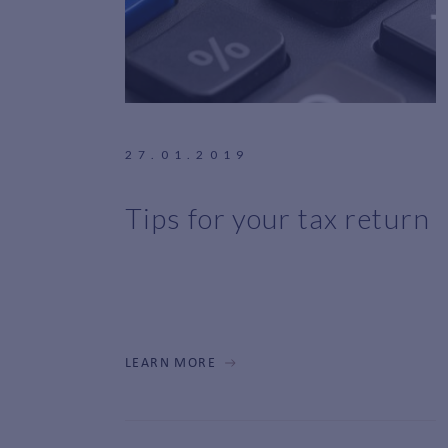
27.01.2019
Tips for your tax return
LEARN MORE