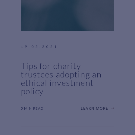
19.05.2021
Tips for charity
trustees adopting an
ethical investment
policy
5 MIN READ
LEARN MORE