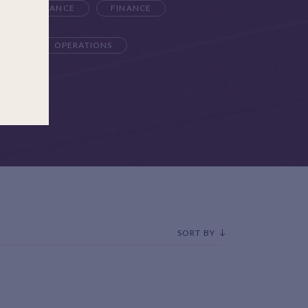
K & COMPLIANCE
FINANCE
TEAM
OPERATIONS
SORT BY