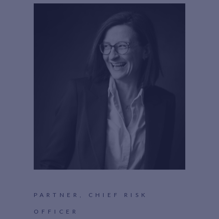
PARTNER, CHIEF RISK
OFFICER