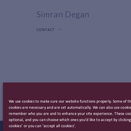
Simran Degan
CONTACT
We use cookies to make sure our website functions properly. Some of t
cookies are necessary and are set automatically. We can also use cookie
remember who you are and to enhance your site experience. These coo
optional, and you can choose which ones you’d like to accept by clicki
cookies’ or you can ‘accept all cookies’.