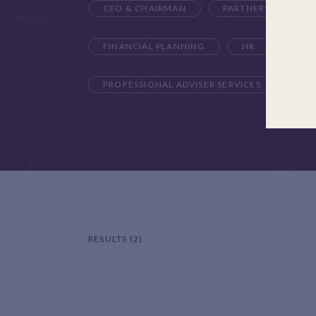
CEO & CHAIRMAN
PARTNERS
B
FINANCIAL PLANNING
HR
INV
PROFESSIONAL ADVISER SERVICES
LEG
RESULTS (2)