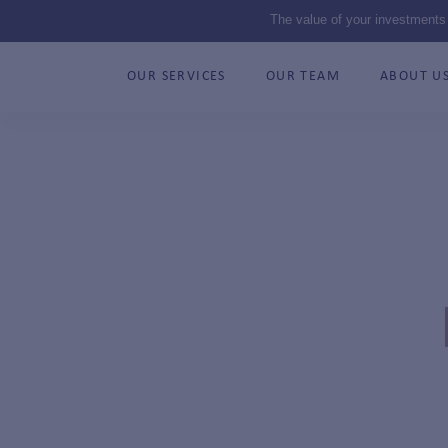
The value of your investments
OUR SERVICES
OUR TEAM
ABOUT U