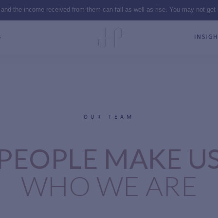
 and the income received from them can fall as well as rise. You may not get
S
INSIGH
OUR TEAM
PEOPLE MAKE U
WHO WE ARE