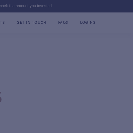
 back the amount you invested.
TS
GET IN TOUCH
FAQS
LOGINS
S