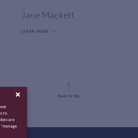
Jane Mackett
LEARN MORE
Back To Top
hese
s to
kies are
ng ‘manage