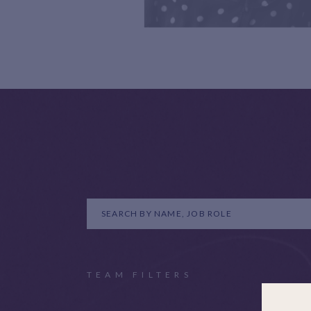
TEAM FILTERS