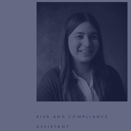
RISK AND COMPLIANCE
ASSISTANT