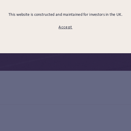
USINESS DEVELOPMENT & MARKETING
CHARITIES
RIS
This website is constructed and maintained for investors in the UK.
ESTMENT MANAGEMENT
MANAGEMENT & ADMINISTRATION 
Accept
AL & GOVERNANCE
SELECT ALL