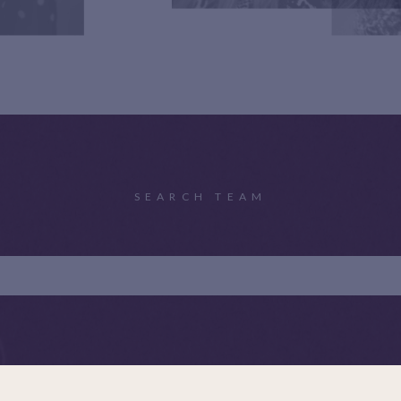
SEARCH TEAM