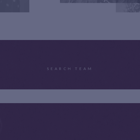
SEARCH TEAM