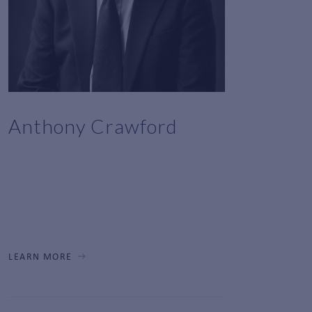
Anthony Crawford
LEARN MORE