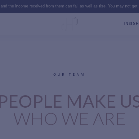
 and the income received from them can fall as well as rise. You may not get
S
INSIGH
OUR TEAM
PEOPLE MAKE U
WHO WE ARE