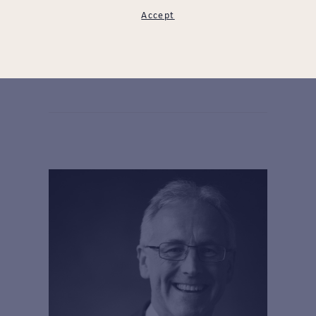
Accept
James Beck
LEARN MORE