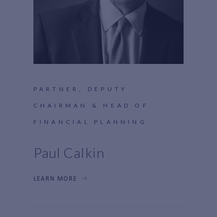
PARTNER, DEPUTY
CHAIRMAN & HEAD OF
FINANCIAL PLANNING
Paul Calkin
LEARN MORE