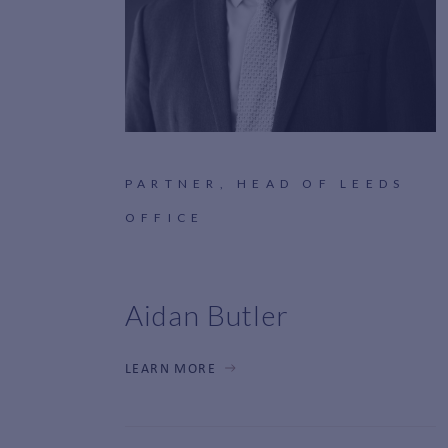
PARTNER, HEAD OF LEEDS
OFFICE
Aidan Butler
LEARN MORE