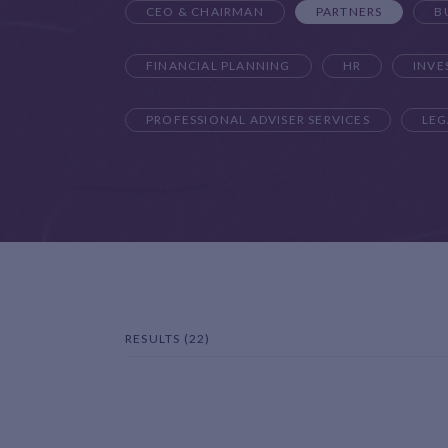
CEO & CHAIRMAN
PARTNERS
B
FINANCIAL PLANNING
HR
INV
PROFESSIONAL ADVISER SERVICES
LEG
RESULTS (22)