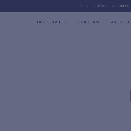
The value of your investments
OUR SERVICES
OUR TEAM
ABOUT U