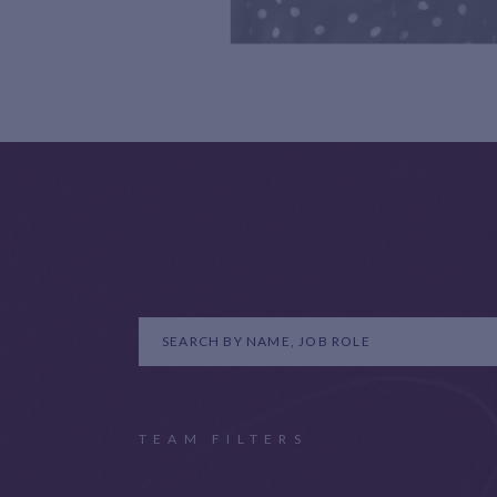
TEAM FILTERS