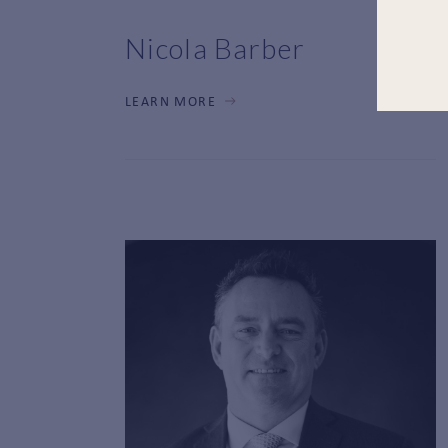
Nicola Barber
LEARN MORE