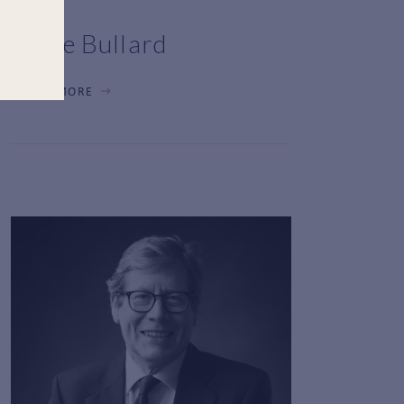
Rosie Bullard
LEARN MORE