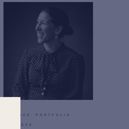
PARTNER, PORTFOLIO
MANAGER