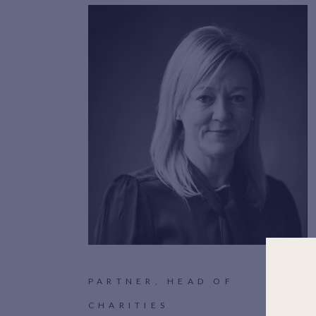
PARTNER, HEAD OF
CHARITIES