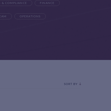
K & COMPLIANCE
FINANCE
TEAM
OPERATIONS
SORT BY