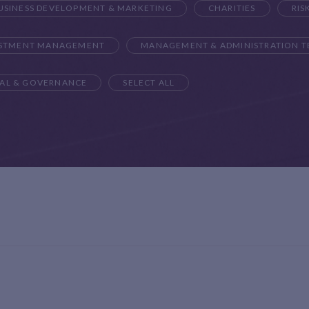
USINESS DEVELOPMENT & MARKETING
CHARITIES
RIS
ESTMENT MANAGEMENT
MANAGEMENT & ADMINISTRATION 
AL & GOVERNANCE
SELECT ALL