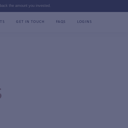
 back the amount you invested.
TS
GET IN TOUCH
FAQS
LOGINS
S