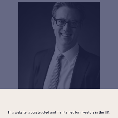
PARTNER, HEAD OF
This website is constructed and maintained for investors in the UK.
INVESTMENTS