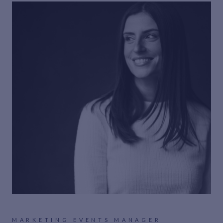
MARKETING EVENTS MANAGER