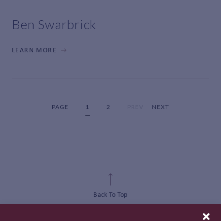
Ben Swarbrick
LEARN MORE
PAGE
1
2
PREV
NEXT
Back To Top