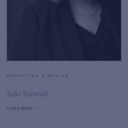
MARKETING & DESIGN
Suki Soomal
LEARN MORE