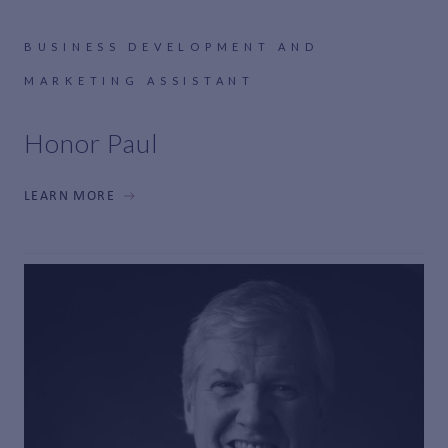
BUSINESS DEVELOPMENT AND
MARKETING ASSISTANT
Honor Paul
LEARN MORE