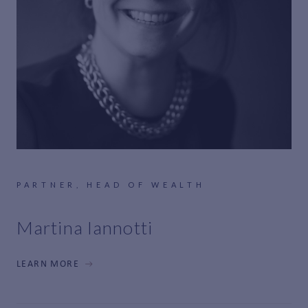
PARTNER, HEAD OF WEALTH
Martina Iannotti
LEARN MORE