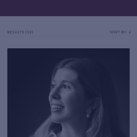
RESULTS (13)
SORT BY