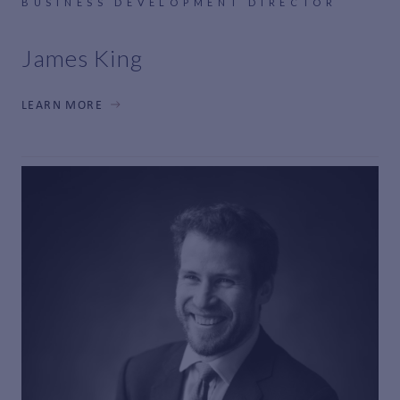
BUSINESS DEVELOPMENT DIRECTOR
James King
LEARN MORE