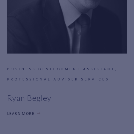
BUSINESS DEVELOPMENT ASSISTANT,
PROFESSIONAL ADVISER SERVICES
Ryan Begley
LEARN MORE