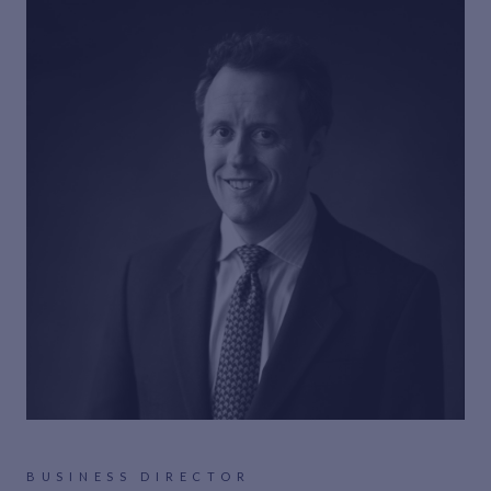
BUSINESS DIRECTOR