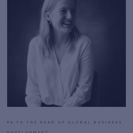
PA TO THE HEAD OF GLOBAL BUSINESS
DEVELOPMENT