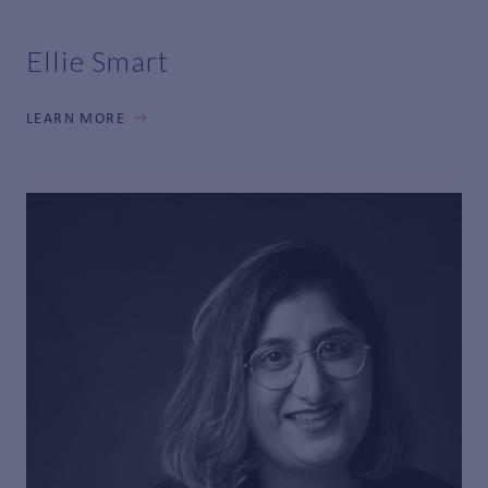
Ellie Smart
LEARN MORE