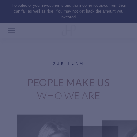
The value of your investments and the income received from them
can fall as well as rise. You may not get back the amount you
invested.
OUR TEAM
PEOPLE MAKE US
WHO WE ARE