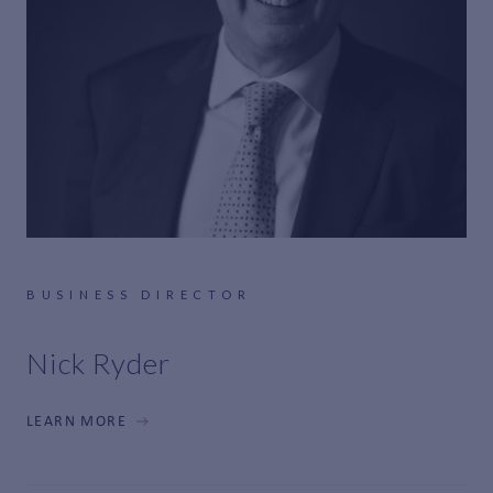
BUSINESS DIRECTOR
Nick Ryder
LEARN MORE