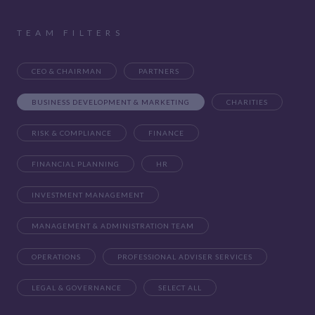
TEAM FILTERS
CEO & CHAIRMAN
PARTNERS
BUSINESS DEVELOPMENT & MARKETING
CHARITIES
RISK & COMPLIANCE
FINANCE
FINANCIAL PLANNING
HR
INVESTMENT MANAGEMENT
MANAGEMENT & ADMINISTRATION TEAM
OPERATIONS
PROFESSIONAL ADVISER SERVICES
LEGAL & GOVERNANCE
SELECT ALL