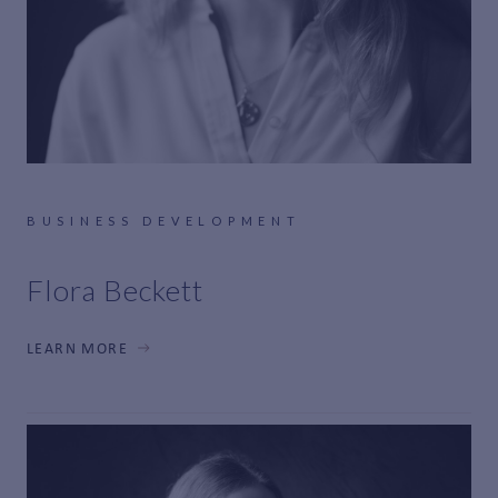
BUSINESS DEVELOPMENT
Flora Beckett
LEARN MORE