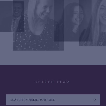
SEARCH TEAM