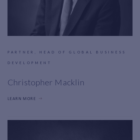
PARTNER, HEAD OF GLOBAL BUSINESS
DEVELOPMENT
Christopher Macklin
LEARN MORE