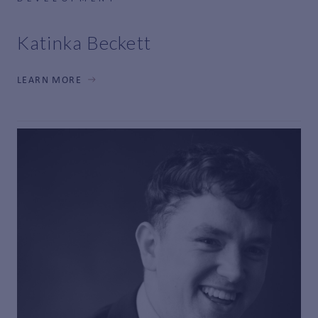
Katinka Beckett
LEARN MORE