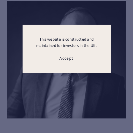
This website is constructed and
maintained for investors in the UK.
Accept