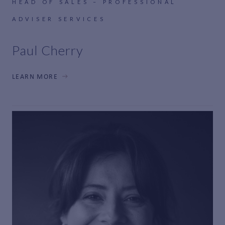
HEAD OF SALES – PROFESSIONAL
ADVISER SERVICES
Paul Cherry
LEARN MORE