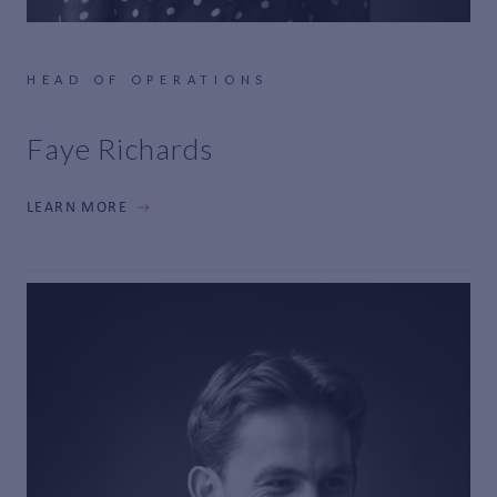
HEAD OF OPERATIONS
Faye Richards
LEARN MORE