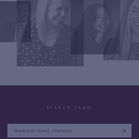
SEARCH TEAM