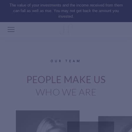
The value of your investments and the income received from them
can fall as well as rise. You may not get back the amount you
invested.
OUR TEAM
PEOPLE MAKE US
WHO WE ARE