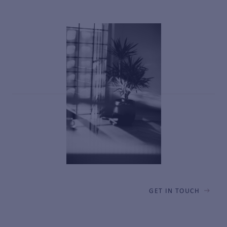
GET IN TOUCH