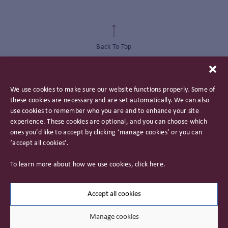
Back To Top
We use cookies to make sure our website functions properly. Some of
these cookies are necessary and are set automatically. We can also
use cookies to remember who you are and to enhance your site
experience. These cookies are optional, and you can choose which
ones you’d like to accept by clicking ‘manage cookies’ or you can
‘accept all cookies’.
Privacy Policy
To learn more about how we use cookies, click
here
.
Important Information
Careers
Accept all cookies
Manage cookies
© 2026 James Hambro & Partners. All rights reserved