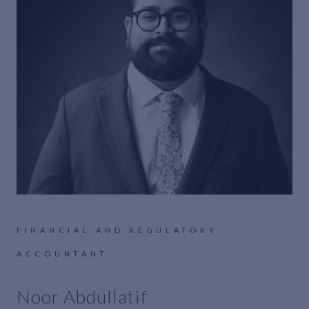
FINANCIAL AND REGULATORY
ACCOUNTANT
Noor Abdullatif