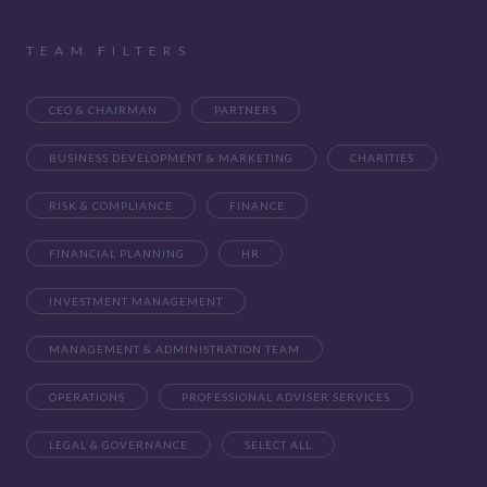
TEAM FILTERS
CEO & CHAIRMAN
PARTNERS
BUSINESS DEVELOPMENT & MARKETING
CHARITIES
RISK & COMPLIANCE
FINANCE
FINANCIAL PLANNING
HR
INVESTMENT MANAGEMENT
MANAGEMENT & ADMINISTRATION TEAM
OPERATIONS
PROFESSIONAL ADVISER SERVICES
LEGAL & GOVERNANCE
SELECT ALL