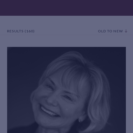
RESULTS (160)
OLD TO NEW