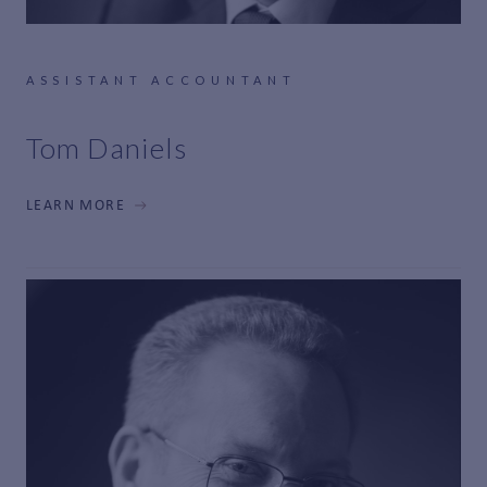
ASSISTANT ACCOUNTANT
Tom Daniels
LEARN MORE