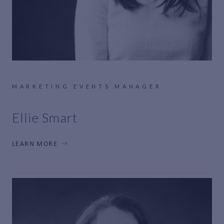
MARKETING EVENTS MANAGER
Ellie Smart
LEARN MORE