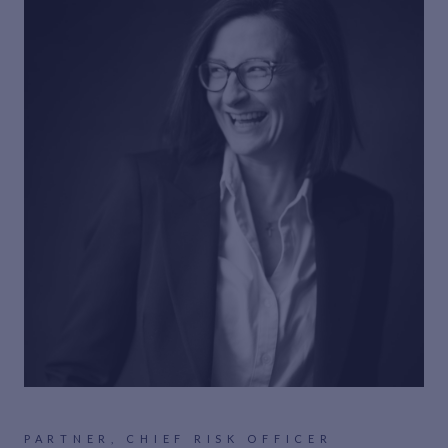
PARTNER, CHIEF RISK OFFICER