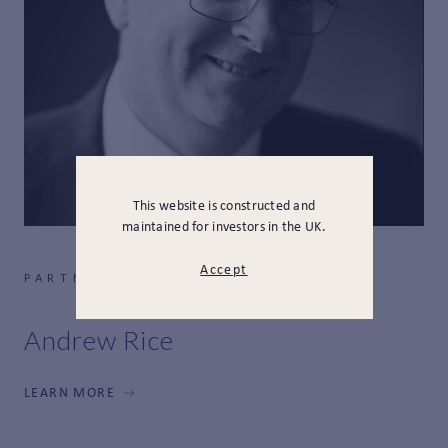
This website is constructed and
maintained for investors in the UK.
Accept
PARTNER, HEAD OF FINANCE
Andrew Rice
LEARN MORE