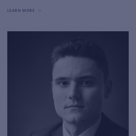
LEARN MORE