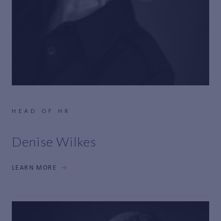
HEAD OF HR
Denise Wilkes
LEARN MORE