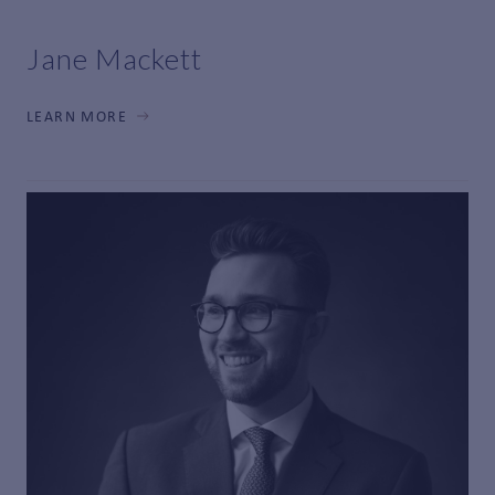
Jane Mackett
LEARN MORE