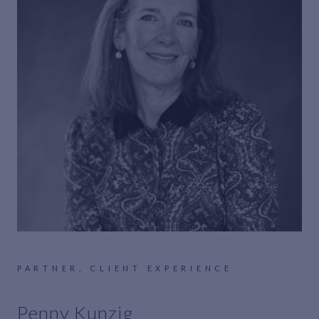
PARTNER, CLIENT EXPERIENCE
Penny Kunzig