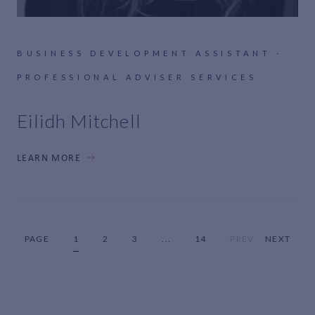
BUSINESS DEVELOPMENT ASSISTANT -
PROFESSIONAL ADVISER SERVICES
Eilidh Mitchell
LEARN MORE
PAGE
1
2
3
...
14
PREV
NEXT