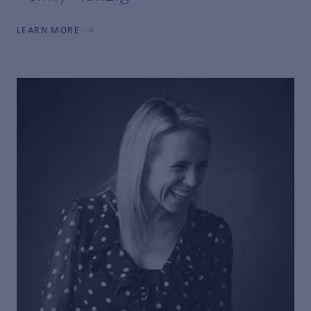
LEARN MORE