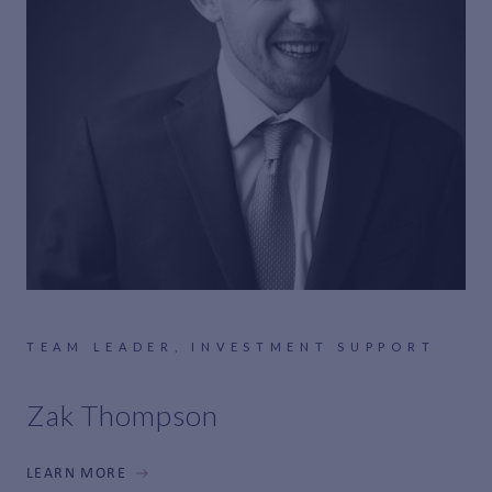
TEAM LEADER, INVESTMENT SUPPORT
Zak Thompson
LEARN MORE