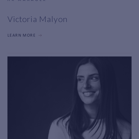
Victoria Malyon
LEARN MORE