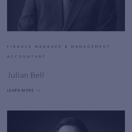
FINANCE MANAGER & MANAGEMENT
ACCOUNTANT
Julian Bell
LEARN MORE