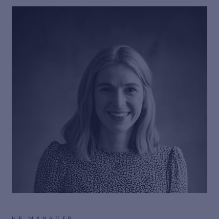
HR MANAGER